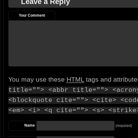
Leave a Reply
Your Comment
You may use these
HTML
tags and attribut
title=""> <abbr title=""> <acron
<blockquote cite=""> <cite> <cod
<em> <i> <q cite=""> <s> <strike
Name
(required)