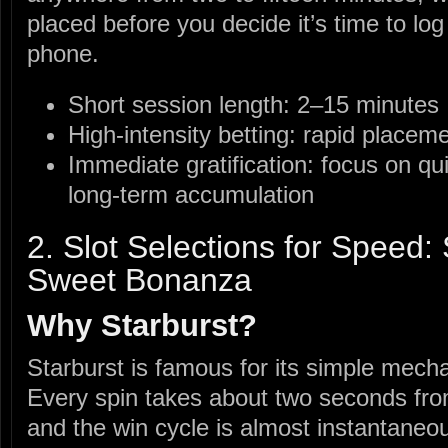
placed before you decide it’s time to lo
phone.
Short session length: 2–15 minutes
High‑intensity betting: rapid placeme
Immediate gratification: focus on qu
long‑term accumulation
2. Slot Selections for Speed:
Sweet Bonanza
Why Starburst?
Starburst is famous for its simple mech
Every spin takes about two seconds from
and the win cycle is almost instantaneo