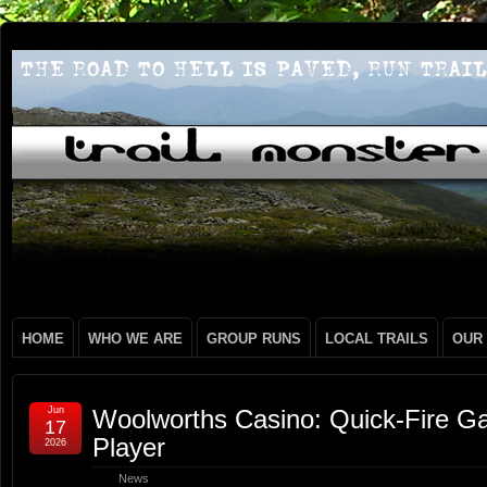
HOME
WHO WE ARE
GROUP RUNS
LOCAL TRAILS
OUR
Jun
Woolworths Casino: Quick‑Fire G
17
Player
2026
News