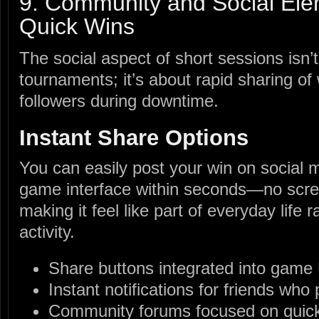
9. Community and Social Ele
Quick Wins
The social aspect of short sessions isn
tournaments; it’s about rapid sharing of 
followers during downtime.
Instant Share Options
You can easily post your win on social m
game interface within seconds—no scr
making it feel like part of everyday life 
activity.
Share buttons integrated into game
Instant notifications for friends wh
Community forums focused on quick 