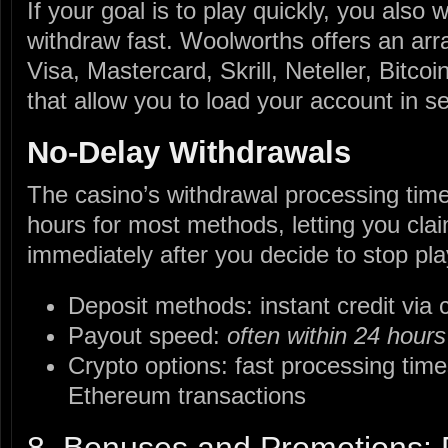
If your goal is to play quickly, you also 
withdraw fast. Woolworths offers an a
Visa, Mastercard, Skrill, Neteller, Bitc
that allow you to load your account in s
No‑Delay Withdrawals
The casino’s withdrawal processing tim
hours for most methods, letting you cla
immediately after you decide to stop pla
Deposit methods: instant credit via c
Payout speed:
often within 24 hours
Crypto options: fast processing time
Ethereum transactions