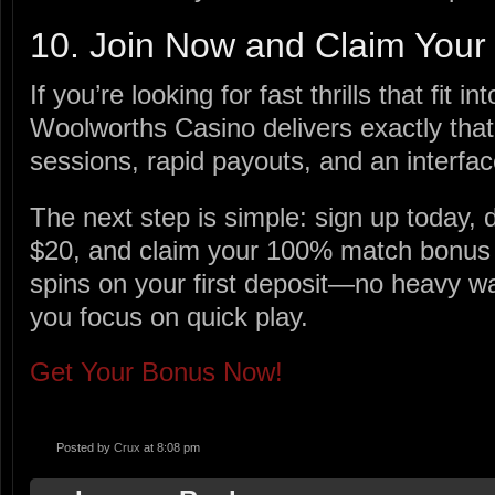
10. Join Now and Claim Your
If you’re looking for fast thrills that fit i
Woolworths Casino delivers exactly tha
sessions, rapid payouts, and an interface
The next step is simple: sign up today,
$20, and claim your 100% match bonus 
spins on your first deposit—no heavy wa
you focus on quick play.
Get Your Bonus Now!
Posted by
Crux
at 8:08 pm