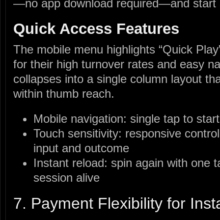
—no app download required—and start s
Quick Access Features
The mobile menu highlights “Quick Pla
for their high turnover rates and easy na
collapses into a single column layout th
within thumb reach.
Mobile navigation: single tap to star
Touch sensitivity: responsive contr
input and outcome
Instant reload: spin again with one 
session alive
7. Payment Flexibility for Ins