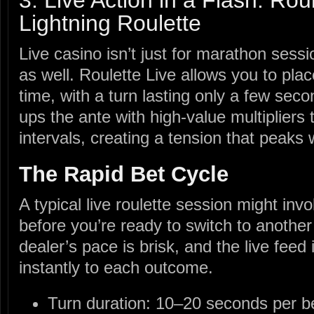
Lightning Roulette
Live casino isn’t just for marathon sessio
as well. Roulette Live allows you to plac
time, with a turn lasting only a few seco
ups the ante with high‑value multipliers
intervals, creating a tension that peaks 
The Rapid Bet Cycle
A typical live roulette session might inv
before you’re ready to switch to anothe
dealer’s pace is brisk, and the live feed 
instantly to each outcome.
Turn duration: 10–20 seconds per b