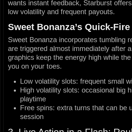
wants instant feedback, Starburst offers
low volatility and frequent payouts.
Sweet Bonanza’s Quick‑Fire
Sweet Bonanza incorporates tumbling re
are triggered almost immediately after 
graphics keep the energy high while the
you on your toes.
Low volatility slots: frequent small w
High volatility slots: occasional big h
playtime
Free spins: extra turns that can be
session
3. Live Action in a Flash: Rou