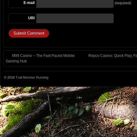
E-mail
(required)
URI
M99 Casino – The Fast‑Paced Mobile
Repco Casino: Quick Play, Fa
Gaming Hub
© 2016
Trail Monster Running