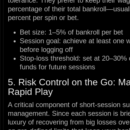
tolerance. They prefer to keep their wag
percentage of their total bankroll—usual
percent per spin or bet.
Bet size: 1–5% of bankroll per bet
Session goal: achieve at least one wi
before logging off
Stop‑loss threshold: set at 20–30% of
funds for future sessions
5. Risk Control on the Go: M
Rapid Play
A critical component of short‑session su
management. Since each session is brie
luxury of recovering from big losses ove