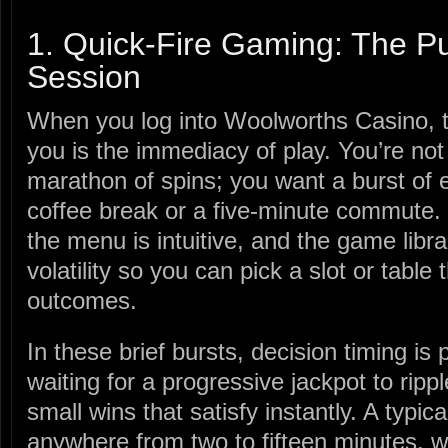
1. Quick‑Fire Gaming: The Pu
Session
When you log into Woolworths Casino, the
you is the immediacy of play. You’re not
marathon of spins; you want a burst of ex
coffee break or a five‑minute commute. 
the menu is intuitive, and the game libr
volatility so you can pick a slot or table 
outcomes.
In these brief bursts, decision timing is
waiting for a progressive jackpot to ripp
small wins that satisfy instantly. A typic
anywhere from two to fifteen minutes, wi