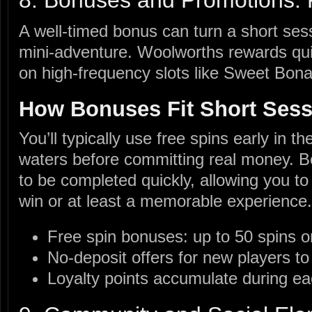
8. Bonuses and Promotions: 
A well‑timed bonus can turn a short sess
mini‑adventure. Woolworths rewards quic
on high‑frequency slots like Sweet Bona
How Bonuses Fit Short Ses
You’ll typically use free spins early in th
waters before committing real money. 
to be completed quickly, allowing you to 
win or at least a memorable experience.
Free spin bonuses: up to 50 spins on
No‑deposit offers for new players to 
Loyalty points accumulate during ea