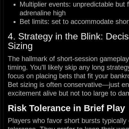
Multiplier events: unpredictable but
adrenaline high
Bet limits: set to accommodate short
4. Strategy in the Blink: Deci
Sizing
The hallmark of short‑session gameplay 
timing. You’ll likely skip any long strat
focus on placing bets that fit your bankr
Bet sizing is often conservative—just e
excitement alive but not too large to d
Risk Tolerance in Brief Play
Players who favor short bursts typically e