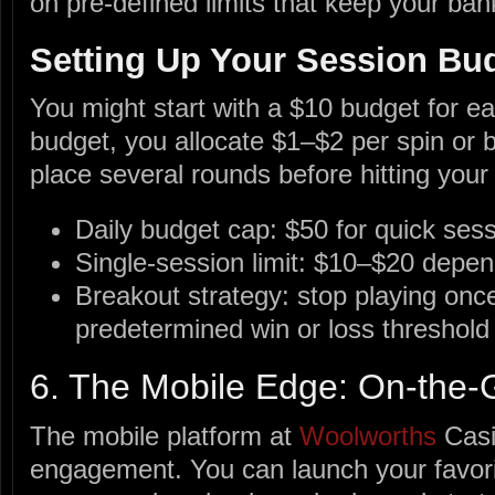
on pre‑defined limits that keep your bankr
Setting Up Your Session Bu
You might start with a $10 budget for ea
budget, you allocate $1–$2 per spin or 
place several rounds before hitting your
Daily budget cap: $50 for quick ses
Single‑session limit: $10–$20 depen
Breakout strategy: stop playing onc
predetermined win or loss threshold
6. The Mobile Edge: On‑the‑
The mobile platform at
Woolworths
Casin
engagement. You can launch your favori