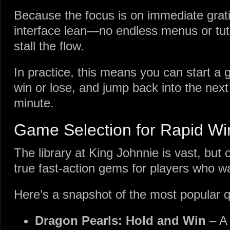
Because the focus is on immediate gratif
interface lean—no endless menus or tuto
stall the flow.
In practice, this means you can start a 
win or lose, and jump back into the nex
minute.
Game Selection for Rapid Wi
The library at King Johnnie is vast, but o
true fast‑action gems for players who wan
Here’s a snapshot of the most popular qu
Dragon Pearls: Hold and Win
– A 