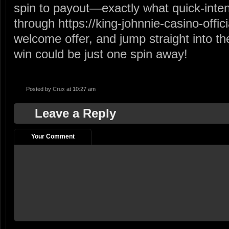
spin to payout—exactly what quick‑intens
through https://king-johnnie-casino-offic
welcome offer, and jump straight into th
win could be just one spin away!
Posted by
Crux
at 10:27 am
Leave a Reply
Your Comment