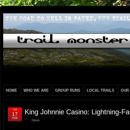
HOME
WHO WE ARE
GROUP RUNS
LOCAL TRAILS
OUR
Jun
King Johnnie Casino: Lightning-Fa
17
2026
News