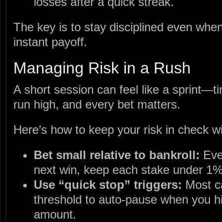
losses after a quick streak.
The key is to stay disciplined even when
instant payoff.
Managing Risk in a Rush
A short session can feel like a sprint—ti
run high, and every bet matters.
Here’s how to keep your risk in check wi
Bet small relative to bankroll:
Even
next win, keep each stake under 1% 
Use “quick stop” triggers:
Most ca
threshold to auto‑pause when you hi
amount.