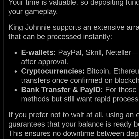
Your time is valuable, so depositing fun
your gameplay.
King Johnnie supports an extensive ar
that can be processed instantly:
E‑wallets:
PayPal, Skrill, Neteller
after approval.
Cryptocurrencies:
Bitcoin, Ethere
transfers once confirmed on blockch
Bank Transfer & PayID:
For those w
methods but still want rapid process
If you prefer not to wait at all, using an 
guarantees that your balance is ready be
This ensures no downtime between depo