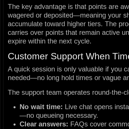
The key advantage is that points are 
wagered or deposited—meaning your shor
accumulate toward higher tiers. The pr
carries over points that remain active un
expire within the next cycle.
Customer Support When Time
A quick session is only valuable if you 
needed—no long hold times or vague a
The support team operates round‑the‑clo
No wait time:
Live chat opens instan
—no queueing necessary.
Clear answers:
FAQs cover common 