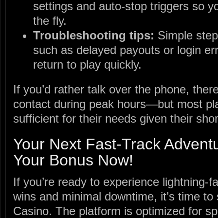
settings and auto‑stop triggers so 
the fly.
Troubleshooting tips:
Simple step
such as delayed payouts or login e
return to play quickly.
If you’d rather talk over the phone, there
contact during peak hours—but most play
sufficient for their needs given their sh
Your Next Fast‑Track Adventu
Your Bonus Now!
If you’re ready to experience lightning‑f
wins and minimal downtime, it’s time to
Casino. The platform is optimized for s