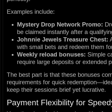
Examples include:
Mystery Drop Network Promo:
Dro
be claimed instantly after a qualifyin
Johnnie Jewels Treasure Chest:
A
with small bets and redeem them fo
Weekly reload bonuses:
Simple ca
require large deposits or extended p
The best part is that these bonuses co
requirements for quick redemption—idea
keep their sessions brief yet lucrative.
Payment Flexibility for Spee