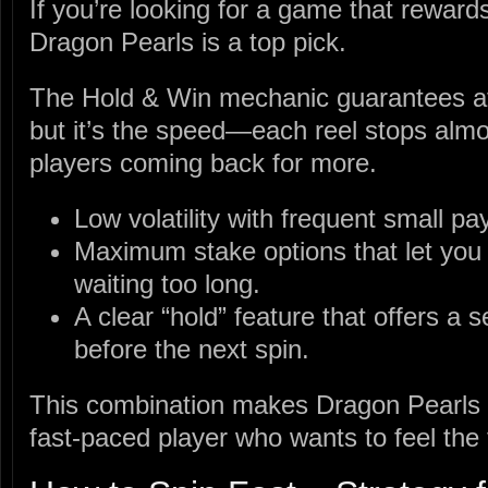
If you’re looking for a game that rewards
Dragon Pearls is a top pick.
The Hold & Win mechanic guarantees at
but it’s the speed—each reel stops alm
players coming back for more.
Low volatility with frequent small pa
Maximum stake options that let you 
waiting too long.
A clear “hold” feature that offers a
before the next spin.
This combination makes Dragon Pearls a
fast‑paced player who wants to feel the t