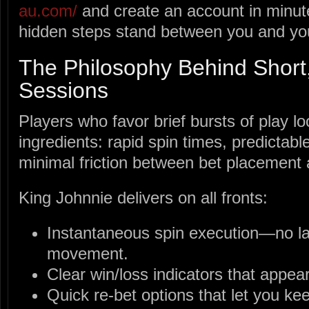
au.com/
and create an account in minut
hidden steps stand between you and you
The Philosophy Behind Short,
Sessions
Players who favor brief bursts of play lo
ingredients: rapid spin times, predictab
minimal friction between bet placement
King Johnnie delivers on all fronts:
Instantaneous spin execution—no la
movement.
Clear win/loss indicators that appea
Quick re‑bet options that let you 