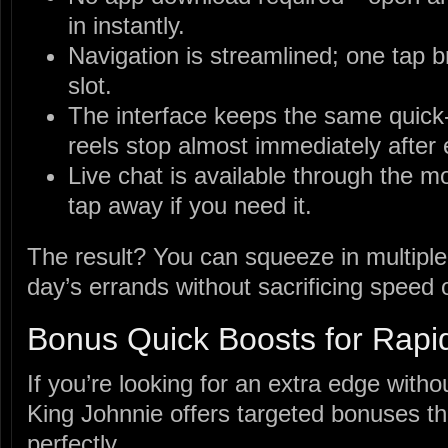
in instantly.
Navigation is streamlined; one tap b
slot.
The interface keeps the same quick
reels stop almost immediately after 
Live chat is available through the mob
tap away if you need it.
The result? You can squeeze in multiple
day’s errands without sacrificing speed o
Bonus Quick Boosts for Rapi
If you’re looking for an extra edge witho
King Johnnie offers targeted bonuses tha
perfectly.