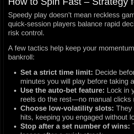
How to Spin Fast – Strategy 
Speedy play doesn’t mean reckless gam
quick‑session players balance rapid dec
risk control.
A few tactics help keep your momentum 
bankroll:
Set a strict time limit:
Decide befo
minutes you will play before taking 
Use the auto‑bet feature:
Lock in y
reels do the rest—no manual clicks
Choose low‑volatility slots:
They 
hits, keeping you engaged without l
Stop after a set number of wins:
T