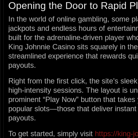
Opening the Door to Rapid P
In the world of online gambling, some p
jackpots and endless hours of entertain
built for the adrenaline‑driven player wh
King Johnnie Casino sits squarely in the 
streamlined experience that rewards qui
payouts.
Right from the first click, the site’s slee
high‑intensity sessions. The layout is un
prominent “Play Now” button that takes 
popular slots—those that deliver instant
payouts.
To get started, simply visit
https://king-j