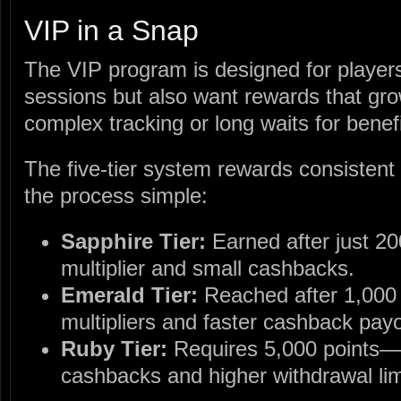
VIP in a Snap
The VIP program is designed for player
sessions but also want rewards that gro
complex tracking or long waits for benefi
The five-tier system rewards consistent
the process simple:
Sapphire Tier:
Earned after just 2
multiplier and small cashbacks.
Emerald Tier:
Reached after 1,000
multipliers and faster cashback pay
Ruby Tier:
Requires 5,000 points—u
cashbacks and higher withdrawal lim