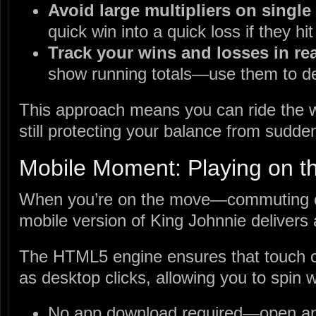
Avoid large multipliers on single
quick win into a quick loss if they hit
Track your wins and losses in rea
show running totals—use them to d
This approach means you can ride the w
still protecting your balance from sudde
Mobile Moment: Playing on t
When you’re on the move—commuting or
mobile version of King Johnnie delivers
The HTML5 engine ensures that touch c
as desktop clicks, allowing you to spin wi
No app download required—open an