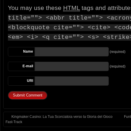
You may use these
HTML
tags and attribut
title=""> <abbr title=""> <acron
<blockquote cite=""> <cite> <cod
<em> <i> <q cite=""> <s> <strike
Name
(required)
E-mail
(required)
URI
Kingmaker Casino: La Tua Scorciatoia verso la Gloria del Gioco
Funb
Fast‑Track