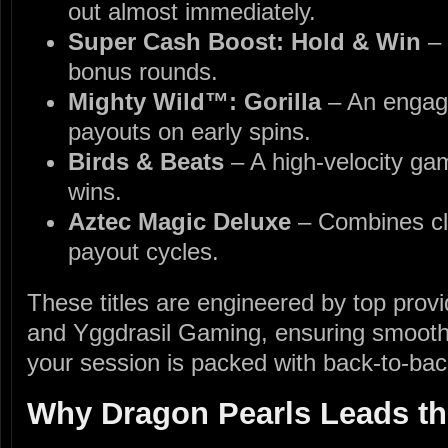
out almost immediately.
Super Cash Boost: Hold & Win
– 
bonus rounds.
Mighty Wild™: Gorilla
– An engagin
payouts on early spins.
Birds & Beats
– A high‑velocity ga
wins.
Aztec Magic Deluxe
– Combines cla
payout cycles.
These titles are engineered by top prov
and Yggdrasil Gaming, ensuring smoot
your session is packed with back‑to‑bac
Why Dragon Pearls Leads th