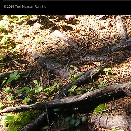
© 2016
Trail Monster Running