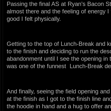
Passing the final AS at Ryan’s Bacon St
almost there and the feeling of energy I 
good I felt physically.
Getting to the top of Lunch-Break and k
to the finish and deciding to run the des
abandonment until I see the opening in the
was one of the funnest Lunch-Break de
And finally, seeing the field opening and
at the finish as I got to the finish line a
the hoodie in hand and a hug to offer a