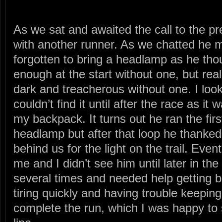
As we sat and awaited the call to the pr
with another runner. As we chatted he 
forgotten to bring a headlamp as he thou
enough at the start without one, but real
dark and treacherous without one. I loo
couldn’t find it until after the race as it
my backpack. It turns out he ran the firs
headlamp but after that loop he thanke
behind us for the light on the trail. Ev
me and I didn’t see him until later in th
several times and needed help getting b
tiring quickly and having trouble keeping
complete the run, which I was happy to 