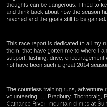
thoughts can be dangerous. I tried to keep
and think back about how the season ha
reached and the goals still to be gained.
This race report is dedicated to all my ru
them, that have gotten me to where I am. 
support, lashing, drive, encouragement 
not have been such a great 2014 seaso
The countless training runs, adventure r
volunteering….. Bradbury, Thorncraig
Cathance River, mountain climbs at Su