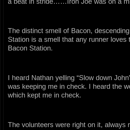
a beat in stride……Iron Joe was on a mi
The distinct smell of Bacon, descendin
Station is a smell that any runner loves 
Bacon Station.
I heard Nathan yelling “Slow down John
was keeping me in check. I heard the w
which kept me in check.
The volunteers were right on it, always r