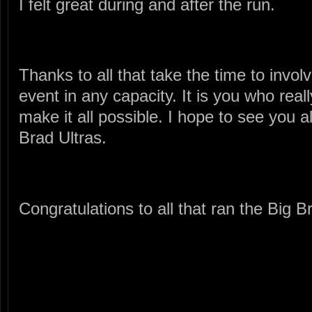
I felt great during and after the run.
Thanks to all that take the time to invol
event in any capacity. It is you who real
make it all possible. I hope to see you a
Brad Ultras.
Congratulations to all that ran the Big B