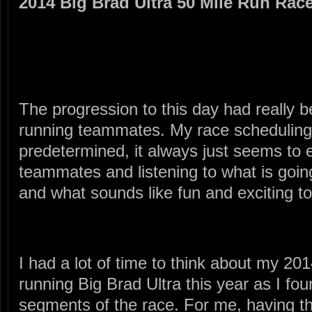
2014 Big Brad Ultra 50 Mile Run Rac
The progression to this day had really
running teammates. My race scheduling
predetermined, it always just seems to
teammates and listening to what is goin
and what sounds like fun and exciting to
I had a lot of time to think about my 20
running Big Brad Ultra this year as I fo
segments of the race. For me, having t