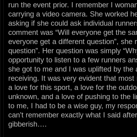
run the event prior. I remember I woma
carrying a video camera. She worked h
asking if she could ask individual runner
comment was “Will everyone get the sam
everyone get a different question”, sh
question”. Her question was simply “Wh
opportunity to listen to a few runners a
she got to me and I was uplifted by th
receiving. It was very evident that most
a love for this sport, a love for the outdo
unknown, and a love of pushing to the l
to me, I had to be a wise guy, my respon
can’t remember exactly what I said after
gibberish….