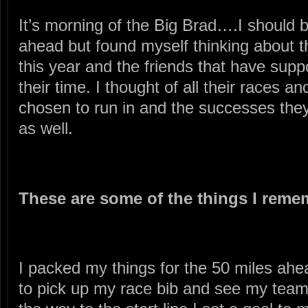
It’s morning of the Big Brad….I should 
ahead but found myself thinking about t
this year and the friends that have su
their time. I thought of all their races a
chosen to run in and the successes they
as well.
These are some of the things I reme
I packed my things for the 50 miles ahe
to pick up my race bib and see my tea