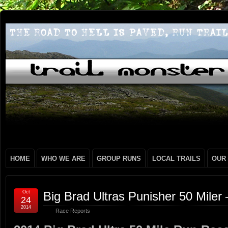
HOME
WHO WE ARE
GROUP RUNS
LOCAL TRAILS
OUR
Oct
Big Brad Ultras Punisher 50 Miler
24
2014
Race Reports