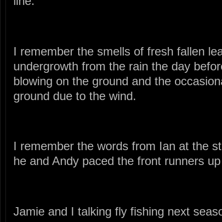
line.
I remember the smells of fresh fallen le
undergrowth from the rain the day befor
blowing on the ground and the occasional
ground due to the wind.
I remember the words from Ian at the st
he and Andy paced the front runners u
Jamie and I talking fly fishing next seas