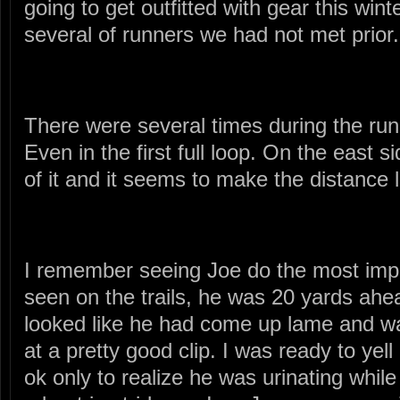
going to get outfitted with gear this wint
several of runners we had not met prior.
There were several times during the run
Even in the first full loop. On the east s
of it and it seems to make the distance 
I remember seeing Joe do the most impr
seen on the trails, he was 20 yards ah
looked like he had come up lame and wa
at a pretty good clip. I was ready to yel
ok only to realize he was urinating whil