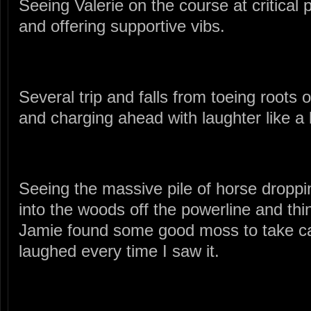
Seeing Valerie on the course at critical 
and offering supportive vibs.
Several trip and falls from toeing roots o
and charging ahead with laughter like a 
Seeing the massive pile of horse droppin
into the woods off the powerline and thi
Jamie found some good moss to take car
laughed every time I saw it.