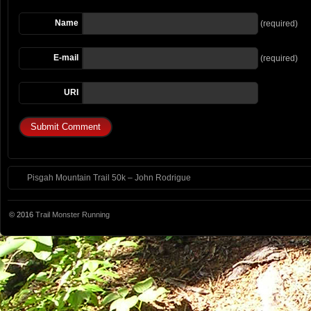
Name
(required)
E-mail
(required)
URI
Pisgah Mountain Trail 50k – John Rodrigue
© 2016
Trail Monster Running