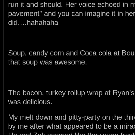
run it and should. Her voice echoed in 
pavement” and you can imagine it in her
did….hahahaha
Soup, candy corn and Coca cola at Bou
that soup was awesome.
The bacon, turkey rollup wrap at Ryan’
was delicious.
My melt down and pitty-party on the thir
by me after what appeared to be a miracl