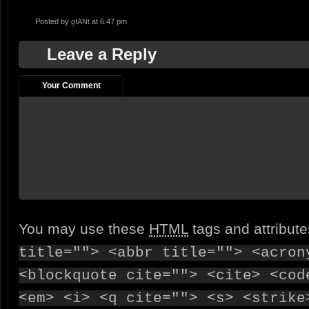
Posted by
gIANt
at 6:47 pm
Leave a Reply
Your Comment
You may use these
HTML
tags and attribut
title=""> <abbr title=""> <acron
<blockquote cite=""> <cite> <cod
<em> <i> <q cite=""> <s> <strike