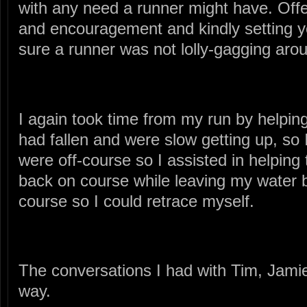
with any need a runner might have. Off
and encouragement and kindly setting 
sure a runner was not lolly-gagging aro
I again took time from my run by helpin
had fallen and were slow getting up, so 
were off-course so I assisted in helping
back on course while leaving my water bot
course so I could retrace myself.
The conversations I had with Tim, Jamie
way.