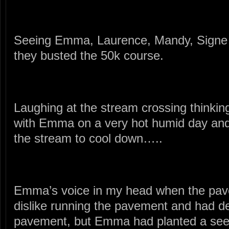
Seeing Emma, Laurence, Mandy, Signe a
they busted the 50k course.
Laughing at the stream crossing thinking 
with Emma on a very hot humid day and l
the stream to cool down…..
Emma’s voice in my head when the pav
dislike running the pavement and had de
pavement, but Emma had planted a seed