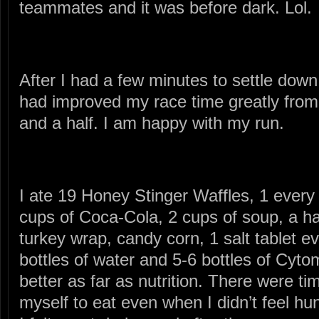
teammates and it was before dark. Lol.
After I had a few minutes to settle down a
had improved my race time greatly from 
and a half. I am happy with my run.
I ate 19 Honey Stinger Waffles, 1 every 
cups of Coca-Cola, 2 cups of soup, a h
turkey wrap, candy corn, 1 salt tablet ev
bottles of water and 5-6 bottles of Cy
better as far as nutrition. There were t
myself to eat even when I didn’t feel hu