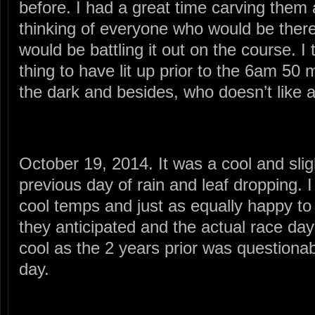
before. I had a great time carving them 
thinking of everyone who would be ther
would be battling it out on the course. I 
thing to have lit up prior to the 6am 50 m
the dark and besides, who doesn’t like
October 19, 2014. It was a cool and slig
previous day of rain and leaf dropping. 
cool temps and just as equally happy to
they anticipated and the actual race da
cool as the 2 years prior was questionab
day.