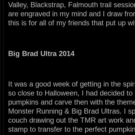
Valley, Blackstrap, Falmouth trail sessi
are engraved in my mind and I draw fro
this is for all of my friends that put up 
Big Brad Ultra 2014
It was a good week of getting in the spir
so close to Halloween, I had decided to 
pumpkins and carve then with the theme 
Monster Running & Big Brad Ultras. I sp
couch drawing out the TMR art work and
stamp to transfer to the perfect pumpki