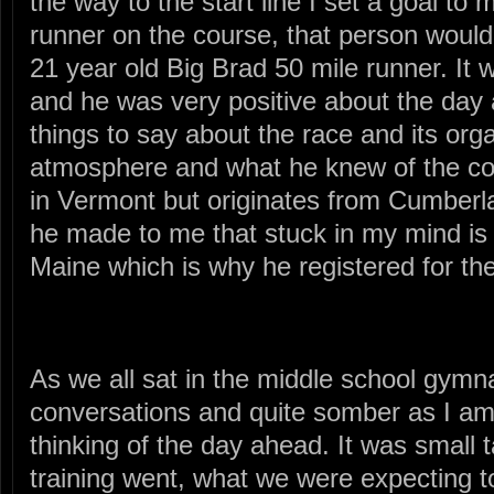
the way to the start line I set a goal to
runner on the course, that person woul
21 year old Big Brad 50 mile runner. It w
and he was very positive about the da
things to say about the race and its orga
atmosphere and what he knew of the cou
in Vermont but originates from Cumberl
he made to me that stuck in my mind is
Maine which is why he registered for th
As we all sat in the middle school gymna
conversations and quite somber as I a
thinking of the day ahead. It was small 
training went, what we were expecting t