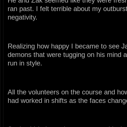
He and Zak seemed like they were fresh
ran past. I felt terrible about my outbur
negativity.
Realizing how happy I became to see J
demons that were tugging on his mind a
run in style.
All the volunteers on the course and ho
had worked in shifts as the faces change