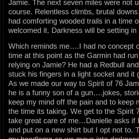
Jamie. The next seven miles were not un
course. Relentless climbs, brutal downs…
had comforting wooded trails in a time o
welcomed it. Darkness will be setting in
Which reminds me….I had no concept of
time at this point as the Garmin had run
relying on Jamie? He had a Redbull an
stuck his fingers in a light socket and it
As we made our way to Spirit of 76 Jami
he is a funny son of a gun….jokes, stori
keep my mind off the pain and to keep 
the time its taking. We get to the Spiri
take great care of me…Danielle asks if
and put on a new shirt but I opt not to.