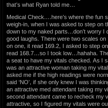
that’s what Ryan told me…
Medical Check….here’s where the fun st
weigh-in, when I was asked to step on the
down to my naked parts…don’t worry I did
good laughs. There were two scales on t
on one, it read 169.2, I asked to step on
read 168.7…so I took low…hahaha. Then
a seat to have my vitals checked. As I s
was an attractive woman taking my vita
asked me if the high readings were norm
said ‘NO’, if she only knew I was thinki
an attractive med attendant taking my
second attendant came to recheck my vi
attractive, so I figured my vitals were o