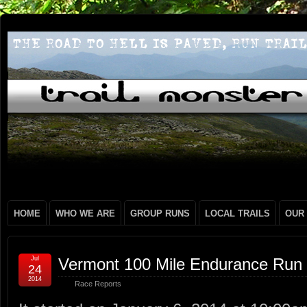
HOME
WHO WE ARE
GROUP RUNS
LOCAL TRAILS
OUR
Jul
Vermont 100 Mile Endurance Run 
24
2014
Race Reports