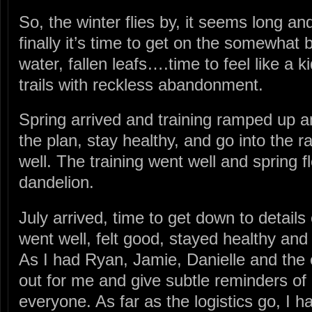
So, the winter flies by, it seems long an
finally it’s time to get on the somewhat 
water, fallen leafs….time to feel like a 
trails with reckless abandonment.
Spring arrived and training ramped up an
the plan, stay healthy, and go into the r
well. The training went well and spring f
dandelion.
July arrived, time to get down to details o
went well, felt good, stayed healthy and 
As I had Ryan, Jamie, Danielle and the 
out for me and give subtle reminders of
everyone. As far as the logistics go, I 