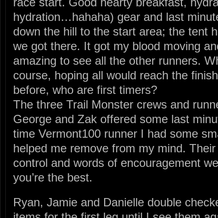
race start. Good hearty breakfast, hydr
hydration…hahaha) gear and last minute
down the hill to the start area; the tent
we got there. It got my blood moving an
amazing to see all the other runners. W
course, hoping all would reach the fini
before, who are first timers?
The three Trail Monster crews and run
George and Zak offered some last minut
time Vermont100 runner I had some smal
helped me remove from my mind. Their
control and words of encouragement we
you’re the best.
Ryan, Jamie and Danielle double check
items for the first leg until I see them 