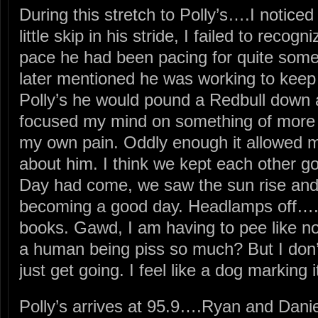
During this stretch to Polly’s….I notic
little skip in his stride, I failed to reco
pace he had been pacing for quite som
later mentioned he was working to keep
Polly’s he would pound a Redbull down
focused my mind on something of more 
my own pain. Oddly enough it allowed me
about him. I think we kept each other goi
Day had come, we saw the sun rise and 
becoming a good day. Headlamps off…. le
books. Gawd, I am having to pee like no
a human being piss so much? But I don’
just get going. I feel like a dog marking it
Polly’s arrives at 95.9….Ryan and Daniel