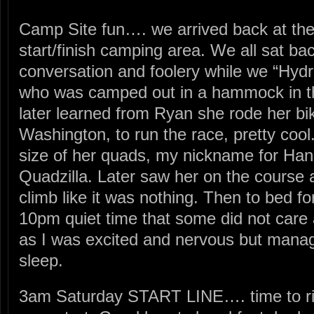
Camp Site fun…. we arrived back at the
start/finish camping area. We all sat b
conversation and foolery while we “Hy
who was camped out in a hammock in th
later learned from Ryan she rode her bik
Washington, to run the race, pretty cool
size of her quads, my nickname for Ha
Quadzilla. Later saw her on the course
climb like it was nothing. Then to bed f
10pm quiet time that some did not care 
as I was excited and nervous but mana
sleep.
3am Saturday START LINE…. time to ri