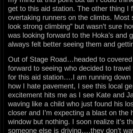
get to this aid station. The other thing 
overtaking runners on the climbs. Most 
look strong climbing” but wasn’t sure how
was looking forward to the Hoka’s and ge
always felt better seeing them and getti
Out of Stage Road…headed to covered 
forward to seeing who decided to travel
for this aid station….I am running down
how I hate pavement, I see this local ge
excitement hits me as I see Kate and J
waving like a child who just found his lo
closer and I’m expecting a blast on the 
window but nothing. I soon realize it’s th
someone else is driving….they don’t w