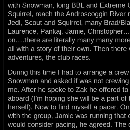
with Snowman, long BBL and Extreme Ul
Squirrel, reach the Androscoggin River 
Jedi, Scout and Squirrel, many Brad/Bla
Laurence, Pankaj, Jamie, Christopher….
on….there are literally many many more 
all with a story of their own. Then ther
adventures, the club races.
During this time I had to arrange a cr
Snowman and asked if was not crewing
me. After he spoke to Zak he offered t
aboard (I’m hoping she will be a part of t
herself). Now to find myself a pacer. On
with the group, Jamie was running that d
would consider pacing, he agreed. The 