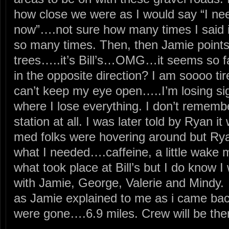
how close we were as I would say “I need
now”….not sure how many times I said it
so many times. Then, then Jamie points 
trees…..it’s Bill’s…OMG…it seems so f
in the opposite direction? I am soooo tir
can’t keep my eye open…..I’m losing si
where I lose everything. I don’t remembe
station at all. I was later told by Ryan 
med folks were hovering around but Ry
what I needed….caffeine, a little wake 
what took place at Bill’s but I do know I 
with Jamie, George, Valerie and Mindy. 
as Jamie explained to me as i came bac
were gone….6.9 miles. Crew will be the