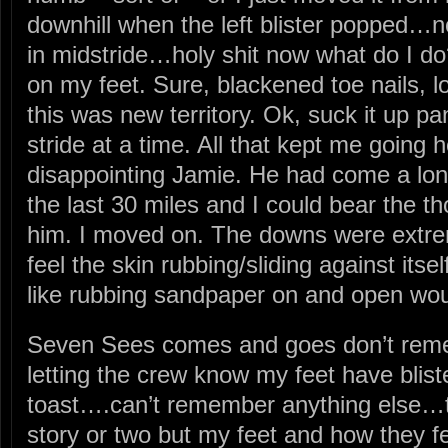
downhill when the left blister popped…
in midstride…holy shit now what do I do?
on my feet. Sure, blackened toe nails, lo
this was new territory. Ok, suck it up pa
stride at a time. All that kept me goin
disappointing Jamie. He had come a lo
the last 30 miles and I could bear the t
him. I moved on. The downs were extrem
feel the skin rubbing/sliding against itsel
like rubbing sandpaper on and open 
Seven Sees comes and goes don’t rem
letting the crew know my feet have blis
toast….can’t remember anything else…
story or two but my feet and how they 