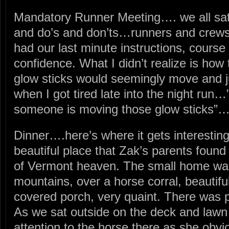
Mandatory Runner Meeting…. we all sat t
and do’s and don’ts…runners and crews.
had our last minute instructions, course
confidence. What I didn’t realize is how
glow sticks would seemingly move and 
when I got tired late into the night run…
someone is moving those glow sticks”…
Dinner….here’s where it gets interesting
beautiful place that Zak’s parents found n
of Vermont heaven. The small home was 
mountains, over a horse corral, beautifu
covered porch, very quaint. There was p
As we sat outside on the deck and lawn 
attention to the horse there as she obv