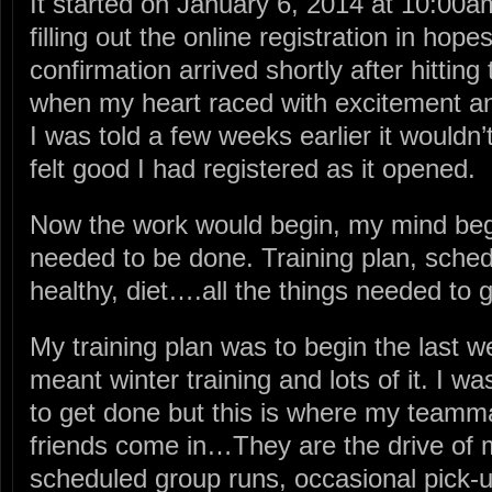
It started on January 6, 2014 at 10:00
filling out the online registration in hope
confirmation arrived shortly after hittin
when my heart raced with excitement and
I was told a few weeks earlier it wouldn’t f
felt good I had registered as it opened.
Now the work would begin, my mind be
needed to be done. Training plan, sched
healthy, diet….all the things needed to g
My training plan was to begin the last 
meant winter training and lots of it. I w
to get done but this is where my team
friends come in…They are the drive of 
scheduled group runs, occasional pick-up