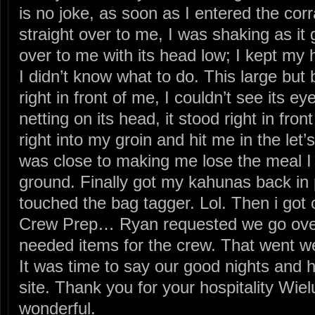
is no joke, as soon as I entered the cor
straight over to me, I was shaking as it 
over to me with its head low; I kept my
I didn’t know what to do. This large but
right in front of me, I couldn’t see its e
netting on its head, it stood right in fron
right into my groin and hit me in the l
was close to making me lose the meal I 
ground. Finally got my kahunas back in 
touched the bag tagger. Lol. Then i got o
Crew Prep… Ryan requested we go over 
needed items for the crew. That went we
It was time to say our good nights and
site. Thank you for your hospitality Wi
wonderful.