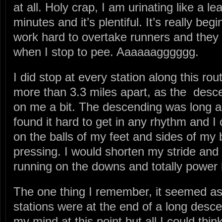
at all. Holy crap, I am urinating like a l
minutes and it’s plentiful. It’s really be
work hard to overtake runners and they
when I stop to pee. Aaaaaagggggg.
I did stop at every station along this r
more than 3.3 miles apart, as the desc
on me a bit. The descending was long a
found it hard to get in any rhythm and I 
on the balls of my feet and sides of my b
pressing. I would shorten my stride and
running on the downs and totally power 
The one thing I remember, it seemed as
stations were at the end of a long desce
my mind at this point but all I could thin