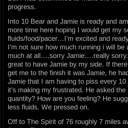
progress.
Into 10 Bear and Jamie is ready and ampe
more time here hoping I would get my
fluids/food/pacer…I’m excited and ready
I’m not sure how much running i will be 
much at all….sorry Jamie….really sorry.
great to have Jamie by my side. If ther
get me to the finish it was Jamie, he ha
Jamie that I am having to piss every 10 
it’s making my frustrated. He asked the
quantity? How are you feeling? He sugg
less fluids. We pressed on.
Off to The Spirit of 76 roughly 7 miles 