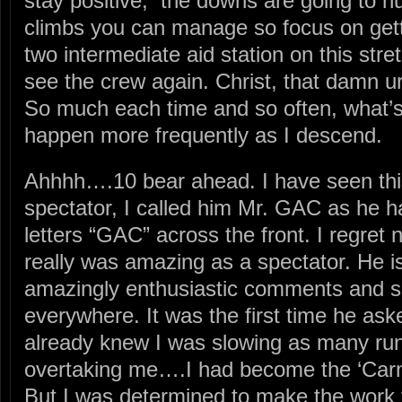
stay positive, the downs are going to hu
climbs you can manage so focus on gett
two intermediate aid station on this stret
see the crew again. Christ, that damn ur
So much each time and so often, what
happen more frequently as I descend.
Ahhhh….10 bear ahead. I have seen thi
spectator, I called him Mr. GAC as he ha
letters “GAC” across the front. I regret
really was amazing as a spectator. He i
amazingly enthusiastic comments and s
everywhere. It was the first time he as
already knew I was slowing as many ru
overtaking me….I had become the ‘Car
But I was determined to make the work f