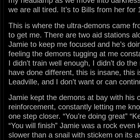
my headlamp as we move into darkness. I
we are all tired. It’s to Bills from her for
This is where the ultra-demons came fr
to get me. There are two aid stations a
Jamie to keep me focused and he’s doi
feeling the demons tugging at me cons
I didn’t train well enough, I didn’t do the
have done different, this is insane, this 
Leadville, and I don’t want or can contin
Jamie kept the demons at bay with his c
reinforcement, constantly letting me kn
one step closer. “You’re doing great” “
“You will finish” Jamie was a rock even
slower than a snail with stickem on its