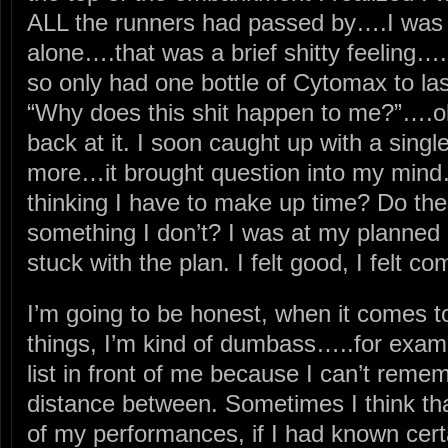
ALL the runners had passed by….I was 
alone….that was a brief shitty feeling….
so only had one bottle of Cytomax to la
“Why does this shit happen to me?”….o
back at it. I soon caught up with a singl
more…it brought question into my mind…
thinking I have to make up time? Do th
something I don’t? I was at my planned
stuck with the plan. I felt good, I felt com
I’m going to be honest, when it comes 
things, I’m kind of dumbass…..for examp
list in front of me because I can’t reme
distance between. Sometimes I think th
of my performances, if I had known cert