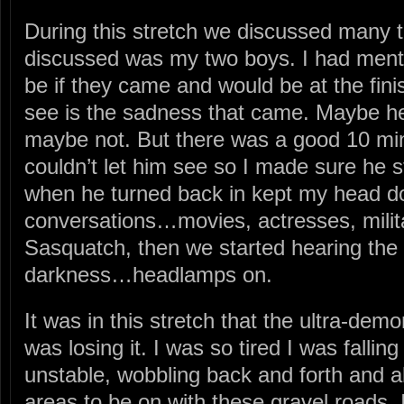
During this stretch we discussed many
discussed was my two boys. I had ment
be if they came and would be at the finis
see is the sadness that came. Maybe he
maybe not. But there was a good 10 minu
couldn’t let him see so I made sure he s
when he turned back in kept my head d
conversations…movies, actresses, militar
Sasquatch, then we started hearing the 
darkness…headlamps on.
It was in this stretch that the ultra-dem
was losing it. I was so tired I was fallin
unstable, wobbling back and forth and al
areas to be on with these gravel roads