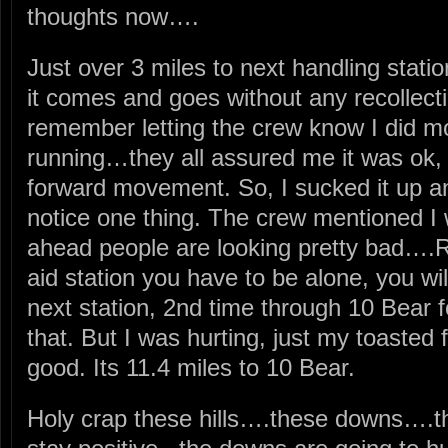
thoughts now….
Just over 3 miles to next handling stati
it comes and goes without any recollec
remember letting the crew know I did mo
running…they all assured me it was ok,
forward movement. So, I sucked it up a
notice one thing. The crew mentioned I
ahead people are looking pretty bad….Ry
aid station you have to be alone, you wil
next station, 2nd time through 10 Bear f
that. But I was hurting, just my toasted 
good. Its 11.4 miles to 10 Bear.
Holy crap these hills….these downs….th