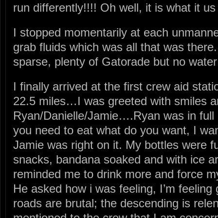
run differently!!!! Oh well, it is what it u
I stopped momentarily at each unmanne
grab fluids which was all that was there
sparse, plenty of Gatorade but no water!
I finally arrived at the first crew aid s
22.5 miles…I was greeted with smiles 
Ryan/Danielle/Jamie….Ryan was in full
you need to eat what do you want, I w
Jamie was right on it. My bottles were fu
snacks, bandana soaked and with ice 
reminded me to drink more and force my
He asked how i was feeling, I’m feeling
roads are brutal; the descending is relen
mentioned to the crew that I am concer