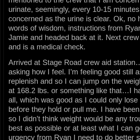
urinate, seemingly, every 10-15 minutes
concerned as the urine is clear. Ok, no
words of wisdom, instructions from Ryan
Jamie and headed back at it. Next crew a
and is a medical check.
Arrived at Stage Road crew aid statio
asking how I feel. I’m feeling good stil
replenish and so I can jump on the wei
at 168.2 lbs. or something like that…I h
all, which was good as I could only lose
before they hold or pull me. I have been
so I didn’t think weight would be any tr
best as possible or at least what I can 
urgency from Ryan I need to do better s