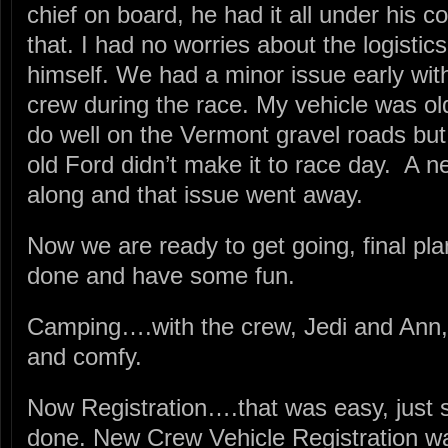
chief on board, he had it all under his c
that. I had no worries about the logistics
himself. We had a minor issue early with
crew during the race. My vehicle was ol
do well on the Vermont gravel roads but 
old Ford didn’t make it to race day. A 
along and that issue went away.
Now we are ready to get going, final plan
done and have some fun.
Camping….with the crew, Jedi and Ann
and comfy.
Now Registration….that was easy, just 
done. New Crew Vehicle Registration was