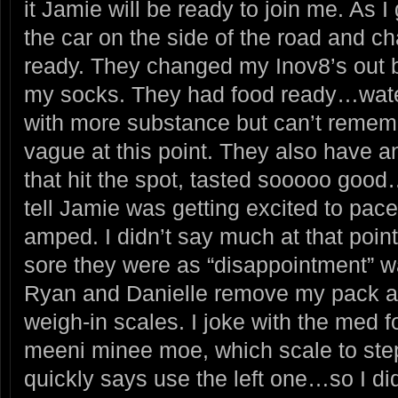
it Jamie will be ready to join me. As 
the car on the side of the road and c
ready. They changed my Inov8’s out b
my socks. They had food ready…wat
with more substance but can’t remem
vague at this point. They also have
that hit the spot, tasted sooooo good
tell Jamie was getting excited to pac
amped. I didn’t say much at that poi
sore they were as “disappointment” 
Ryan and Danielle remove my pack a
weigh-in scales. I joke with the med f
meeni minee moe, which scale to 
quickly says use the left one…so I did