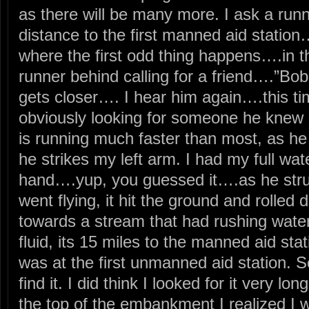
as there will be many more. I ask a runn
distance to the first manned aid statio
where the first odd thing happens….in th
runner behind calling for a friend….”Bo
gets closer…. I hear him again….this ti
obviously looking for someone he knew 
is running much faster than most, as he
he strikes my left arm. I had my full wate
hand….yup, you guessed it….as he str
went flying, it hit the ground and roll
towards a stream that had rushing wate
fluid, its 15 miles to the manned aid st
was at the first unmanned aid station. S
find it. I did think I looked for it very lo
the top of the embankment I realized I wa