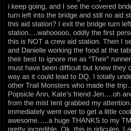
i keep going, and I see the covered bridg
turn left into the bridge and still no aid 
this aid station? I exit the bridge turn le
station….wahooooo, oddly the first perso
this is NOT a crew aid station. Then I s
and Danielle working the food at the ta
their best to ignore me as “Their” runn
must have been difficult but knew they 
way as it could lead to DQ. I totally und
other Trail Monsters who made the trip
Popsicle Ann, Kate’s friend Jen….oh and
from the mist tent grabbed my attentio
immediately went over to get a little cool
awesome…..a huge THANKS to my TMR 
pretty incredible. Ok, this is ridicules, I 