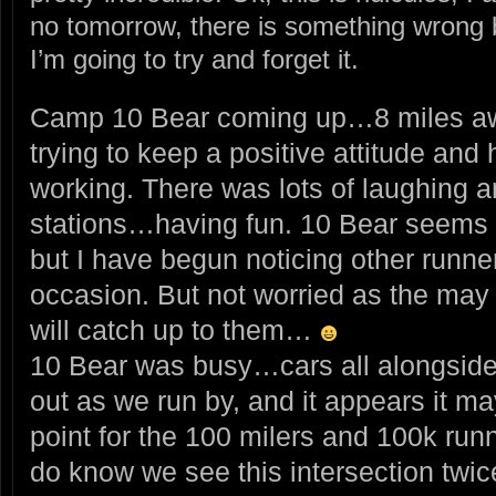
no tomorrow, there is something wrong bu
I’m going to try and forget it.
Camp 10 Bear coming up…8 miles a
trying to keep a positive attitude and 
working. There was lots of laughing a
stations…having fun. 10 Bear seems t
but I have begun noticing other runn
occasion. But not worried as the may 
will catch up to them…
10 Bear was busy…cars all alongside 
out as we run by, and it appears it ma
point for the 100 milers and 100k runne
do know we see this intersection twic