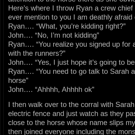
Here’s where I throw Ryan a crew chief c
ever mention to you I am deathly afraid
Ryan…. “What, you’re kidding right?”
John…. “No, I’m not kidding”
Ryan…. “You realize you signed up for 
with the runners?”
John…. “Yes, I just hope it’s going to be
Ryan…. “You need to go talk to Sarah an
horse”
John…. “Ahhhh, Ahhhh ok”
I then walk over to the corral with Sarah
electric fence and just watch as they pa
close to the horse whose name slips my 
then joined everyone including the mon