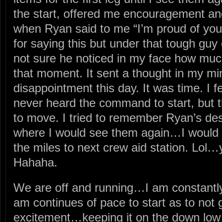
the start, offered me encouragement a
when Ryan said to me “I’m proud of y
for saying this but under that tough guy e
not sure he noticed in my face how muc
that moment. It sent a thought in my m
disappointment this day. It was time. I f
never heard the command to start, but
to move. I tried to remember Ryan’s descr
where I would see them again…I would 
the miles to next crew aid station. Lol…
Hahaha.
We are off and running…I am constantl
am continues of pace to start as to not 
excitement…keeping it on the down low d