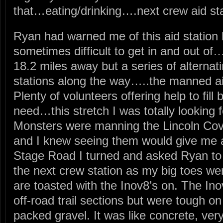
that…eating/drinking….next crew aid st
Ryan had warned me of this aid station 
sometimes difficult to get in and out o
18.2 miles away but a series of altern
stations along the way…..the manned a
Plenty of volunteers offering help to fill
need…this stretch I was totally looking f
Monsters were manning the Lincoln Cove
and I knew seeing them would give me a 
Stage Road I turned and asked Ryan to
the next crew station as my big toes we
are toasted with the Inov8’s on. The Ino
off-road trail sections but were tough o
packed gravel. It was like concrete, ver