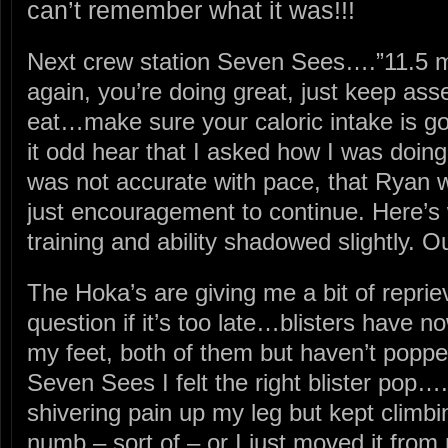
can’t remember what it was!!!
Next crew station Seven Sees….”11.5 mi
again, you’re doing great, just keep ass
eat…make sure your caloric intake is 
it odd hear that I asked how I was doin
was not accurate with pace, that Ryan w
just encouragement to continue. Here’
training and ability shadowed slightly. O
The Hoka’s are giving me a bit of reprie
question if it’s too late…blisters have n
my feet, both of them but haven’t popp
Seven Sees I felt the right blister pop….
shivering pain up my leg but kept climbi
numb – sort of – or I just moved it from