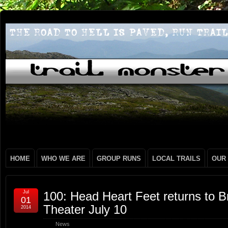
HOME
WHO WE ARE
GROUP RUNS
LOCAL TRAILS
OUR
Jul
100: Head Heart Feet returns to B
01
Theater July 10
2014
News