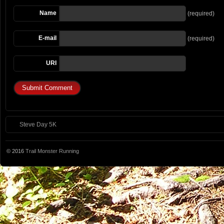
Name
(required)
E-mail
(required)
URI
Steve Day 5K
© 2016
Trail Monster Running