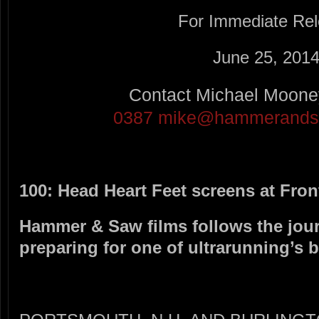
For Immediate Re
June 25, 201
Contact Michael Moon
0387
mike@hammerandsa
100: Head Heart Feet screens at Fron
Hammer & Saw films follows the jou
preparing for one of ultrarunning’s 