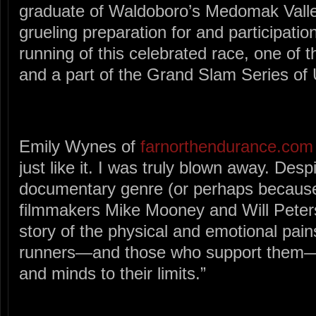
graduate of Waldoboro’s Medomak Valley
grueling preparation for and participatio
running of this celebrated race, one of t
and a part of the Grand Slam Series of 
Emily Wynes of
farnorthendurance.com
just like it. I was truly blown away. Des
documentary genre (or perhaps because 
filmmakers Mike Mooney and Will Peters
story of the physical and emotional pai
runners—and those who support them—a
and minds to their limits.”