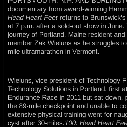
PORTSMOUTH, N.H. AND BURLINGT
documentary from award-winning Hamm
Head Heart Feet
returns to Brunswick’s 
at 7 p.m. after a sold-out show in June.
journey of Portland, Maine resident and
member Zak Wieluns as he struggles to 
mile ultramarathon in Vermont.
Wieluns, vice president of Technology
Technology Solutions in Portland, first
Endurance Race in 2011 but sat down, p
the 89-mile checkpoint and unable to co
extensive physical training went for nau
cyst after 30-miles.
100: Head Heart Fee