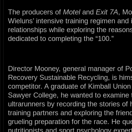
The producers of
Motel
and
Exit 7A
, Mo
Wieluns’ intensive training regimen and 
relationships while exploring the reason
dedicated to completing the “100.”
Director Mooney, general manager of P
Recovery Sustainable Recycling, is him
competitor. A graduate of Kimball Uni
Sawyer College, he wanted to examine
ultrarunners by recording the stories of
training partners and exploring the frien
grueling preparation for the race. He qu
nutritionists and sport psychology expe