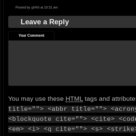
Posted by
gIANt
at 10:31 am
Leave a Reply
Your Comment
You may use these
HTML
tags and attribut
title=""> <abbr title=""> <acron
<blockquote cite=""> <cite> <cod
<em> <i> <q cite=""> <s> <strike