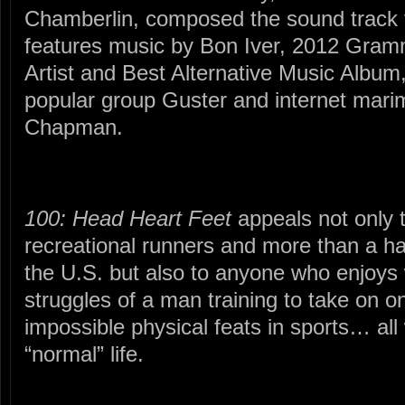
Chamberlin, composed the sound track fo
features music by Bon Iver, 2012 Gram
Artist and Best Alternative Music Album
popular group Guster and internet mar
Chapman.
100: Head Heart Feet
appeals not only t
recreational runners and more than a ha
the U.S. but also to anyone who enjoys w
struggles of a man training to take on o
impossible physical feats in sports… all 
“normal” life.