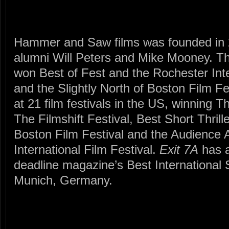
Hammer and Saw films was founded in
alumni Will Peters and Mike Mooney. Thei
won Best of Fest and the Rochester Inte
and the Slightly North of Boston Film Fe
at 21 film festivals in the US, winning 
The Filmshift Festival, Best Short Thril
Boston Film Festival and the Audience A
International Film Festival.
Exit 7A
has a
deadline magazine’s Best International S
Munich, Germany.