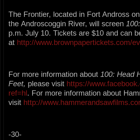
The Frontier, located in Fort Andross on
the Androscoggin River, will screen
100
p.m. July 10. Tickets are $10 and can 
at
http://www.brownpapertickets.com/e
For more information about
100: Head 
Feet,
please
visit
https://www.facebook
ref=hl
. For more information about Ha
visit
http://www.hammerandsawfilms.co
-30-