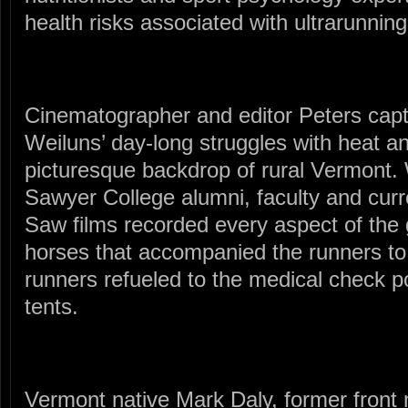
health risks associated with ultrarunning
Cinematographer and editor Peters capt
Weiluns’ day-long struggles with heat a
picturesque backdrop of rural Vermont. 
Sawyer College alumni, faculty and cu
Saw films recorded every aspect of the 
horses that accompanied the runners to
runners refueled to the medical check po
tents.
Vermont native Mark Daly, former front