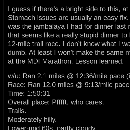
I guess if there’s a bright side to this, at
Stomach issues are usually an easy fix. 
was the jambalaya I had for dinner last
that seems like a really stupid dinner to
12-mile trail race. I don’t know what I wa
dumb. At least I won’t make the same m
at the MDI Marathon. Lesson learned.
w/u: Ran 2.1 miles @ 12:36/mile pace (i
Race: Ran 12.0 miles @ 9:13/mile pace
Time: 1:50:31
Overall place: Pfffft, who cares.
Trails.
Moderately hilly.
Lower-mid 60s, partly cloudy.