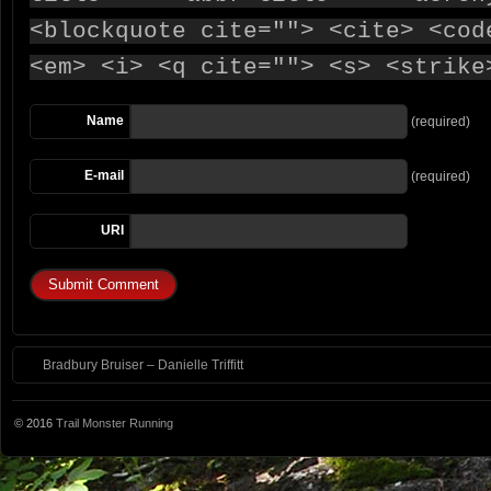
<blockquote cite=""> <cite> <cod
<em> <i> <q cite=""> <s> <strike
Name
(required)
E-mail
(required)
URI
Bradbury Bruiser – Danielle Triffitt
© 2016
Trail Monster Running