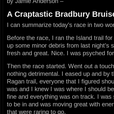
by Jamie Anderson –
A Craptastic Bradbury Bruis
I can summarize today’s race in two wo
Before the race, I ran the Island trail f
up some minor debris from last night’s 
fresh and great. Nice. I was psyched for
Then the race started. Went out a touch 
nothing detrimental. I eased up and by 
Ragan trail, everyone that I figured sho
was and I knew I was where I should be.
fine and everything was on track. I was 
to be in and was moving great with ener
that were raring to go.