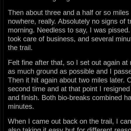
Then about three and a half or so miles in
nowhere, really. Absolutely no signs of tro
morning. Needless to say, I was pissed.
took care of business, and several minu
the trail.
Felt fine after that, so I set out again at
as much ground as possible and I passe
Then it hit again about two miles later. 
second time and at that point I resigned 
and finish. Both bio-breaks combined ha
minutes.
When I came out back on the trail, I 
also taking it easy but for different re