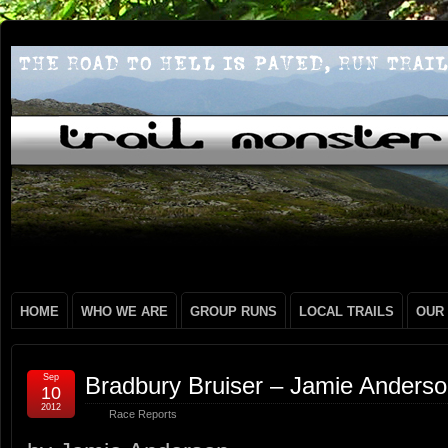
HOME
WHO WE ARE
GROUP RUNS
LOCAL TRAILS
OUR
Sep
Bradbury Bruiser – Jamie Anders
10
2012
Race Reports