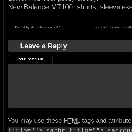
New Balance MT100, shorts, sleeveless 
Posted by
MeanMudder
at 7:07 am
Tagged with:
12 miles
,
bradbu
Leave a Reply
Your Comment
You may use these
HTML
tags and attribut
title=""> <abbr title=""> <acron