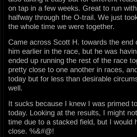
on tap in a few weeks. Great to run with
halfway through the O-trail. We just took
the whole time we were together.
Came across Scott H. towards the end of
him earlier in the race, but he was hav
ended up running the rest of the race t
pretty close to one another in races, an
today but for less than desirable circum
well.
It sucks because I knew I was primed to 
today. Looking at the results, I might no
time due to a stacked field, but I woul
close. %&#@!