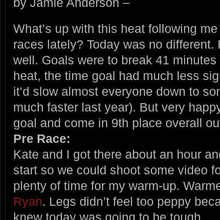
by Jamie Anderson –
What’s up with this heat following me 
races lately? Today was no different. 
well. Goals were to break 41 minutes
heat, the time goal had much less sig
it’d slow almost everyone down to s
much faster last year). But very happ
goal and come in 9th place overall out
Pre Race:
Kate and I got there about an hour an
start so we could shoot some video fo
plenty of time for my warm-up. Warme
Ryan
. Legs didn’t feel too peppy bec
knew today was going to be tough.