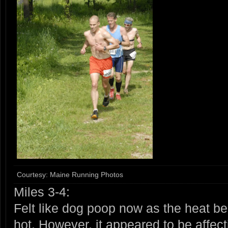
Courtesy: Maine Running Photos
Miles 3-4:
Felt like dog poop now as the heat bega
hot. However, it appeared to be affec