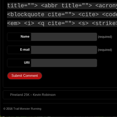
title=""> <abbr title=""> <acron
<blockquote cite=""> <cite> <cod
<em> <i> <q cite=""> <s> <strike
Name
(required)
E-mail
(required)
URI
Pineland 25K – Kevin Robinson
© 2016
Trail Monster Running