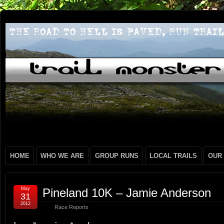
HOME
WHO WE ARE
GROUP RUNS
LOCAL TRAILS
OUR
May
Pineland 10K – Jamie Anderson
31
2012
Race Reports