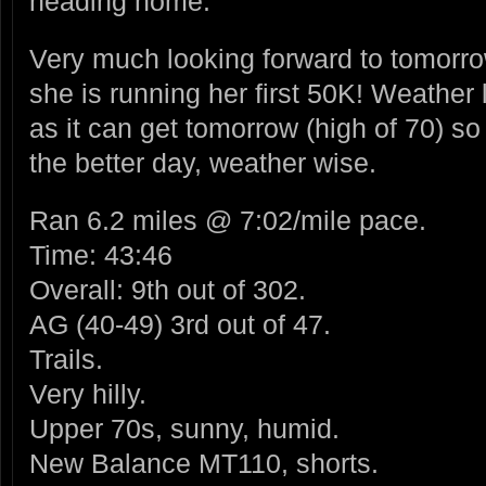
heading home.
Very much looking forward to tomorrow
she is running her first 50K! Weather
as it can get tomorrow (high of 70) so
the better day, weather wise.
Ran 6.2 miles @ 7:02/mile pace.
Time: 43:46
Overall: 9th out of 302.
AG (40-49) 3rd out of 47.
Trails.
Very hilly.
Upper 70s, sunny, humid.
New Balance MT110, shorts.