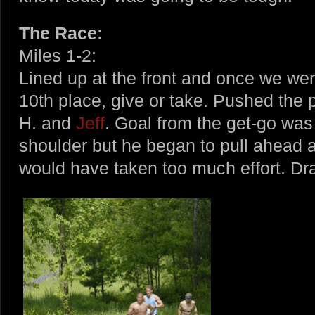
The Race:
Miles 1-2:
Lined up at the front and once we wer
10th place, give or take. Pushed the
H. and
Jeff
. Goal from the get-go was 
shoulder but he began to pull ahead 
would have taken too much effort. Dra