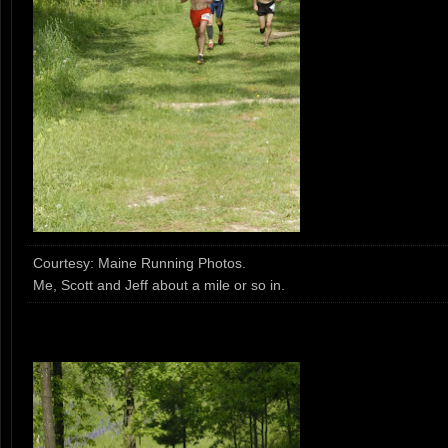
Courtesy: Maine Running Photos.
Me, Scott and Jeff about a mile or so in.