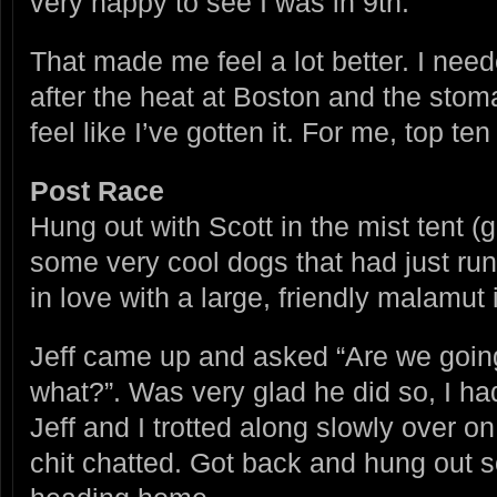
very happy to see I was in 9th.
That made me feel a lot better. I nee
after the heat at Boston and the stoma
feel like I’ve gotten it. For me, top 
Post Race
Hung out with Scott in the mist tent (
some very cool dogs that had just run 
in love with a large, friendly malamu
Jeff came up and asked “Are we going
what?”. Was very glad he did so, I had
Jeff and I trotted along slowly over o
chit chatted. Got back and hung out