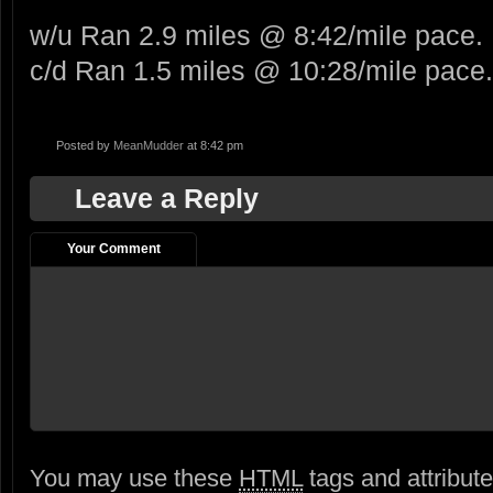
w/u Ran 2.9 miles @ 8:42/mile pace.
c/d Ran 1.5 miles @ 10:28/mile pace.
Posted by
MeanMudder
at 8:42 pm
Leave a Reply
Your Comment
You may use these
HTML
tags and attribut