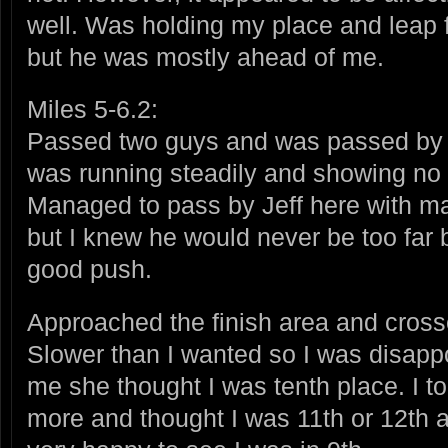
well. Was holding my place and leap fr
but he was mostly ahead of me.
Miles 5-6.2:
Passed two guys and was passed by 
was running steadily and showing no s
Managed to pass by Jeff here with ma
but I knew he would never be too far 
good push.
Approached the finish area and crosse
Slower than I wanted so I was disappoi
me she thought I was tenth place. I t
more and thought I was 11th or 12th a