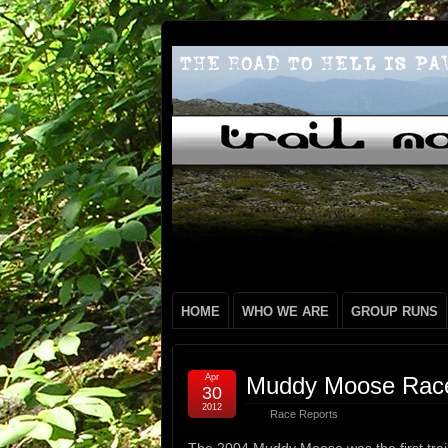
HOME
WHO WE ARE
GROUP RUNS
Apr
Muddy Moose Race 
30
2012
Race Reports