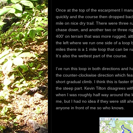
Once at the top of the escarpment I mana
quickly and the course then dropped bac
mile on nice dry trail. There were three 
chase down, and another two or three rig
400′ on terrain that was more rugged, alt
the left where we run one side of a loop 
miles there is a 1 mile loop that can be r
It’s also the wettest part of the course.
I’ve run this loop in both directions and 
the counter-clockwise direction which fea
short gradual climb. I think this is faste
the steep part. Kevin Tilton disagrees w
when I was roughly half way around the 
me, but I had no idea if they were still a
anyone in front of me so who knows.