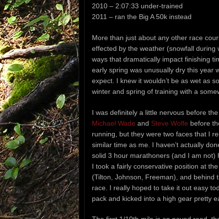
2010 – 2:07:33 under-trained
2011 – ran the Big A 50k instead
More than just about any other race cour
effected by the weather (snowfall during w
ways that dramatically impact finishing t
early spring was unusually dry this year 
expect. I knew it wouldn’t be as wet as s
winter and spring of training with a som
I was definitely a little nervous before t
Michael Wade
and
Steve Wolfe
before th
running, but they were two faces that I r
similar time as me. I haven’t actually do
solid 3 hour marathoners (and I am not) 
I took a fairly conservative position at th
(Tilton, Johnson, Freeman), and behind 
race. I really hoped to take it out easy to
pack and kicked into a high gear pretty ea