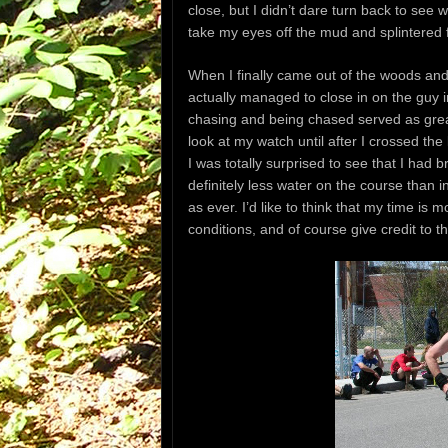
close, but I didn’t dare turn back to see 
take my eyes off the mud and splintered f
When I finally came out of the woods and hi
actually managed to close in on the guy i
chasing and being chased served as great 
look at my watch until after I crossed th
I was totally surprised to see that I had
definitely less water on the course than
as ever. I’d like to think that my time is m
conditions, and of course give credit to 