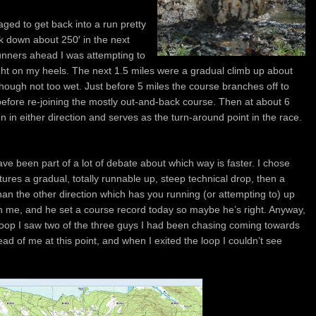
ged to get back into a run pretty
k down about 250′ in the next
runners ahead I was attempting to
ht on my heels. The next 1.5 miles were a gradual climb up about
hough not too wet. Just before 5 miles the course branches off to
before re-joining the mostly out-and-back course. Then at about 6
un in either direction and serves as the turn-around point in the race.
have been part of a lot of debate about which way is faster. I chose
tures a gradual, totally runnable up, steep technical drop, then a
r than the other direction which has you running (or attempting to) up
ith me, and he set a course record today so maybe he’s right. Anyway,
loop I saw two of the three guys I had been chasing coming towards
head of me at this point, and when I exited the loop I couldn’t see