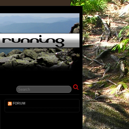
FORUM