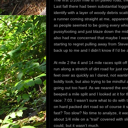
The first 1/10th mile is on paved road, th
Last fall there had been substantial loggi
identify with a layer of woody debris scat
a runner coming straight at me, apparent
as people seemed to be going every which
pussyfooting and just blaze down the mid
also had me concerned that maybe I was b
starting to regret pulling away from Steve
back up to me and I didn’t know if I’d be
At mile 2 the 4 and 14 mile races split of
run along a stretch of dirt road for just 
feet over as quickly as I dared, not wanti
boldly took, but also trying to be mindful
going out too hard. As we neared the end
beeped a mile split and I looked at it for 
race: 7:03. I wasn’t sure what to do with t
on hard packed dirt road so of course it s
fast? Too slow? No time to analyze, it was
about 1/4 mile on a “trail” covered with sl
could, but it wasn’t much.