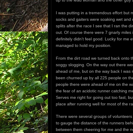
I was putting in a tremendous effort but
socks and gaiters were soaking wet and 
splits after the race I see that I ran the
out. Of course there were 7 gnarly miles in
definitely didn’t feel good. Lucky for m
managed to hold my position.
From the dirt road we turned back onto th
soggy slogging. On the way out there we
ahead of me, but on the way back I was 
been churned up by all 225 people on t
people there were ahead of me on the w
the fear of an acidotic runner catching me 
Serves me right for going out too fast, but
place after running well for most of the r
There were several groups of volunteers
to gauge the distance of the runners beh
between them cheering for me and the ne