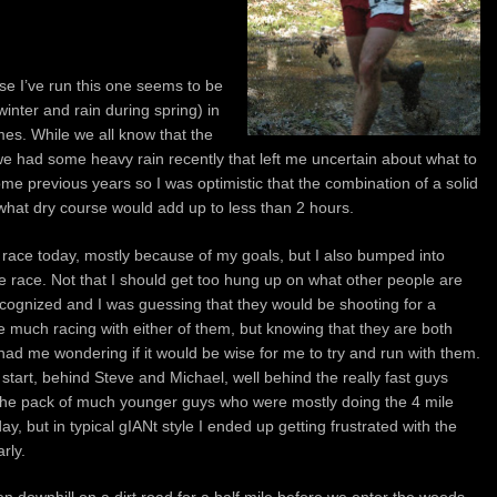
se I’ve run this one seems to be
inter and rain during spring) in
imes. While we all know that the
we had some heavy rain recently that left me uncertain about what to
ome previous years so I was optimistic that the combination of a solid
ewhat dry course would add up to less than 2 hours.
he race today, mostly because of my goals, but I also bumped into
e race. Not that I should get too hung up on what other people are
ecognized and I was guessing that they would be shooting for a
ne much racing with either of them, but knowing that they are both
had me wondering if it would be wise for me to try and run with them.
e start, behind Steve and Michael, well behind the really fast guys
the pack of much younger guys who were mostly doing the 4 mile
day, but in typical gIANt style I ended up getting frustrated with the
rly.