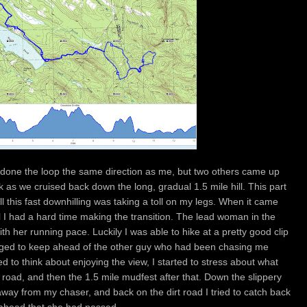
 done the loop the same direction as me, but two others came up
k as we cruised back down the long, gradual 1.5 mile hill. This part
ll this fast downhilling was taking a toll on my legs. When it came
l I had a hard time making the transition. The lead woman in the
h her running pace. Luckily I was able to hike at a pretty good clip
anaged to keep ahead of the other guy who had been chasing me
d to think about enjoying the view, I started to stress about what
road, and then the 1.5 mile mudfest after that. Down the slippery
way from my chaser, and back on the dirt road I tried to catch back
 ahead that she had passed.