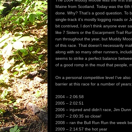
The 2004 Muddy Moose was the first trail
Maine from Scotland. Today was the 6th ti
done. Why? That’s a good question. To be 
single-track it’s mostly logging roads or 
bit contrived, I don’t think anyone ever 
like 7 Sisters or the Escarpment Trail Run
run throughout the year, but Muddy Moose
of this race. That doesn’t necessarily mak
along with so many other runners, inclu
seems to strike a perfect balance betwee
of a good romp in the mud that people, my
On a personal competitive level I’ve also
barrier at this race for a number of years
2004 – 2:06:58
2005 – 2:02:51
2006 – injured and didn’t race, Jim Dunn
2007 – 2:00:35 so close!
2008 – ran the Bull Run Run the week bef
2009 – 2:14:57 the hot year