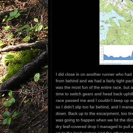
I did close in on another runner who had
from behind and we had a fairly tight pac
was the most fun of the entire race, but a
time to switch gears and head back uphil
race passed me and I couldn’t keep up wit
so I didn’t slip too far behind, and I m
down. Back up to the escarpment, too tire
was going to happen when we hit the dirt 
dry leaf-covered drop I managed to pull a
up to the lead woman and the other guy