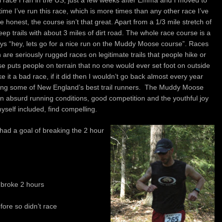
 race I ran in the US, just a few weeks after Emma and I moved to
me I’ve run this race, which is more times than any other race I’ve
honest, the course isn’t that great. Apart from a 1/3 mile stretch of
Jeep trails with about 3 miles of dirt road. The whole race course is a
says “hey, lets go for a nice run on the Muddy Moose course”. Races
 are seriously rugged races on legitimate trails that people hike or
 puts people on terrain that no one would ever set foot on outside
e it a bad race, if it did then I wouldn’t go back almost every year
ding some of New England’s best trail runners. The Muddy Moose
n absurd running conditions, good competition and the youthful joy
self included, find compelling.
 had a goal of breaking the 2 hour
:
 broke 2 hours
ore so didn’t race