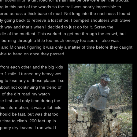
en downhill on a dirt road for a half mile before we enter the woods.
ng in this part of the woods so the trail was nearly impossible to
tered across a thick base of mud. Not long into the nastiness I found
ly going back to retrieve a lost shoe. I bumped shoulders with Steve
 way and that’s when I decided to just go for it. Screw the
dle of the mudfest. This worked to get me through the crowd, but
urning through a little too much energy too soon. I also was
 and Michael, figuring it was only a matter of time before they caught
 able to hang on once they passed.
f from each other and the big kids
over 1 mile. I turned my heavy wet
ng to lose any of those places I so
 about not continuing the trend of
 of the dirt road my watch
the first and only time during the
his information, it was a flat mile
hould be fast, but was that too
 time to climb. 200 feet up in
ippery dry leaves. I ran what I