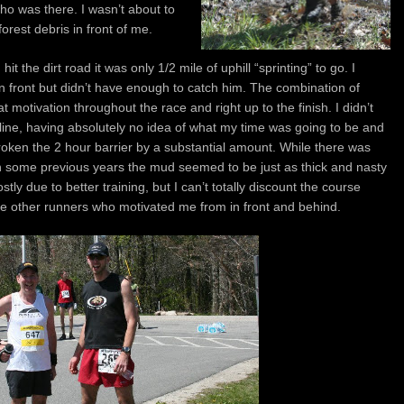
who was there. I wasn’t about to
orest debris in front of me.
t the dirt road it was only 1/2 mile of uphill “sprinting” to go. I
n front but didn’t have enough to catch him. The combination of
motivation throughout the race and right up to the finish. I didn’t
e line, having absolutely no idea of what my time was going to be and
 broken the 2 hour barrier by a substantial amount. While there was
 in some previous years the mud seemed to be just as thick and nasty
ostly due to better training, but I can’t totally discount the course
the other runners who motivated me from in front and behind.