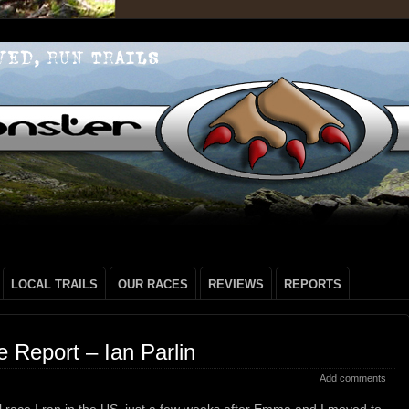
LOCAL TRAILS
OUR RACES
REVIEWS
REPORTS
Report – Ian Parlin
Add comments