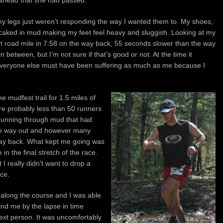
 my legs just weren’t responding the way I wanted them to. My shoes,
caked in mud making my feet feel heavy and sluggish. Looking at my
 dirt road mile in 7:58 on the way back, 55 seconds slower than the way
 between, but I’m not sure if that’s good or not. At the time it
e everyone else must have been suffering as much as me because I
e mudfest trail for 1.5 miles of
re probably less than 50 runners
running through mud that had
he way out and however many
ay back. What kept me going was
in the final stretch of the race.
 I really didn’t want to drop a
ace.
 along the course and I was able
ind me by the lapse in time
xt person. It was uncomfortably