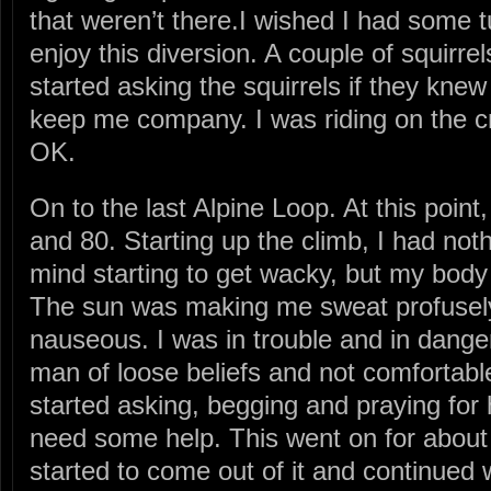
that weren’t there.I wished I had some tu
enjoy this diversion. A couple of squirrel
started asking the squirrels if they kne
keep me company. I was riding on the cra
OK.
On to the last Alpine Loop. At this poin
and 80. Starting up the climb, I had no
mind starting to get wacky, but my body 
The sun was making me sweat profusel
nauseous. I was in trouble and in dange
man of loose beliefs and not comfortable
started asking, begging and praying for h
need some help. This went on for about 
started to come out of it and continued 