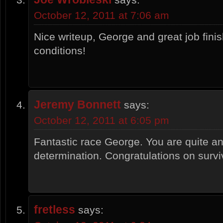
October 12, 2011 at 7:06 am
Nice writeup, George and great job fini
conditions!
Jeremy Bonnett
says:
October 12, 2011 at 6:05 pm
Fantastic race George. You are quite an
determination. Congratulations on survi
fretless
says: