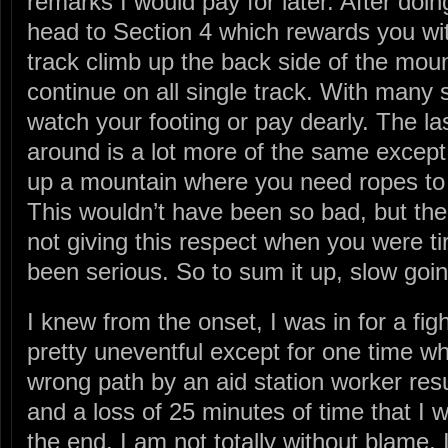
remarks I would pay for later. After doi
head to Section 4 which rewards you wi
track climb up the back side of the mou
continue on all single track. With many 
watch your footing or pay dearly. The las
around is a lot more of the same except 
up a mountain where you need ropes to
This wouldn’t have been so bad, but the
not giving this respect when you were ti
been serious. So to sum it up, slow goin
I knew from the onset, I was in for a fig
pretty uneventful except for one time w
wrong path by an aid station worker resu
and a loss of 25 minutes of time that I 
the end. I am not totally without blame,