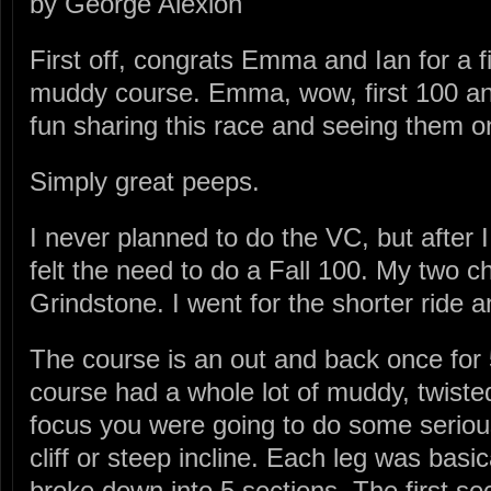
by George Alexion
First off, congrats Emma and Ian for a 
muddy course. Emma, wow, first 100 a
fun sharing this race and seeing them o
Simply great peeps.
I never planned to do the VC, but after I
felt the need to do a Fall 100. My two 
Grindstone. I went for the shorter ride 
The course is an out and back once for 
course had a whole lot of muddy, twisted 
focus you were going to do some serious
cliff or steep incline. Each leg was basi
broke down into 5 sections. The first s