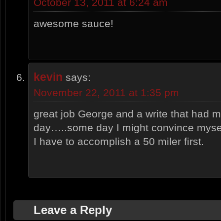
October 13, 2011 at 6:24 am
awesome sauce!
kevin
says:
November 22, 2011 at 1:35 pm
great job George and a write that had
day…..some day I might convince myself
I have to accomplish a 50 miler first.
Leave a Reply