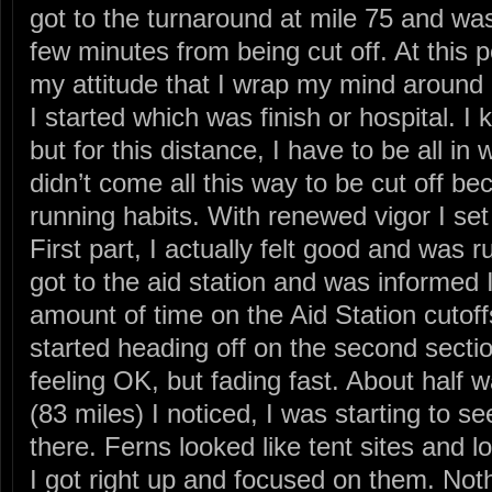
got to the turnaround at mile 75 and wa
few minutes from being cut off. At this p
my attitude that I wrap my mind around g
I started which was finish or hospital. I
but for this distance, I have to be all in
didn’t come all this way to be cut off b
running habits. With renewed vigor I set o
First part, I actually felt good and was ru
got to the aid station and was informed 
amount of time on the Aid Station cutoff
started heading off on the second secti
feeling OK, but fading fast. About half w
(83 miles) I noticed, I was starting to se
there. Ferns looked like tent sites and lo
I got right up and focused on them. Noth