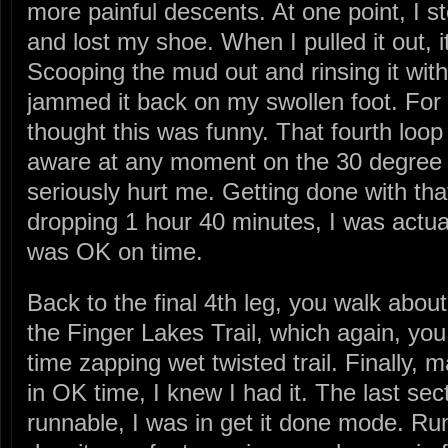
more painful descents. At one point, I 
and lost my shoe. When I pulled it out, i
Scooping the mud out and rinsing it with
jammed it back on my swollen foot. For 
thought this was funny. That fourth loop 
aware at any moment on the 30 degree 
seriously hurt me. Getting done with that
dropping 1 hour 40 minutes, I was actual
was OK on time.
Back to the final 4th leg, you walk about 
the Finger Lakes Trail, which again, yo
time zapping wet twisted trail. Finally, m
in OK time, I knew I had it. The last sec
runnable, I was in get it done mode. Ru