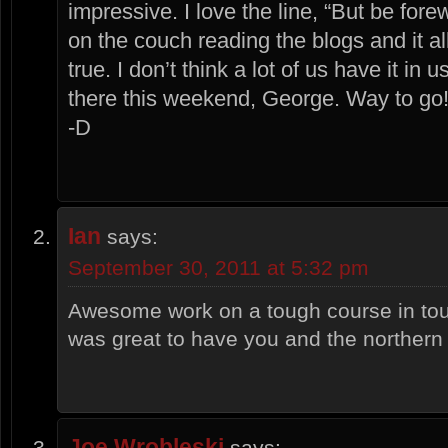
impressive. I love the line, “But be for
on the couch reading the blogs and it a
true. I don’t think a lot of us have it in 
there this weekend, George. Way to go!
-D
Ian
says:
September 30, 2011 at 5:32 pm
Awesome work on a tough course in tou
was great to have you and the northern
Joe Wrobleski
says: