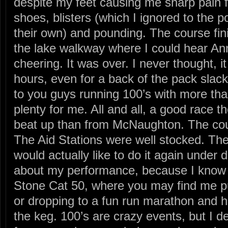
despite my feet causing me sharp pain 
shoes, blisters (which I ignored to the p
their own) and pounding. The course fin
the lake walkway where I could hear A
cheering. It was over. I never thought, i
hours, even for a back of the pack slac
to you guys running 100’s with more tha
plenty for me. All and all, a good race t
beat up than from McNaughton. The co
The Aid Stations were well stocked. The
would actually like to do it again under d
about my performance, because I know I 
Stone Cat 50, where you may find me put
or dropping to a fun run marathon and 
the keg. 100’s are crazy events, but I d