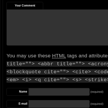
Your Comment
You may use these
HTML
tags and attribut
title=""> <abbr title=""> <acron
<blockquote cite=""> <cite> <cod
<em> <i> <q cite=""> <s> <strike
Name
(required)
E-mail
(required)