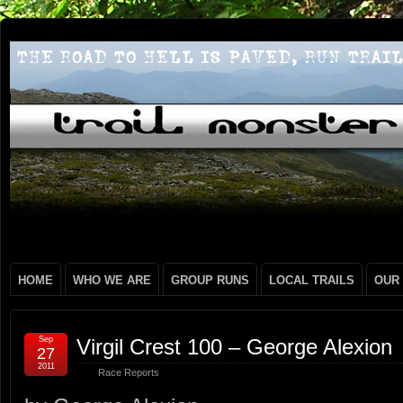
HOME
WHO WE ARE
GROUP RUNS
LOCAL TRAILS
OUR
Sep
Virgil Crest 100 – George Alexion
27
2011
Race Reports