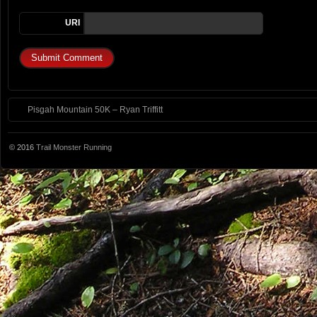
URI
Pisgah Mountain 50K – Ryan Triffitt
© 2016
Trail Monster Running