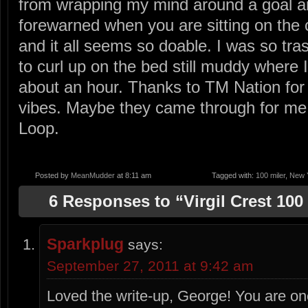
from wrapping my mind around a goal an
forewarned when you are sitting on the 
and it all seems so doable. I was so tras
to curl up on the bed still muddy where 
about an hour. Thanks to TM Nation for a
vibes. Maybe they came through for me 
Loop.
Posted by
MeanMudder
at 8:11 am
Tagged with:
100 miler
,
New Y
6 Responses to “Virgil Crest 100
Sparkplug
says:
September 27, 2011 at 9:42 am
Loved the write-up, George! You are on