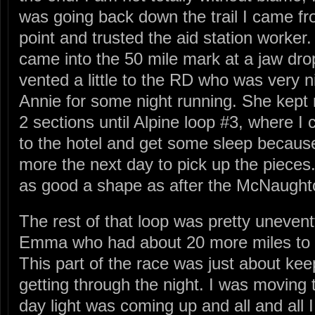
was going back down the trail I came fr
point and trusted the aid station worker.
came into the 50 mile mark at a jaw dro
vented a little to the RD who was very n
Annie for some night running. She kept
2 sections until Alpine loop #3, where I
to the hotel and get some sleep becaus
more the next day to pick up the pieces.
as good a shape as after the McNaught
The rest of that loop was pretty unevent
Emma who had about 20 more miles to g
This part of the race was just about ke
getting through the night. I was moving
day light was coming up and all and all I