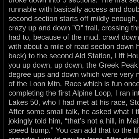
runnable with basically access and doubl
second section starts off mildly enough, 
crazy up and down ”O” trail, crossing t
had to, because of the mud, crawl down
with about a mile of road section down hi
back) to the second Aid Station, Lift Ho
you up down, up down, the Greek Peak 
degree ups and down which were very 
of the Loon Mtn. Race which is fun once.
completing the first Alpine Loop, I ran i
Lakes 50, who I had met at his race, S
After some small talk, he asked what I t
jokingly told him, “that’s not a hill, in M
speed bump.” You can add that to the life