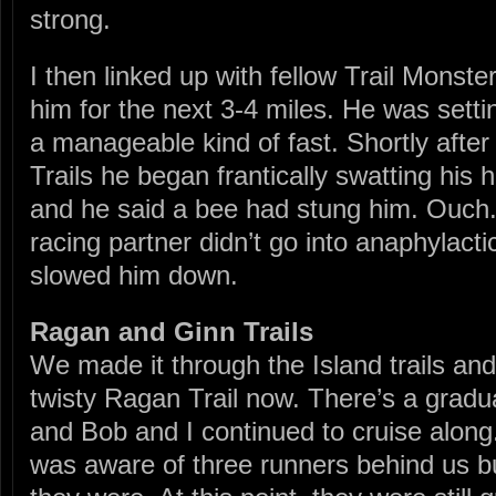
strong.
I then linked up with fellow Trail Monst
him for the next 3-4 miles. He was sett
a manageable kind of fast. Shortly after 
Trails he began frantically swatting his
and he said a bee had stung him. Ouch. 
racing partner didn’t go into anaphylacti
slowed him down.
Ragan and Ginn Trails
We made it through the Island trails an
twisty Ragan Trail now. There’s a gradual
and Bob and I continued to cruise along.
was aware of three runners behind us b