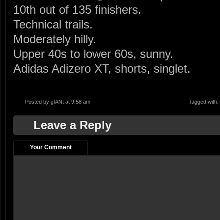
10th out of 135 finishers.
Technical trails.
Moderately hilly.
Upper 40s to lower 60s, sunny.
Adidas Adizero XT, shorts, singlet.
Posted by
gIANt
at 9:58 am
Tagged with:
Leave a Reply
Your Comment