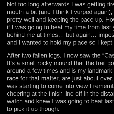
Not too long afterwards I was getting tir
mouth a bit (and I think I vurped again), 
pretty well and keeping the pace up. H
if I was going to beat my time from last
behind me at times… but again… imposs
and I wanted to hold my place so I kept
After two fallen logs, I now saw the “Ca
It’s a small rocky mound that the trail
around a few times and is my landmark t
race for that matter, are just about over.
was starting to come into view I remem
cheering at the finish line off in the dis
watch and knew I was going to beat last
to pick it up though.