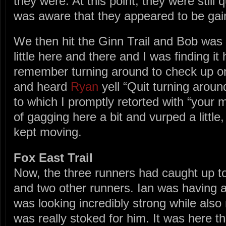
they were. At this point, they were still 
was aware that they appeared to be ga
We then hit the Ginn Trail and Bob was
little here and there and I was finding it
remember turning around to check up o
and heard
Ryan
yell “Quit turning aroun
to which I promptly retorted with “your 
of gagging here a bit and vurped a little
kept moving.
Fox East Trail
Now, the three runners had caught up to
and two other runners. Ian was having
was looking incredibly strong while also 
was really stoked for him. It was here 