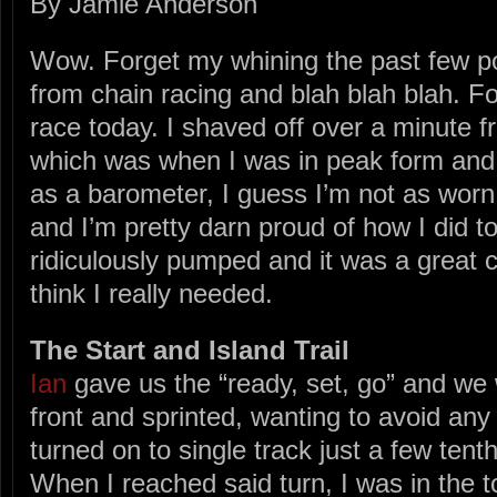
By Jamie Anderson
Wow. Forget my whining the past few po
from chain racing and blah blah blah. Fo
race today. I shaved off over a minute f
which was when I was in peak form and f
as a barometer, I guess I’m not as worn
and I’m pretty darn proud of how I did tod
ridiculously pumped and it was a great c
think I really needed.
The Start and Island Trail
Ian
gave us the “ready, set, go” and we w
front and sprinted, wanting to avoid any
turned on to single track just a few tent
When I reached said turn, I was in the t