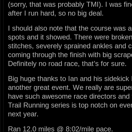
(sorry, that was probably TMI). I was fi
after I run hard, so no big deal.
I should also note that the course was a
spots and it showed. There were broke
stitches, severely sprained ankles and 
coming through the finish with big scrap
Definitely no road race, that’s for sure.
Big huge thanks to Ian and his sidekick 
another great event. We really are supe
have such awesome race directors and
Trail Running series is top notch on ever
next year.
Ran 12.0 miles @ 8:02/mile pace.