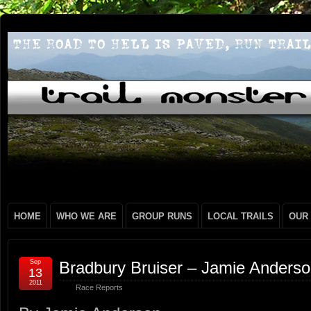
HOME
WHO WE ARE
GROUP RUNS
LOCAL TRAILS
OUR
Sep
Bradbury Bruiser – Jamie Anders
13
2011
Race Reports