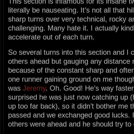
This section is infamous for its insane t
literally be nauseating. It’s not all that h
sharp turns over very technical, rocky and
challenging. Many hate it. I actually kind o
accelerate out of each turn.
So several turns into this section and I 
others ahead but gauging any distance
because of the constant sharp and often 
one runner gaining ground on me though.
was
Jeremy
. Oh. Good! He’s way faste
surprised he was just now catching up (
up too far back), so it didn’t bother me 
passed and we exchanged good lucks. I 
others were ahead and he should try to 