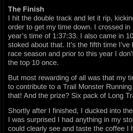
The Finish
I hit the double track and let it rip, kick
order to get my time down. I crossed in 
year’s time of 1:37:33. I also came in 10
stoked about that. It’s the fifth time I’ve
race season and prior to this year I don’t
the top 10 once.
But most rewarding of all was that my 
to contribute to a Trail Monster Runni
that! And the prize? Six pack of Long Tr
Shortly after I finished, I ducked into 
I was surprised I had anything in my sto
could clearly see and taste the coffee I 