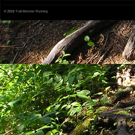
© 2016
Trail Monster Running