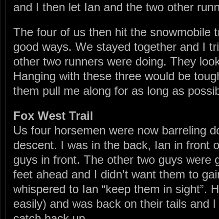
and I then let Ian and the two other run
The four of us then hit the snowmobile tra
good ways. We stayed together and I tr
other two runners were doing. They look
Hanging with these three would be tough
them pull me along for as long as possib
Fox West Trail
Us four horsemen were now barreling do
descent. I was in the back, Ian in front 
guys in front. The other two guys were g
feet ahead and I didn’t want them to ga
whispered to Ian “keep them in sight”. 
easily) and was back on their tails and I
catch back up.