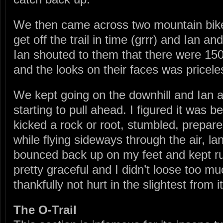
We then came across two mountain bike
get off the trail in time (grrr) and Ian an
Ian shouted to them that there were 15
and the looks on their faces was pricele
We kept going on the downhill and Ian 
starting to pull ahead. I figured it was b
kicked a rock or root, stumbled, prepare
while flying sideways through the air, l
bounced back up on my feet and kept run
pretty graceful and I didn’t loose too
thankfully not hurt in the slightest from it
The O-Trail