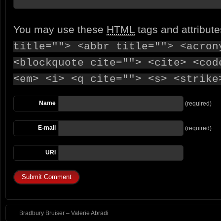
You may use these
HTML
tags and attribut
title=""> <abbr title=""> <acron
<blockquote cite=""> <cite> <cod
<em> <i> <q cite=""> <s> <strike
Name
(required)
E-mail
(required)
URI
Bradbury Bruiser – Valerie Abradi