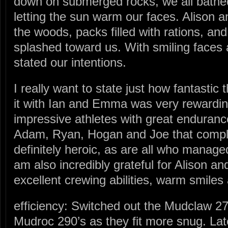
down on submerged rocks, we all bathed i
letting the sun warm our faces. Alison 
the woods, packs filled with rations, an
splashed toward us. With smiling faces 
stated our intentions.
I really want to state just how fantastic
it with Ian and Emma was very rewardi
impressive athletes with great endurance
Adam, Ryan, Hogan and Joe that comple
definitely heroic, as are all who managed 
am also incredibly grateful for Alison an
excellent crewing abilities, warm smiles 
efficiency: Switched out the Mudclaw 272
Mudroc 290’s as they fit more snug. Lat