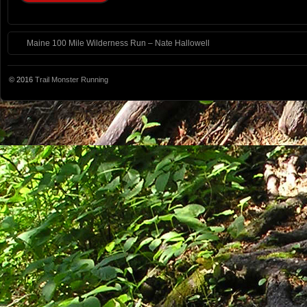
Maine 100 Mile Wilderness Run – Nate Hallowell
© 2016
Trail Monster Running