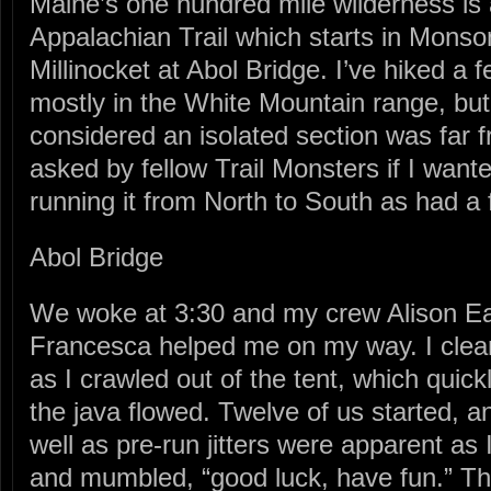
Maine’s one hundred mile wilderness is a
Appalachian Trail which starts in Monson
Millinocket at Abol Bridge. I’ve hiked a 
mostly in the White Mountain range, but
considered an isolated section was far
asked by fellow Trail Monsters if I want
running it from North to South as had a 
Abol Bridge
We woke at 3:30 and my crew Alison E
Francesca helped me on my way. I clear
as I crawled out of the tent, which quic
the java flowed. Twelve of us started, 
well as pre-run jitters were apparent as
and mumbled, “good luck, have fun.” T