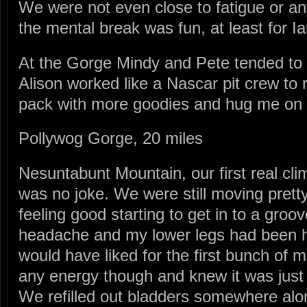
We were not even close to fatigue or any
the mental break was fun, at least for Ia
At the Gorge Mindy and Pete tended t
Alison worked like a Nascar pit crew to r
pack with more goodies and hug me on
Pollywog Gorge, 20 miles
Nesuntabunt Mountain, our first real cli
was no joke. We were still moving pretty 
feeling good starting to get in to a groove
headache and my lower legs had been hu
would have liked for the first bunch of mil
any energy though and knew it was just 
We refilled out bladders somewhere a