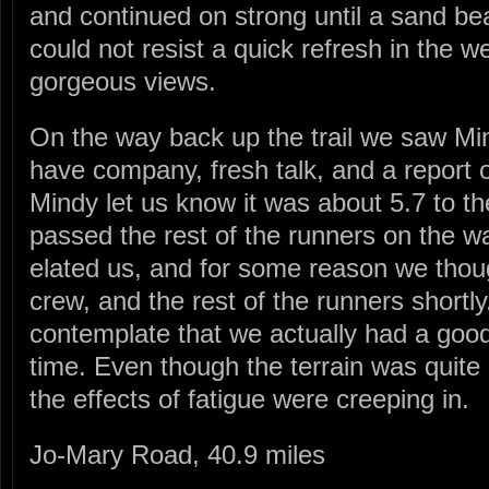
and continued on strong until a sand b
could not resist a quick refresh in the 
gorgeous views.
On the way back up the trail we saw Mi
have company, fresh talk, and a report o
Mindy let us know it was about 5.7 to th
passed the rest of the runners on the wa
elated us, and for some reason we thou
crew, and the rest of the runners shortly.
contemplate that we actually had a good
time. Even though the terrain was quite 
the effects of fatigue were creeping in.
Jo-Mary Road, 40.9 miles