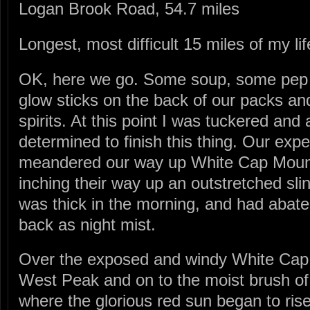
Logan Brook Road, 54.7 miles
Longest, most difficult 15 miles of my lif
OK, here we go. Some soup, some pep t
glow sticks on the back of our packs an
spirits. At this point I was tuckered and 
determined to finish this thing. Our ex
meandered our way up White Cap Mount
inching their way up an outstretched sli
was thick in the morning, and had abate
back as night mist.
Over the exposed and windy White Cap
West Peak and on to the moist brush o
where the glorious red sun began to ris