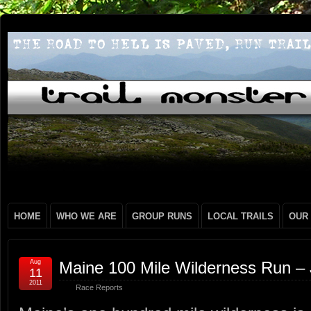
HOME
WHO WE ARE
GROUP RUNS
LOCAL TRAILS
OUR
Aug
Maine 100 Mile Wilderness Run –
11
2011
Race Reports