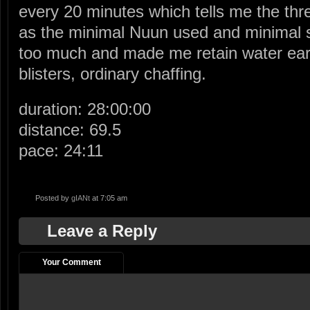
every 20 minutes which tells me the three
as the minimal Nuun used and minimal sa
too much and made me retain water ear
blisters, ordinary chaffing.
duration: 28:00:00
distance: 69.5
pace: 24:11
Posted by
gIANt
at 7:05 am
Leave a Reply
Your Comment