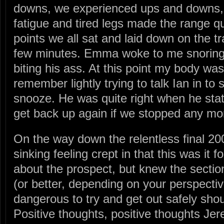
downs, we experienced ups and downs, a
fatigue and tired legs made the range qui
points we all sat and laid down on the tra
few minutes. Emma woke to me snoring,
biting his ass. At this point my body wa
remember lightly trying to talk Ian in to
snooze. He was quite right when he sta
get back up again if we stopped any mo
On the way down the relentless final 20
sinking feeling crept in that this was it 
about the prospect, but knew the secti
(or better, depending on your perspectiv
dangerous to try and get out safely shou
Positive thoughts, positive thoughts J