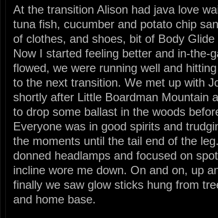
At the transition Alison had java love wa
tuna fish, cucumber and potato chip sa
of clothes, and shoes, bit of Body Glid
Now I started feeling better and in-the
flowed, we were running well and hitting 
to the next transition. We met up with J
shortly after Little Boardman Mountain a
to drop some ballast in the woods before
Everyone was in good spirits and trudgi
the moments until the tail end of the le
donned headlamps and focused on spott
incline wore me down. On and on, up and 
finally we saw glow sticks hung from tre
and home base.