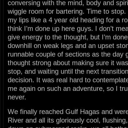
conversing with the mind, body and spir
wiggle room for bartering. Time to stop
my lips like a 4 year old heading for a roo
think I’m done up here guys. I don’t mea
give energy to the thought, but I’m done
downhill on weak legs and an upset stom
runnable couple of sections as the day g
thought strong about making sure it was 
stop, and waiting until the next transitio
decision. It was real hard to contemplat
me again on such an adventure, so I tru
never.
We finally reached Gulf Hagas and were
River and all its gloriously cool, flushing