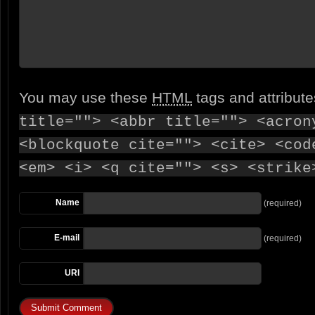
You may use these
HTML
tags and attribut
title=""> <abbr title=""> <acron
<blockquote cite=""> <cite> <cod
<em> <i> <q cite=""> <s> <strike
Name
(required)
E-mail
(required)
URI