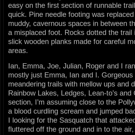
easy on the first section of runnable trail
quick. Pine needle footing was replaced
muddy, cavernous spaces in between tha
a misplaced foot. Rocks dotted the trail
slick wooden planks made for careful 
areas.
Ian, Emma, Joe, Julian, Roger and I ran 
mostly just Emma, Ian and I. Gorgeous 
meandering trails with mellow ups and 
Rainbow Lakes, Ledges, Lean-to’s and
section, I’m assuming close to the Pol
a blood curdling scream and jumped bac
I looking for the Sasquatch that attacked
fluttered off the ground and in to the air