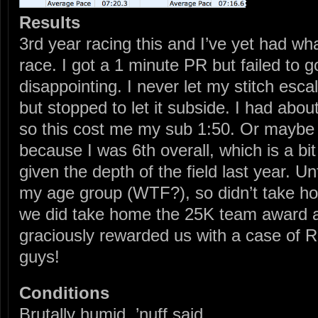
Results
3rd year racing this and I’ve yet had what
race. I got a 1 minute PR but failed to g
disappointing. I never let my stitch esca
but stopped to let it subside. I had abo
so this cost me my sub 1:50. Or maybe 
because I was 6th overall, which is a bit
given the depth of the field last year. Un
my age group (WTF?), so didn’t take 
we did take home the 25K team award a
graciously rewarded us with a case of
guys!
Conditions
Brutally humid. ’nuff said.