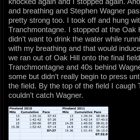
knocked again and I stopped again. Anot
and breathing and Stephen Wagner pas
pretty strong too. I took off and hung w
Tranchmontagne. I stopped at the Oak Hil
didn’t want to drink the water while run
with my breathing and that would induce 
we ran out of Oak Hill onto the final fi
Tranchmontagne and 40s behind Wagner
some but didn’t really begin to press unt
the field. By the top of the field I cau
couldn’t catch Wagner.