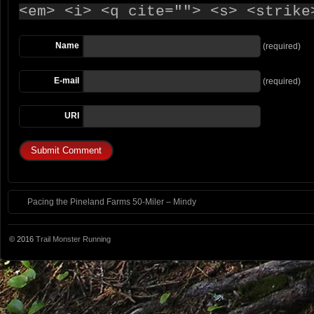
<em> <i> <q cite=""> <s> <strike
Name
(required)
E-mail
(required)
URI
Pacing the Pineland Farms 50-Miler – Mindy
© 2016
Trail Monster Running