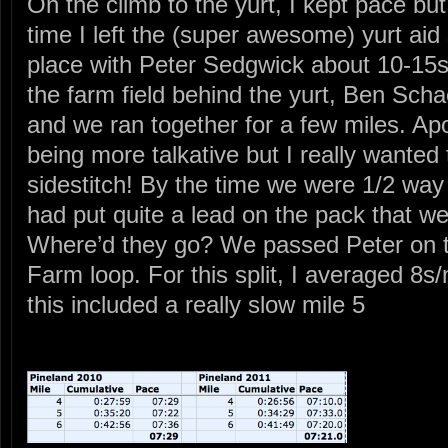
On the climb to the yurt, I kept pace bu
time I left the (super awesome) yurt aid 
place with Peter Sedgwick about 10-15s
the farm field behind the yurt, Ben Sch
and we ran together for a few miles. Apo
being more talkative but I really wanted 
sidestitch! By the time we were 1/2 way
had put quite a lead on the pack that we
Where’d they go? We passed Peter on the 
Farm loop. For this split, I averaged 8s/
this included a really slow mile 5