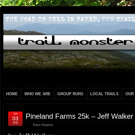
HOME
WHO WE ARE
GROUP RUNS
LOCAL TRAILS
OUR
Jun
Pineland Farms 25k – Jeff Walker
03
2011
Race Reports