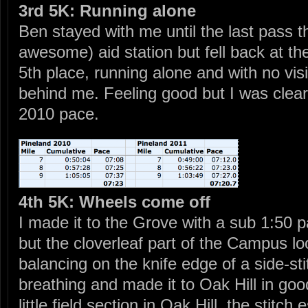
3rd 5K: Running alone
Ben stayed with me until the last pass th
awesome) aid station but fell back at the 
5th place, running alone and with no visi
behind me. Feeling good but I was clea
2010 pace.
4th 5K: Wheels come off
I made it to the Grove with a sub 1:50 
but the cloverleaf part of the Campus lo
balancing on the knife edge of a side-sti
breathing and made it to Oak Hill in go
little field section in Oak Hill, the stitc