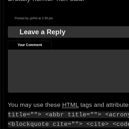
Posted by
gIANt
at 2:39 pm
Leave a Reply
Your Comment
You may use these
HTML
tags and attribut
title=""> <abbr title=""> <acron
<blockquote cite=""> <cite> <cod