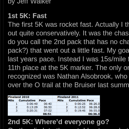
by Jeff Walker
1st 5K: Fast
The first 5K was rocket fast. Actually I 
out quite conservatively. It was the cha
do you call the 2nd pack that has no ch
pack?) that went out a little fast. My go
last years pace. Instead I was 15s/mile f
11th place at the 5K marker. The only on
recognized was Nathan Alsobrook, who I
over the O trail at the Bruiser last summ
2nd 5K: Where’d everyone go?