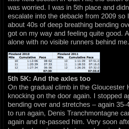
was worried. I was in 5th place and didn’
escalate into the debacle from 2009 so I
about 40s of deep breathing bending ove
got on my way and feeling quite good. An
alone with no visible runners behind me
5th 5K: And the axles too
On the gradual climb in the Gloucester H
knocking on the door again. I stopped 
bending over and stretches – again 35-4
to run again, Denis Tranchmontagne cau
again and re-passed him. Very soon afte