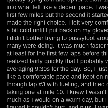
into what felt like a decent pace. I w
first few miles but the second it starte
made the right choice. I felt very co
a bit cold until I put back on my glove
I didn’t bother trying to pussyfoot ar
many were doing. It was much faster t
at least for the first few laps before t
realized fairly quickly that I probably
averaging 9:30s for the day. So, I just 
like a comfortable pace and kept on m
through lap #3 with fueling, and tried
taking one at mile 10. I knew I wasn’t
much as I would on a warm day, but I 
figured it couldn’t hurt, and plus, I wa