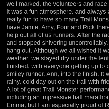
well marked, the volunteers and race 
it was a fun atmosphere, and always 
really fun to have so many Trail Mons
have Jamie, Amy, Four and Rick there
help out all of us runners. After the 
and stopped shivering uncontrollably, 
hang out. Although we all wished it 
weather, we stayed dry under the tent
finished, with everyone getting up to 
smiley runner, Ann, into the finish. It
rainy, cold day out on the trail with fri
A lot of great Trail Monster performa
including an impressive half marath
Emma, but I am especially proud of Ry