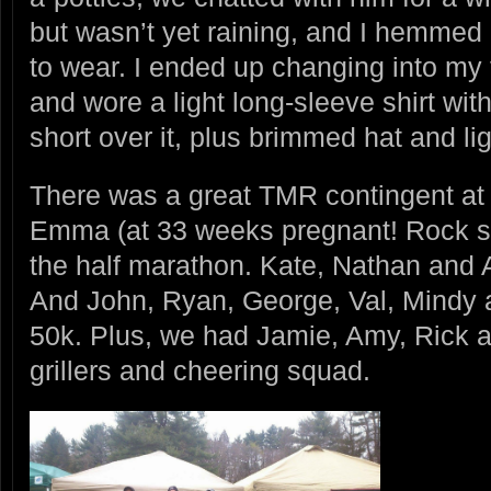
but wasn’t yet raining, and I hemme
to wear. I ended up changing into my t
and wore a light long-sleeve shirt wi
short over it, plus brimmed hat and li
There was a great TMR contingent at 
Emma (at 33 weeks pregnant! Rock st
the half marathon. Kate, Nathan and 
And John, Ryan, George, Val, Mindy an
50k. Plus, we had Jamie, Amy, Rick a
grillers and cheering squad.