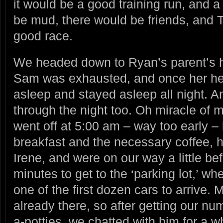
it would be a good training run, and 
be mud, there would be friends, and
good race.
We headed down to Ryan’s parent’s h
Sam was exhausted, and once her head 
asleep and stayed asleep all night. 
through the night too. Oh miracle of 
went off at 5:00 am – way too early –
breakfast and the necessary coffee, h
Irene, and were on our way a little b
minutes to get to the ‘parking lot,’ w
one of the first dozen cars to arrive
already there, so after getting our nu
a-potties, we chatted with him for a whi