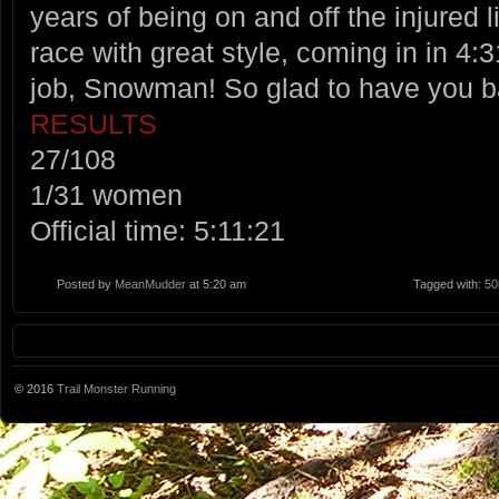
years of being on and off the injured 
race with great style, coming in in 
job, Snowman! So glad to have you 
RESULTS
27/108
1/31 women
Official time: 5:11:21
Posted by
MeanMudder
at 5:20 am
Tagged with:
50
© 2016
Trail Monster Running