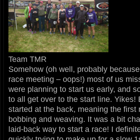
Team TMR
Somehow (oh well, probably because w
race meeting – oops!) most of us miss
were planning to start us early, and 
to all get over to the start line. Yikes
started at the back, meaning the first 
bobbing and weaving. It was a bit cha
laid-back way to start a race! I defini
quickly trying to make up for a slow 1s