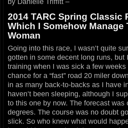
by Danielle Triffitt –
2014 TARC Spring Classic 
Which I Somehow Manage T
Woman
Going into this race, I wasn’t quite sur
gotten in some decent long runs, but 
training when I was sick a few weeks
chance for a “fast” road 20 miler down
in as many back-to-backs as I have in 
haven’t been sleeping, although I su
to this one by now. The forecast was c
degrees. The course was no doubt g
slick. So who knew what would happe