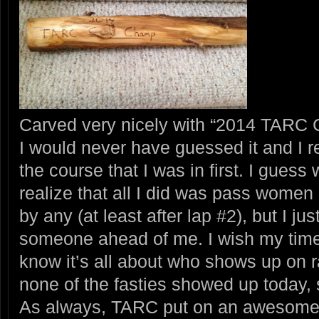
Carved very nicely with “2014 TARC
I would never have guessed it and I r
the course that I was in first. I guess 
realize that all I did was pass wome
by any (at least after lap #2), but I 
someone ahead of me. I wish my time 
know it’s all about who shows up on 
none of the fasties showed up today, so
As always, TARC put on an awesome