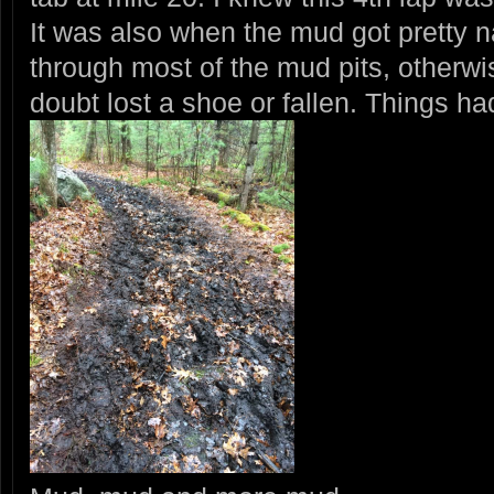
It was also when the mud got pretty na
through most of the mud pits, otherw
doubt lost a shoe or fallen. Things had