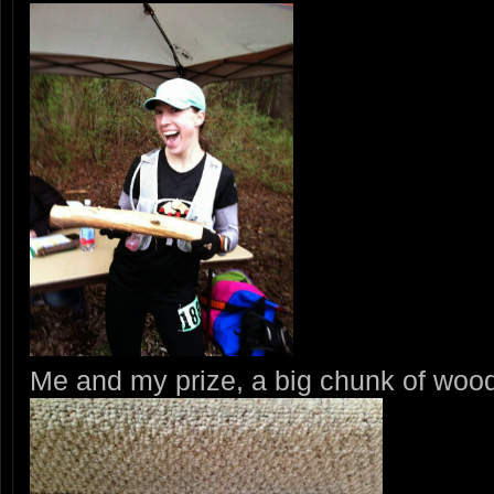
Me and my prize, a big chunk of woo