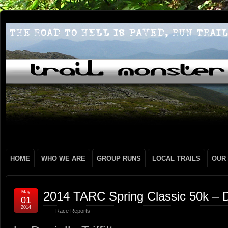
HOME
WHO WE ARE
GROUP RUNS
LOCAL TRAILS
OUR
May
2014 TARC Spring Classic 50k – Dan
01
2014
Race Reports