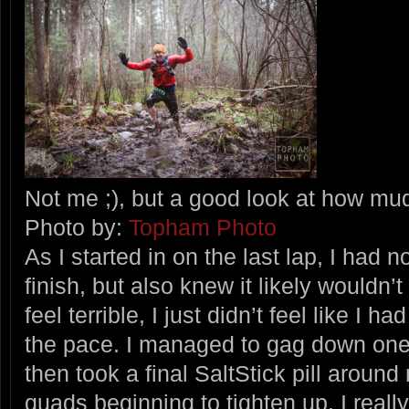
Not me ;), but a good look at how mu
Photo by:
Topham Photo
As I started in on the last lap, I had 
finish, but also knew it likely wouldn’t
feel terrible, I just didn’t feel like I 
the pace. I managed to gag down one 
then took a final SaltStick pill around
quads beginning to tighten up. I reall