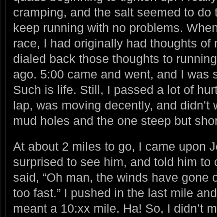
cramping, and the salt seemed to do th
keep running with no problems. When 
race, I had originally had thoughts of
dialed back those thoughts to runnin
ago. 5:00 came and went, and I was sti
Such is life. Still, I passed a lot of hu
lap, was moving decently, and didn’t 
mud holes and the one steep but short
At about 2 miles to go, I came upon J
surprised to see him, and told him to
said, “Oh man, the winds have gone ou
too fast.” I pushed in the last mile and 
meant a 10:xx mile. Ha! So, I didn’t 