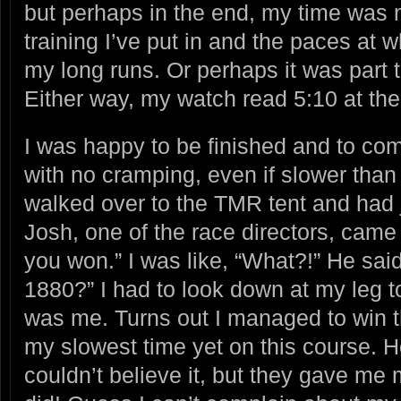
but perhaps in the end, my time was m
training I’ve put in and the paces at 
my long runs. Or perhaps it was part t
Either way, my watch read 5:10 at the 
I was happy to be finished and to com
with no cramping, even if slower than 
walked over to the TMR tent and had
Josh, one of the race directors, came
you won.” I was like, “What?!” He sai
1880?” I had to look down at my leg to
was me. Turns out I managed to win 
my slowest time yet on this course. Hol
couldn’t believe it, but they gave me 