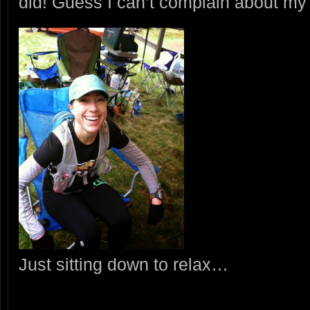
did! Guess I can’t complain about m
Just sitting down to relax…