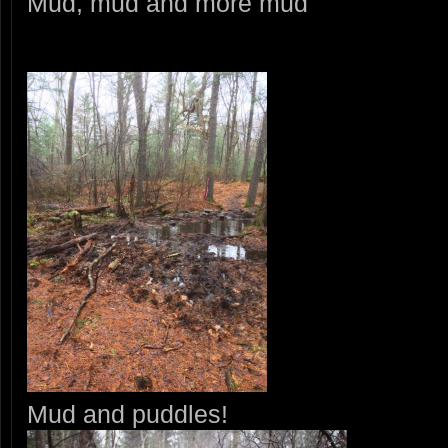
Mud, mud and more mud
Mud and puddles!