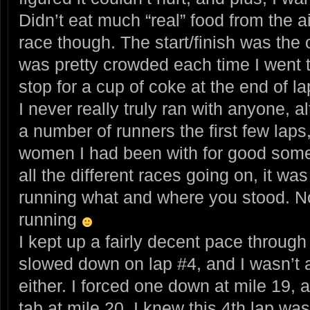
Didn’t eat much “real” food from the ai
race though. The start/finish was the o
was pretty crowded each time I went t
stop for a cup of coke at the end of l
I never really truly ran with anyone, al
a number of runners the first few laps,
women I had been with for good some
all the different races going on, it w
running what and where you stood. No
running
I kept up a fairly decent pace through 
slowed down on lap #4, and I wasn’t a
either. I forced one down at mile 19, 
tab at mile 20. I knew this 4th lap wa