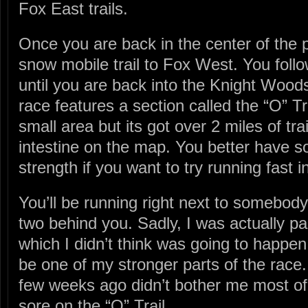
Fox East trails.
Once you are back in the center of the 
snow mobile trail to Fox West. You follow
until you are back into the Knight Wood
race features a section called the “O” Tra
small area but its got over 2 miles of tr
intestine on the map. You better have
strength if you want to try running fast i
You’ll be running right next to somebody t
two behind you. Sadly, I was actually pa
which I didn’t think was going to happen.
be one of my stronger parts of the race
few weeks ago didn’t bother me most of t
sore on the “O” Trail.