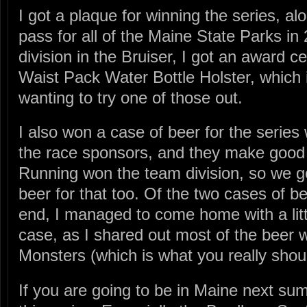
I got a plaque for winning the series, al
pass for all of the Maine State Parks i
division in the Bruiser, I got an award c
Waist Pack Water Bottle Holster, which i
wanting to try one of those out.
I also won a case of beer for the series
the race sponsors, and they make good 
Running won the team division, so we go
beer for that too. Of the two cases of b
end, I managed to come home with a littl
case, as I shared out most of the beer wi
Monsters (which is what you really shou
If you are going to be in Maine next s