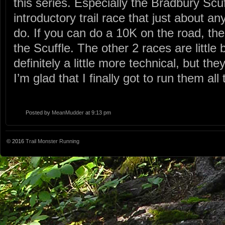
this series. Especially the Bradbury Scuf
introductory trail race that just about a
do. If you can do a 10K on the road, the
the Scuffle. The other 2 races are little
definitely a little more technical, but the
I’m glad that I finally got to run them all 
Posted by
MeanMudder
at 9:13 pm
© 2016
Trail Monster Running