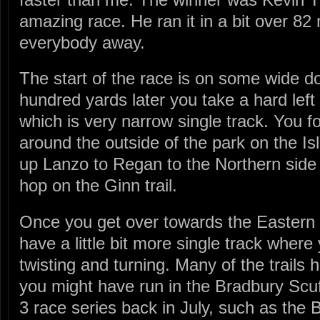
amazing race. He ran it in a bit over 8
everybody away.
The start of the race is on some wide do
hundred yards later you take a hard left 
which is very narrow single track. You f
around the outside of the park on the Isl
up Lanzo to Regan to the Northern side 
hop on the Ginn trail.
Once you get over towards the Eastern s
have a little bit more single track where
twisting and turning. Many of the trails 
you might have run in the Bradbury Scuff
3 race series back in July, such as the