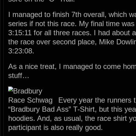
I managed to finish 7th overall, which 
series if not this race. My final time wa
3:15:11 for all three races. I had about 
the race over second place, Mike Dowlin
3:23:08.
As a nice treat, I managed to come home
stuff…
Every year the runners t
“Bradbury Bad Ass” T-Shirt, but this ye
hoodies. And, as usual, the race shirt y
participant is also really good.