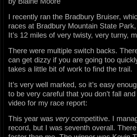
by Blaine Moore
I recently ran the Bradbury Bruiser, which
races at Bradbury Mountain State Park, a
It’s 12 miles of very twisty, very turny, m
There were multiple switch backs. Ther
can get dizzy if you are going too quickl
takes a little bit of work to find the trail.
It’s very well marked, so it’s easy enou
to be very careful that you don’t fall and
video for my race report:
This year was
very
competitive. I manag
record, but I was seventh overall. There
faster than me. The winner was Kevin Ti