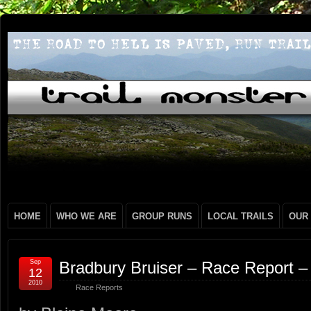
HOME
WHO WE ARE
GROUP RUNS
LOCAL TRAILS
OUR
Sep
Bradbury Bruiser – Race Report –
12
2010
Race Reports