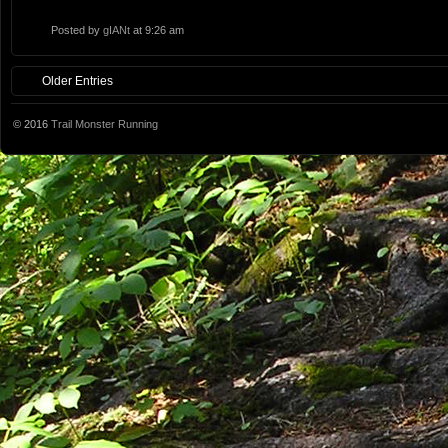
Posted by
gIANt
at 9:26 am
Older Entries
© 2016
Trail Monster Running