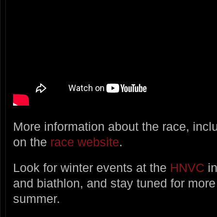
More information about the race, incl
on the
race website
.
Look for winter events at the
HNVC
in
and biathlon, and stay tuned for more 
summer.