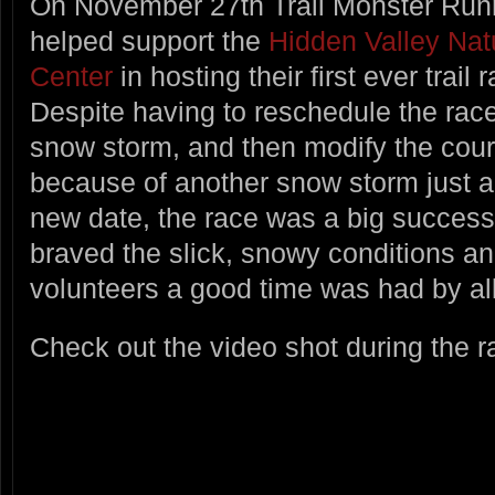
On November 27th Trail Monster Run
helped support the
Hidden Valley Nat
Center
in hosting their first ever trail 
Despite having to reschedule the race
snow storm, and then modify the cou
because of another snow storm just a
new date, the race was a big success.
braved the slick, snowy conditions an
volunteers a good time was had by all
Check out the video shot during the r