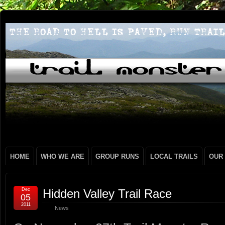
HOME
WHO WE ARE
GROUP RUNS
LOCAL TRAILS
OUR
Dec
Hidden Valley Trail Race
05
2011
News