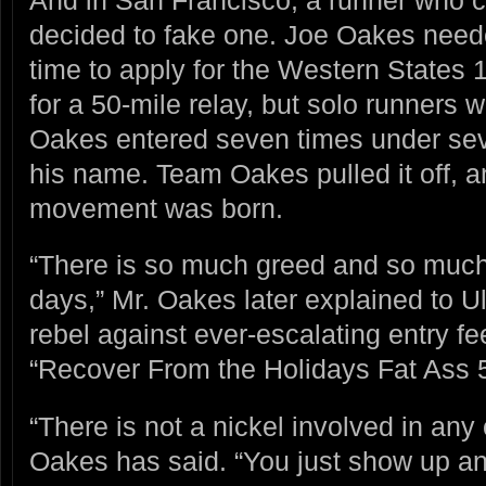
decided to fake one. Joe Oakes neede
time to apply for the Western States 1
for a 50-mile relay, but solo runners 
Oakes entered seven times under seve
his name. Team Oakes pulled it off, an
movement was born.
“There is so much greed and so much
days,” Mr. Oakes later explained to U
rebel against ever-escalating entry fe
“Recover From the Holidays Fat Ass 
“There is not a nickel involved in any 
Oakes has said. “You just show up and