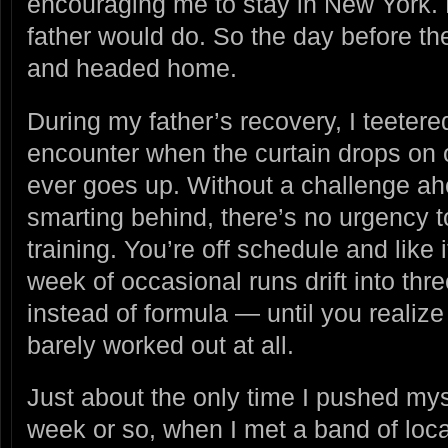
encouraging me to stay in New York. 
father would do. So the day before th
and headed home.
During my father’s recovery, I teetere
encounter when the curtain drops on o
ever goes up. Without a challenge ahe
smarting behind, there’s no urgency t
training. You’re off schedule and like i
week of occasional runs drift into thre
instead of formula — until you realiz
barely worked out at all.
Just about the only time I pushed my
week or so, when I met a band of loca