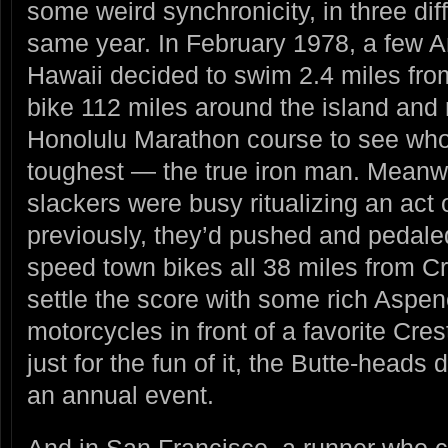
some weird synchronicity, in three dif
same year. In February 1978, a few A
Hawaii decided to swim 2.4 miles fro
bike 112 miles around the island and r
Honolulu Marathon course to see wh
toughest — the true iron man. Meanwh
slackers were busy ritualizing an act
previously, they’d pushed and pedaled
speed town bikes all 38 miles from C
settle the score with some rich Aspen
motorcycles in front of a favorite Cres
just for the fun of it, the Butte-heads
an annual event.
And in San Francisco, a runner who co