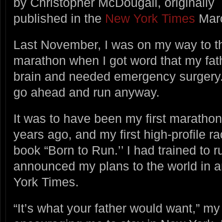
by Christopher McDougall, originally
published in the
New York Times
Marc
Last November, I was on my way to t
marathon when I got word that my fath
brain and needed emergency surgery.
go ahead and run anyway.
It was to have been my first marathon
years ago, and my first high-profile r
book “Born to Run.’’ I had trained to r
announced my plans to the world in a
York Times.
“It’s what your father would want,” my