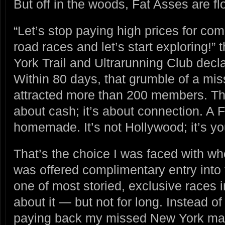
But off in the woods, Fat Asses are fl
“Let’s stop paying high prices for co
road races and let’s start exploring!”
York Trail and Ultrarunning Club dec
Within 80 days, that grumble of a mi
attracted more than 200 members. The 
about cash; it’s about connection. A
homemade. It’s not Hollywood; it’s yo
That’s the choice I was faced with wh
was offered complimentary entry into
one of most storied, exclusive races i
about it — but not for long. Instead of 
paying back my missed New York mar