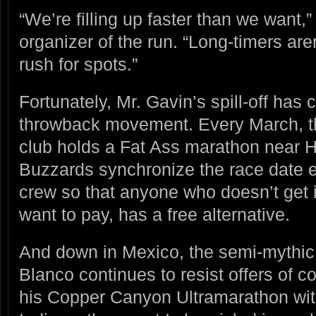
“We’re filling up faster than we want,
organizer of the run. “Long-timers aren
rush for spots.”
Fortunately, Mr. Gavin’s spill-off has 
throwback movement. Every March, t
club holds a Fat Ass marathon near H
Buzzards synchronize the race date 
crew so that anyone who doesn’t get i
want to pay, has a free alternative.
And down in Mexico, the semi-mythic 
Blanco continues to resist offers of c
his Copper Canyon Ultramarathon wi