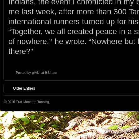
Indians, the event I chronicled in m
me last week, after more than 300 T
international runners turned up for hi
“Together, we all created peace in a 
of nowhere,’’ he wrote. “Nowhere but
there?”
Posted by
gIANt
at 9:34 am
Older Entries
© 2016
Trail Monster Running