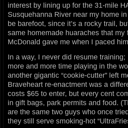
interest by lining up for the 31-mile 
Susquehanna River near my home in 
be barefoot, since it’s a rocky trail, bu
same homemade huaraches that my fr
McDonald gave me when I paced him 
In a way, I never did resume training;
more and more time playing in the wo
another gigantic “cookie-cutter” left m
Braveheart re-enactment was a differ
costs $65 to enter, but every cent co
in gift bags, park permits and food. (
are the same two guys who once tried
they still serve smoking-hot “UltraFri