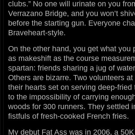
clubs.” No one will urinate on you fro
Verrazano Bridge, and you won’t shiver
before the starting gun. Everyone cha
Braveheart-style.
On the other hand, you get what you p
as makeshift as the course measure
spartan: friends sharing a jug of wat
Others are bizarre. Two volunteers a
their hearts set on serving deep-fried
to the impossibility of carrying enough
woods for 300 runners. They settled i
fistfuls of fresh-cooked French fries.
My debut Fat Ass was in 2006, a 50K 