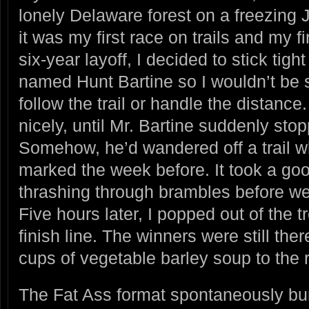
lonely Delaware forest on a freezing
it was my first race on trails and my fi
six-year layoff, I decided to stick tig
named Hunt Bartine so I wouldn’t be st
follow the trail or handle the distanc
nicely, until Mr. Bartine suddenly sto
Somehow, he’d wandered off a trail w
marked the week before. It took a go
thrashing through brambles before we
Five hours later, I popped out of the 
finish line. The winners were still the
cups of vegetable barley soup to the 
The Fat Ass format spontaneously bur