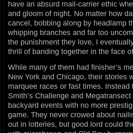
have an absurd mail-carrier ethic whe
and gloom of night. No matter how dar
cancel, bobbing along by headlamp th
whipping branches and far too uncomm
the punishment they love, I eventually 
thrill of banding together in the face 
While many of them had finisher’s m
New York and Chicago, their stories 
marquee races or fast times. Instead 
Smith’s Challenge and Megatransect
backyard events with no more prestig
game. They never crowed about nailing
out in lotteries, but good lord could t