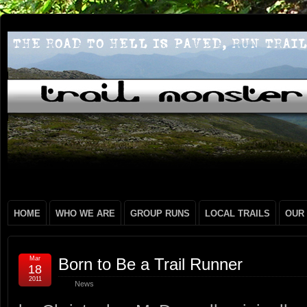
HOME
WHO WE ARE
GROUP RUNS
LOCAL TRAILS
OUR
Mar
Born to Be a Trail Runner
18
2011
News