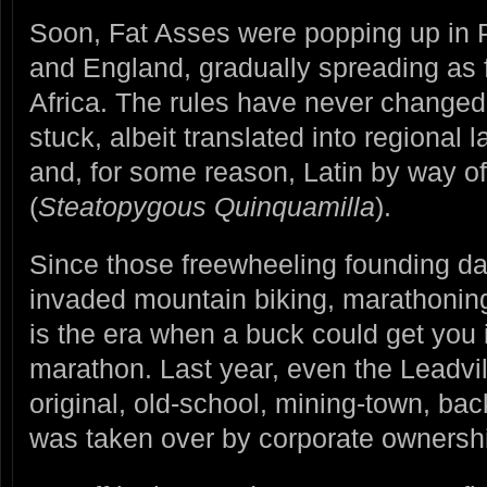
Soon, Fat Asses were popping up in P
and England, gradually spreading as 
Africa. The rules have never change
stuck, albeit translated into regional 
and, for some reason, Latin by way o
(
Steatopygous Quinquamilla
).
Since those freewheeling founding d
invaded mountain biking, marathonin
is the era when a buck could get you 
marathon. Last year, even the Leadvi
original, old-school, mining-town, ba
was taken over by corporate ownershi