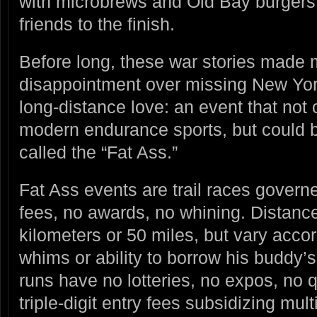
with microbrews and Old Bay burgers 
friends to the finish.
Before long, these war stories made 
disappointment over missing New York
long-distance love: an event that not 
modern endurance sports, but could be
called the “Fat Ass.”
Fat Ass events are trail races governe
fees, no awards, no whining. Distance
kilometers or 50 miles, but vary accor
whims or ability to borrow his buddy
runs have no lotteries, no expos, no q
triple-digit entry fees subsidizing mult