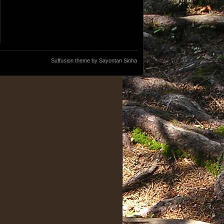
Suffusion theme by Sayontan Sinha