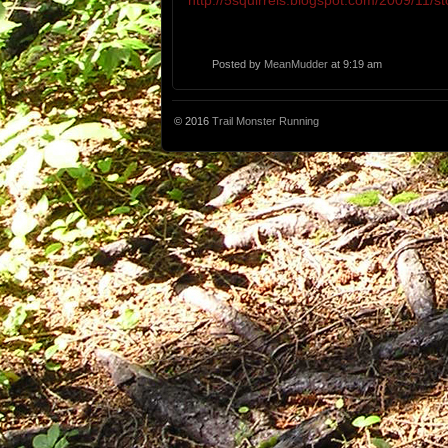
http://5squirrels.blogspot.com/2009/11/st
Posted by
MeanMudder
at 9:19 am
© 2016
Trail Monster Running