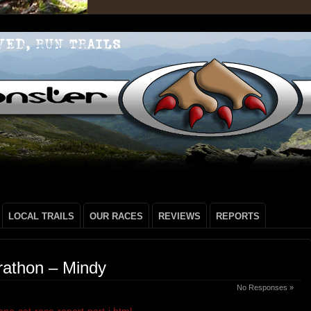
LOCAL TRAILS
OUR RACES
REVIEWS
REPORTS
rathon – Mindy
No Responses »