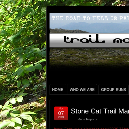
HOME
WHO WE ARE
GROUP RUNS
Nov
Stone Cat Trail Ma
07
2009
Race Reports