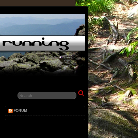
FORUM