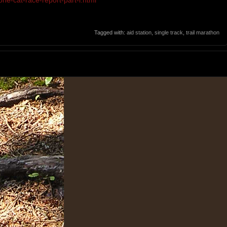
one-cat-race-report-part-i.html
Tagged with:
aid station
,
single track
,
trail marathon