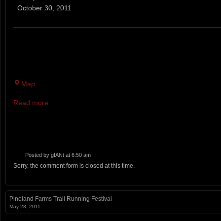
7
October 30, 2011
Mile
Trail
Race
HOT HOLE BROOK PARKING AREA AND VALLEY RD. I
THROUGH THE SOUTH GATE RT. 1 BUCKSPORT RD. 
Map
Read more
Posted by
gIANt
at 6:50 am
Sorry, the comment form is closed at this time.
Pineland Farms Trail Running Festival
May 28, 2011