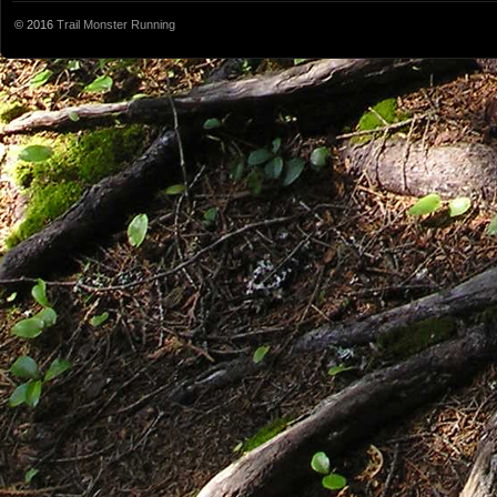
© 2016
Trail Monster Running