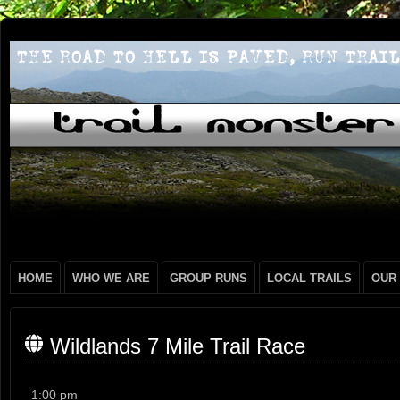
HOME
WHO WE ARE
GROUP RUNS
LOCAL TRAILS
OUR
Wildlands 7 Mile Trail Race
Wildlands
1:00 pm