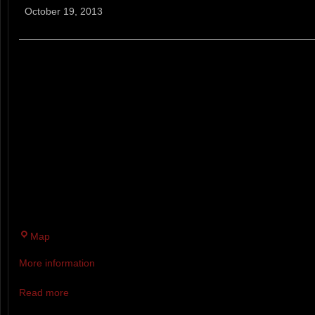
Fury
October 19, 2013
VULCAN'S FURY 10 MILE TRAI
YOUR FRIENDS AT ACIDOTIC 
DESIGNED ONE OF THE MOST
SCENIC COURSES POSSIBLE I
WAS ONCE BRIMMING WITH
FIRE...YES...PAWTUCK WAS O
SITE.
Pawtuckaway
Map
State
More information
Park
Read more