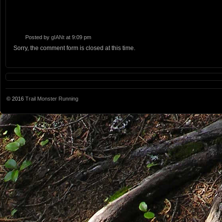
Posted by
gIANt
at 9:09 pm
Sorry, the comment form is closed at this time.
© 2016
Trail Monster Running