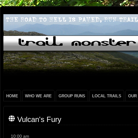
HOME
WHO WE ARE
GROUP RUNS
LOCAL TRAILS
OUR
Vulcan's Fury
Vulcan's
10:00 am