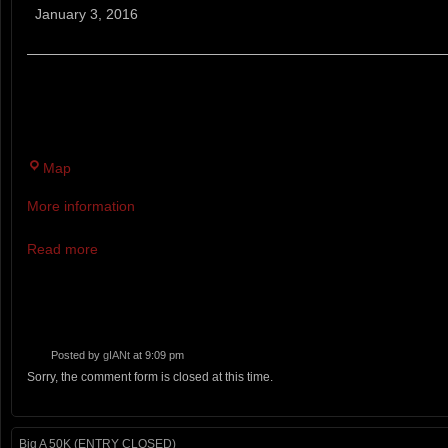
Sunday
January 3, 2016
Run
BLACKSTRAP HILL PRESERVE, FALMOUTH. SUNDAY
ANYWHERE FROM 5 TO 40 MILES.
Blackstrap
Map
Hill
More information
Preserve
Read more
Posted by
gIANt
at 9:09 pm
Sorry, the comment form is closed at this time.
Big A 50K (ENTRY CLOSED)