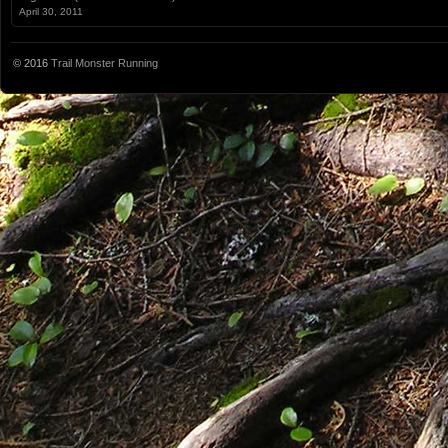
April 30, 2011
© 2016
Trail Monster Running