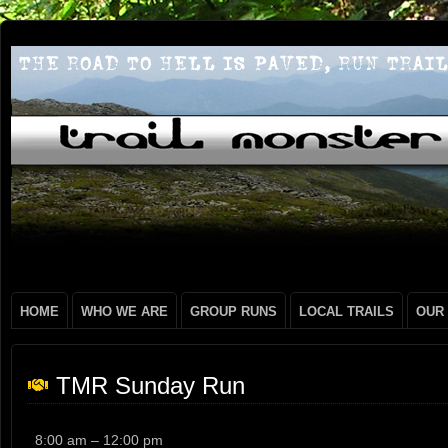
HOME
WHO WE ARE
GROUP RUNS
LOCAL TRAILS
OUR
TMR Sunday Run
TMR
8:00 am
–
12:00 pm