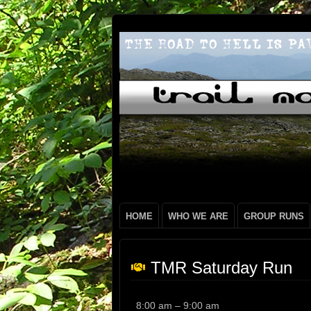
HOME
WHO WE ARE
GROUP RUNS
TMR Saturday Run
TMR
8:00 am
–
9:00 am