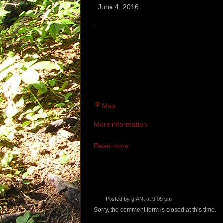
Saturday
June 4, 2016
Run
PINELAND FARMS.
5-40 MILES. MEET AT THE PINE
THE PINELAND TRAIL RUNNING 
DURING DEER HUNTING SEASON
Pineland
Map
Farms
More information
Read more
Posted by
gIANt
at 9:09 pm
Sorry, the comment form is closed at this time.