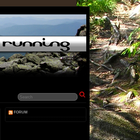
FORUM