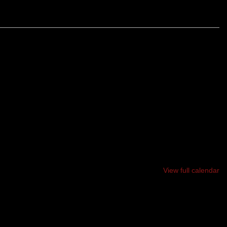
LAND YMCA DURING APRIL, AND MAY LEADING UP THE
FESTIVAL, AND FOR THE MONTH OF NOVEMBER
.
View full calendar