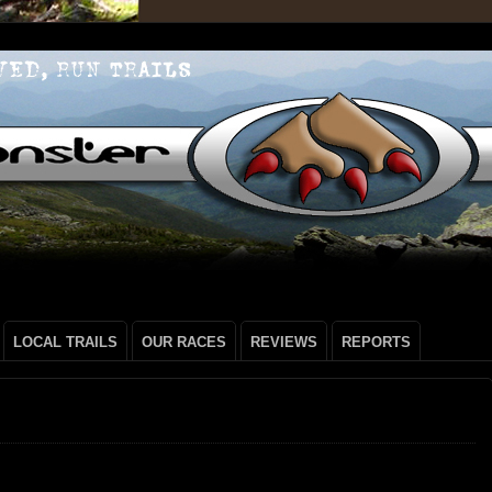
LOCAL TRAILS
OUR RACES
REVIEWS
REPORTS