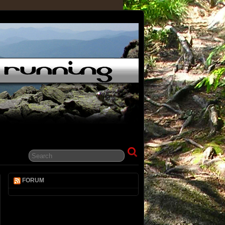
FORUM