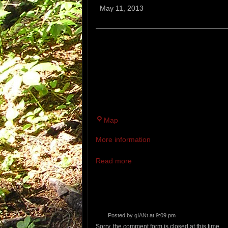
Murph:
May 11, 2013
5
Mile
Trail
“THE MURPH” IS A MIXED - TERR
Race
TRAIL IN MEMORY OF NAVY SEAL,
SUPPORTING: THE
MICHAEL P. MURPHY SCHOLARSHI
OUR FUTURE.
McMann
Map
Athletic
More information
Complex
Read more
Posted by
gIANt
at 9:09 pm
Sorry, the comment form is closed at this time.