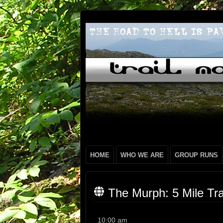
HOME
WHO WE ARE
GROUP RUNS
The Murph: 5 Mile Tra
The
10:00 am