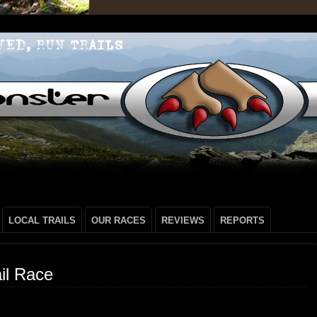
LOCAL TRAILS
OUR RACES
REVIEWS
REPORTS
il Race