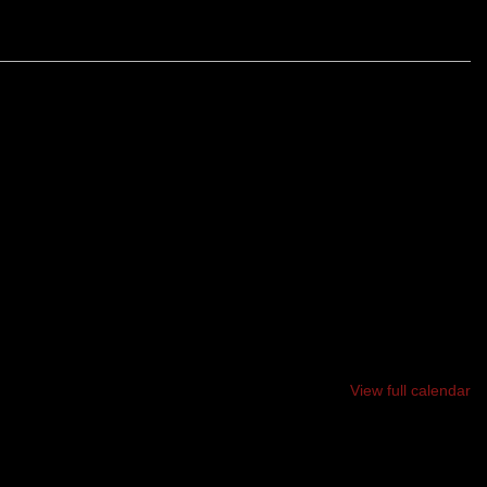
AIN, 5 - MILE RACE ON BATH’S BEAUTIFUL WHISKEAG
 LT MICHAEL P. MURPHY. ALL PROFITS GO TO
P, BIG BROTHERS BIG SISTERS, AND FIELDS FOR
View full calendar