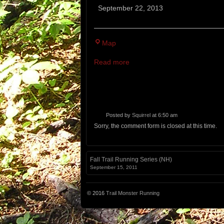
Kismet
September 22, 2013
Cliff
Run
Beast
Cranmore
Map
of
Mountain
the
Read more
Resort
East
14M,
5M
Posted by
Squirrel
at 6:50 am
Sorry, the comment form is closed at this time.
Fall Trail Running Series (NH)
September 15, 2011
© 2016
Trail Monster Running