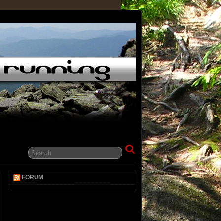
FORUM