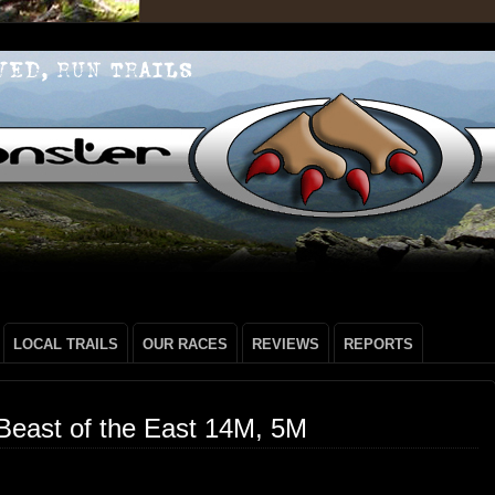
LOCAL TRAILS
OUR RACES
REVIEWS
REPORTS
Beast of the East 14M, 5M