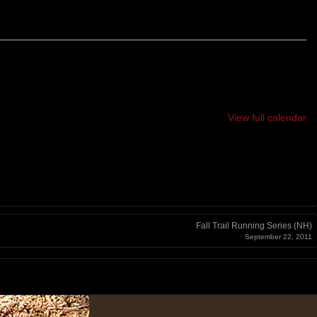
View full calendar
Fall Trail Running Series (NH)
September 22, 2011