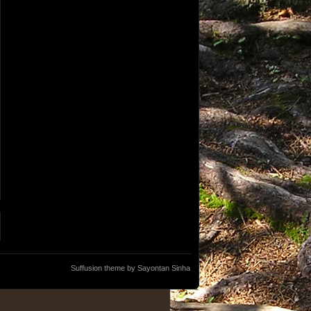
Suffusion theme by Sayontan Sinha