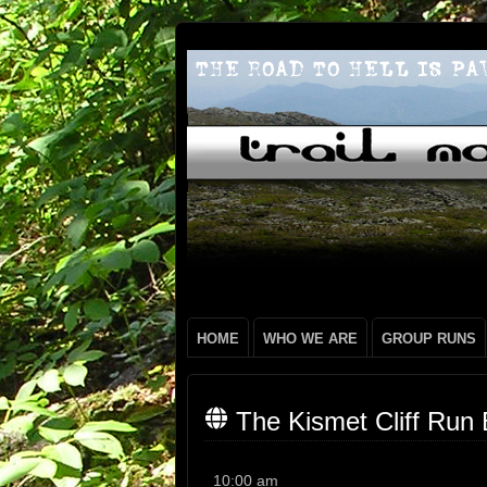
HOME
WHO WE ARE
GROUP RUNS
The Kismet Cliff Run 
The
10:00 am