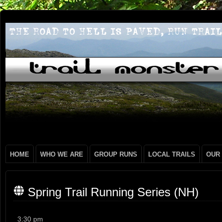
HOME
WHO WE ARE
GROUP RUNS
LOCAL TRAILS
OUR
Spring Trail Running Series (NH)
Spring
3:30 pm