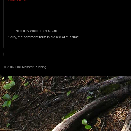
Posted by
Squirrel
at 6:50 am
Sorry, the comment form is closed at this time.
© 2016
Trail Monster Running