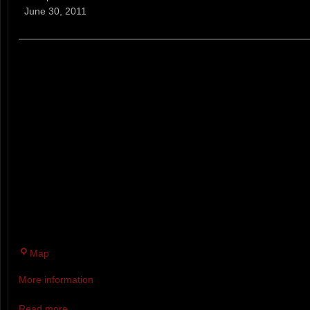
Trail
June 30, 2011
Running
Series
(NH)
A WEEKLY TRAIL RUNNING RA
ABILITIES AND AGES. EVERY
EIGHT WEEKS RACERS CAN R
LONG, SHORT OR MINI COURS
AND 7:00 P.M. AWARDS FOR T
CATEGORY. PRIZES FOR COM
COMPLETE 6 OUT OF 8 WEEKS
RAFFLE AT THE END OF SERI
Twin
Map
Brook
More information
Recreation
Area
Read more