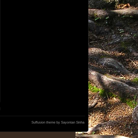
Suffusion theme by Sayontan Sinha