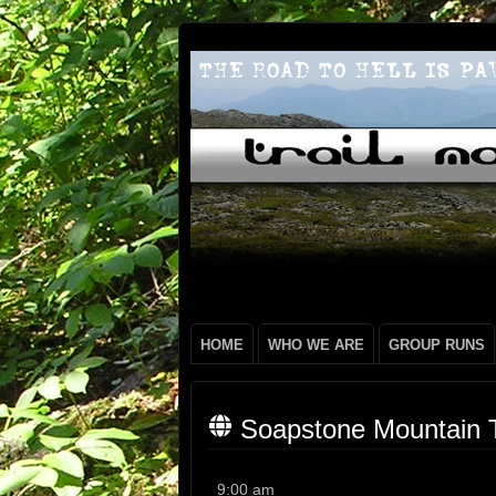
HOME
WHO WE ARE
GROUP RUNS
Soapstone Mountain T
Soapstone
9:00 am