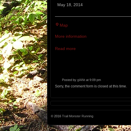
Mountain
May 18, 2014
Trail
Races
Reddington
Map
Rock
More information
Riding
Club
Read more
Posted by
gIANt
at 9:09 pm
Sorry, the comment form is closed at this time.
© 2016
Trail Monster Running