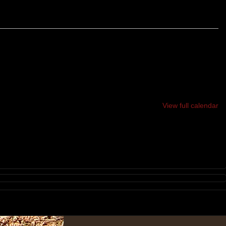
SOAPSTONE MOUNTAIN TRAIL RACES
6K & 24K TRAIL RACES
View full calendar