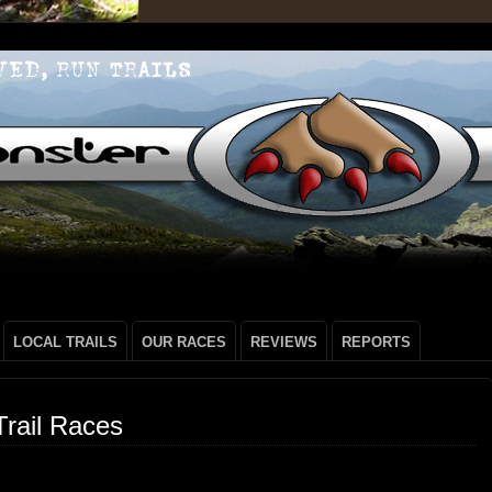
LOCAL TRAILS
OUR RACES
REVIEWS
REPORTS
rail Races