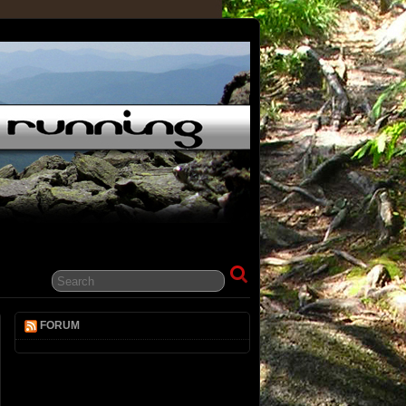
FORUM