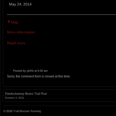
Trail
May 24, 2014
Running
Festival
Pineland
5K, 10K, BAREFOOT 5K A
Map
Farms
More information
Read more
Posted by
gIANt
at 6:50 am
Sorry, the comment form is closed at this time.
Pawtuckaway Bears Trail Run
October 3, 2011
© 2016
Trail Monster Running