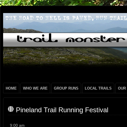
HOME
WHO WE ARE
GROUP RUNS
LOCAL TRAILS
OUR
Pineland Trail Running Festival
Pineland
9:00 am