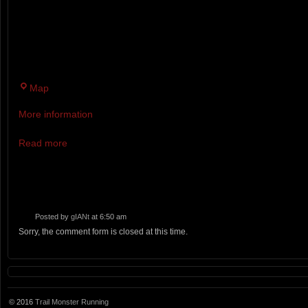
AND 500 MILER WILL FEATURE
ELEVATION CHANGE.
The
Map
Amee
More information
Farm
Lodge
Read more
Posted by
gIANt
at 6:50 am
Sorry, the comment form is closed at this time.
© 2016
Trail Monster Running