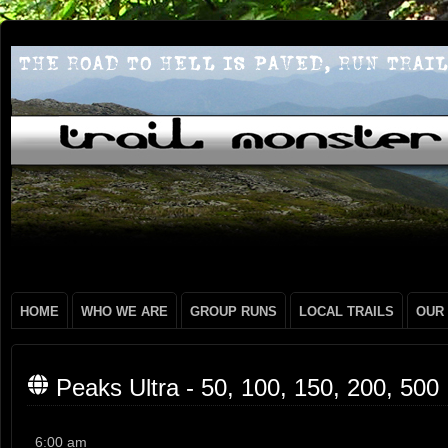
HOME
WHO WE ARE
GROUP RUNS
LOCAL TRAILS
OUR
Peaks Ultra - 50, 100, 150, 200, 500
Peaks
6:00 am