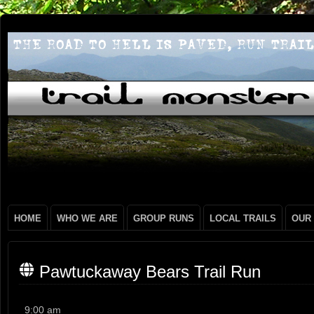
HOME
WHO WE ARE
GROUP RUNS
LOCAL TRAILS
OUR
Pawtuckaway Bears Trail Run
Pawtuckaway
9:00 am