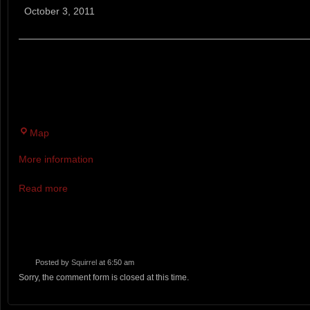
Bears
October 3, 2011
Trail
Run
A TRAIL RUN AT THE PEAK OF FOLIAGE SEASON IN
STATE PARK OF RT. 101 IN SOUTHERN NH: WHAT A
DAY!
Twin
Map
Brook
More information
Recreation
Area
Read more
Posted by
Squirrel
at 6:50 am
Sorry, the comment form is closed at this time.