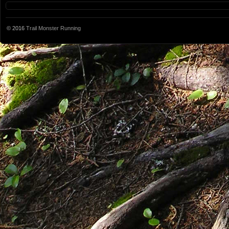
© 2016
Trail Monster Running