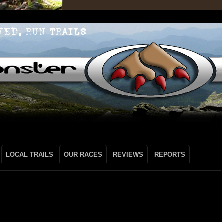
LOCAL TRAILS
OUR RACES
REVIEWS
REPORTS