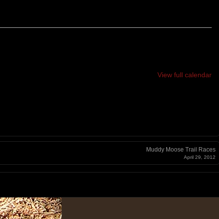
View full calendar
Muddy Moose Trail Races
April 29, 2012