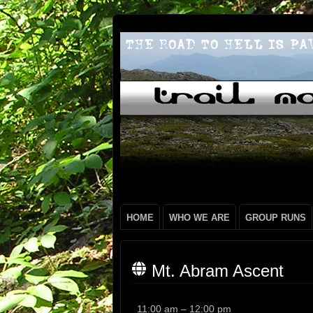
HOME
WHO WE ARE
GROUP RUNS
Mt. Abram Ascent
Mt.
11:00 am
–
12:00 pm