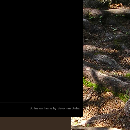
Suffusion theme by Sayontan Sinha