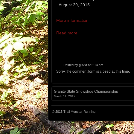
Abram
August 29, 2015
Ascent
More information
Read more
Posted by
gIANt
at 5:14 am
Sorry, the comment form is closed at this time.
Granite State Snowshoe Championship
March 11, 2012
© 2016
Trail Monster Running