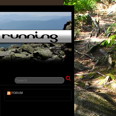
FORUM