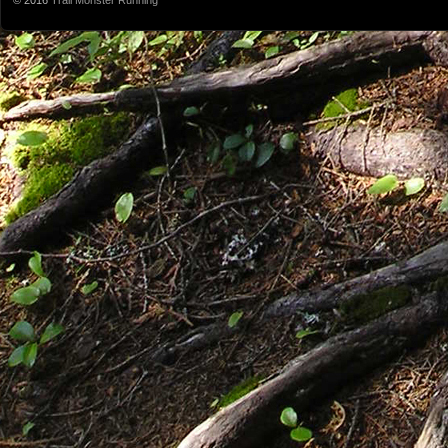
© 2016
Trail Monster Running