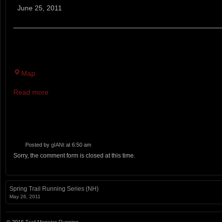
A
June 25, 2011
-
Western
States
MT AGAMENTICUS, YORK. 6-HOUR TRAIL RUN ON A
Commemorative
6
Hour
Map
Run
Read more
Posted by
gIANt
at 6:50 am
Sorry, the comment form is closed at this time.
Spring Trail Running Series (NH)
May 26, 2011