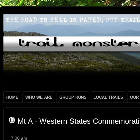
HOME
WHO WE ARE
GROUP RUNS
LOCAL TRAILS
OUR
Mt A - Western States Commemorati
Mt
7:00 am