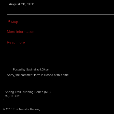
Huts
August 28, 2011
&
Trails
Wilderness
13.1MI AND 50
Map
Trail
Races
More information
Read more
Posted by
Squirrel
at 9:09 pm
Sorry, the comment form is closed at this time.
Spring Trail Running Series (NH)
May 19, 2011
© 2016
Trail Monster Running