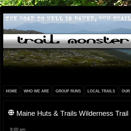
HOME
WHO WE ARE
GROUP RUNS
LOCAL TRAILS
OUR
Maine Huts & Trails Wilderness Trail
Maine
8:00 am