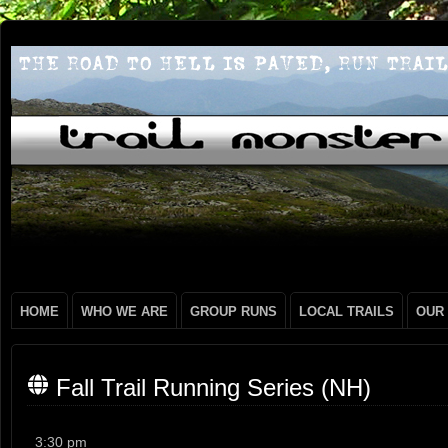
HOME
WHO WE ARE
GROUP RUNS
LOCAL TRAILS
OUR
Fall Trail Running Series (NH)
Fall
3:30 pm