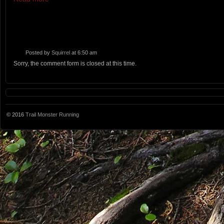
Posted by
Squirrel
at 6:50 am
Sorry, the comment form is closed at this time.
© 2016
Trail Monster Running