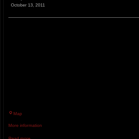
Trail
October 13, 2011
Running
Series
(NH)
A WEEKLY TRAIL RUNNING RA
ABILITIES AND AGES. EVERY 
WEEKS RACERS CAN RUN/WALK
COURSE BETWEEN 3:30 AND 6
FOR TOP THREE IN EACH CAT
COMPETITORS WHO COMPLET
SIX WEEKS ARE BASED ON A 
OF SERIES AWARDS PARTY.
Twin
Map
Brook
More information
Recreation
Area
Read more