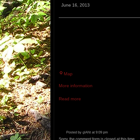
Trail
June 16, 2013
Races
EXETER TRAIL RACES
10 AND 4.5 MILE TRAIL RACES. 
THE SAME LOCATION. AT A PRED
SPLIT WITH COMPETITORS GOING
TRAIL RACE.
Fort
Map
Rock
More information
Read more
Posted by
gIANt
at 9:09 pm
Sorry, the comment form is closed at this time.