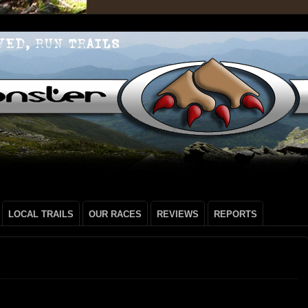
LOCAL TRAILS
OUR RACES
REVIEWS
REPORTS