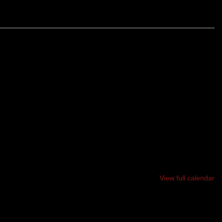
ALL COMPETITORS WILL START AT THE SAME TIME IN
ETERMINED SPOT THE 10 MILE & 4.5 MILE RACES WILL
 IN DIFFERENT DIRECTIONS. THIS A VERY TECHNICAL
View full calendar