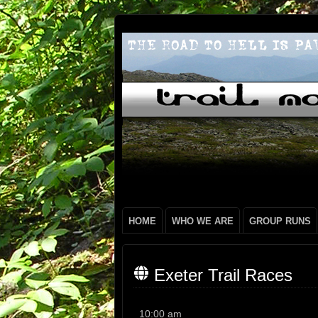
HOME
WHO WE ARE
GROUP RUNS
Exeter Trail Races
Exeter
10:00 am