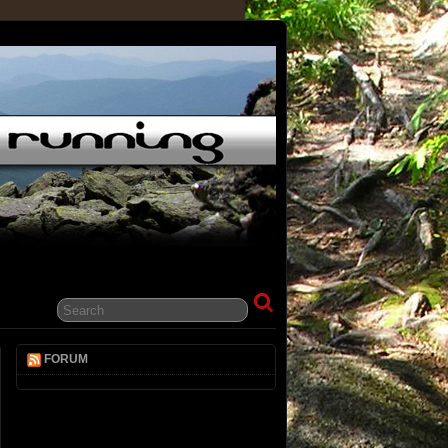
FORUM