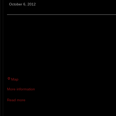
Cup
October 6, 2012
5k
XC
THE CRAIG CUP RUN FOR LIFE 
XC RUNNING RACE HELD IN 
AND KATIE CRAIG. THE CUP IS
BROOK RECREATION AREA IN
THE THE WEEKEND AFTER TH
MARATHON.
Twin
Map
Brook
More information
Recreation
Area
Read more