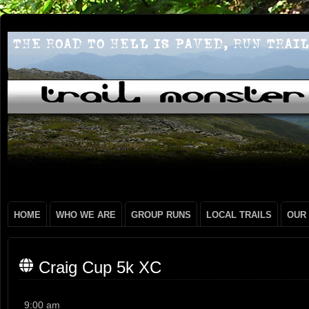
HOME
WHO WE ARE
GROUP RUNS
LOCAL TRAILS
OUR
Craig Cup 5k XC
Craig
9:00 am