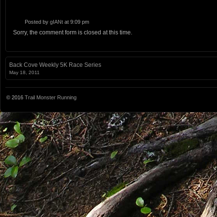
Posted by
gIANt
at 9:09 pm
Sorry, the comment form is closed at this time.
Back Cove Weekly 5K Race Series
May 18, 2011
© 2016
Trail Monster Running