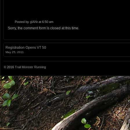
Posted by
gIANt
at 6:50 am
Sorry, the comment form is closed at this time.
Registration Opens VT 50
May 25, 2011
© 2016
Trail Monster Running