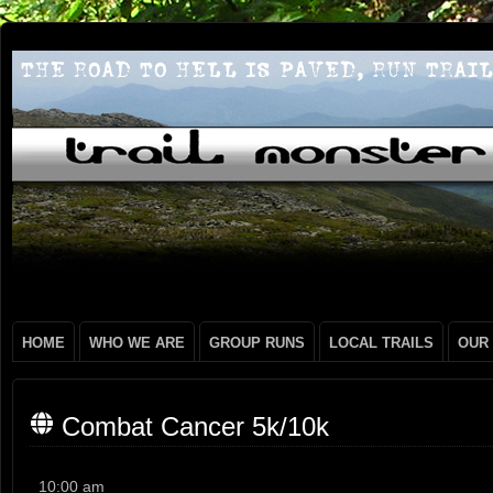
HOME
WHO WE ARE
GROUP RUNS
LOCAL TRAILS
OUR
Combat Cancer 5k/10k
Combat
10:00 am