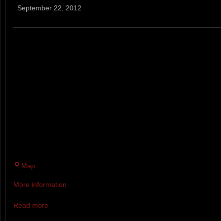
Cancer
September 22, 2012
5k/10k
ALL REGISTRANTS IN THE BIK
RECEIVE A COMPLIMENTARY 
MAY UPGRADE TO A LOBSTER
OPTION FOR $20. YOU MAY P
ADDITIONAL MEALS FOR FAMI
BBQ LUNCH TICKETS ARE $5 
MEALS ARE $20.
Pineland
Map
Farms
More information
Read more