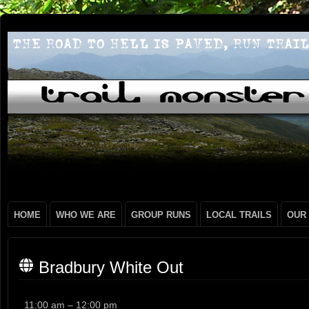
HOME
WHO WE ARE
GROUP RUNS
LOCAL TRAILS
OUR
Bradbury White Out
Bradbury
11:00 am
–
12:00 pm