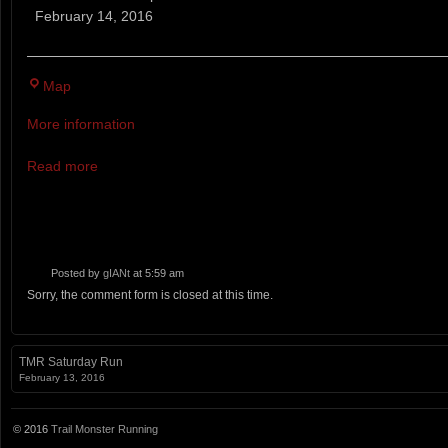
White
February 14, 2016
Out
Bradbury
Map
Mountain
More information
State
Park
Read more
Posted by
gIANt
at 5:59 am
Sorry, the comment form is closed at this time.
TMR Saturday Run
February 13, 2016
© 2016
Trail Monster Running