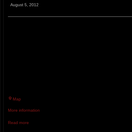
Mountain
August 5, 2012
Breaker
9 MILE TRAIL RACE. TWO LAP
EXCEPTIONALLY HILLY, TECHN
TRACK TRAIL LOOP THAT TAK
DOWN BRADBURY MOUNTAIN 
YOU CAN COUNT. IF YOU’RE 
MERCY DURING THE FIRST LA
THE SECOND.
Bradbury
Map
Mountain
More information
State
Park
Read more