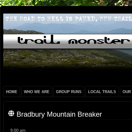
HOME
WHO WE ARE
GROUP RUNS
LOCAL TRAILS
OUR
Bradbury Mountain Breaker
Bradbury
9:00 am