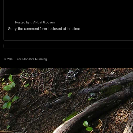
Posted by
gIANt
at 6:50 am
Sorry, the comment form is closed at this time.
© 2016
Trail Monster Running