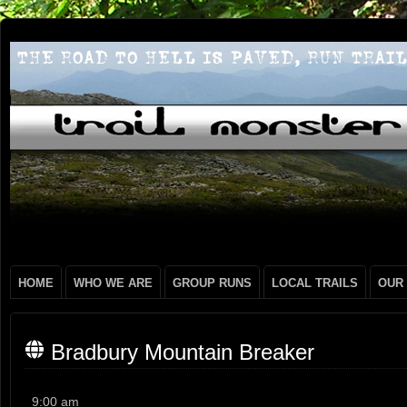
HOME
WHO WE ARE
GROUP RUNS
LOCAL TRAILS
OUR
Bradbury Mountain Breaker
Bradbury
9:00 am