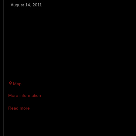
Mountain
August 14, 2011
Breaker
BRADBURY MOUNTAIN BREAKER
MONSTER RUNNING RACE
9 MILE TRAIL RACE ON THE W
BRADBURY MOUNTAIN STATE 
TRACK TRAILS WITH SOME INC
Bradbury
Map
Mountain
More information
State
Park
Read more