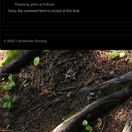
Posted by
gIANt
at 9:09 pm
Sorry, the comment form is closed at this time.
© 2016
Trail Monster Running