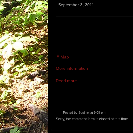
Hill
September 3, 2011
Fox
Run
A MODERATELY CHALLENGING 7K
NATURE PRESERVE. RUNNERS WI
ONCE. WET FEET ARE A STRONG 
Twin
Map
Brook
More information
Recreation
Area
Read more
Posted by
Squirrel
at 9:09 pm
Sorry, the comment form is closed at this time.