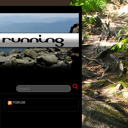
FORUM