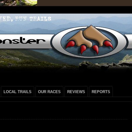
LOCAL TRAILS
OUR RACES
REVIEWS
REPORTS