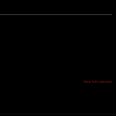
 TRAIL RACE THROUGH THE BEAUTIFUL HORSE HILL
LL SUMMIT BLODGETT HILL TWICE AND HORSE HILL
POSSIBILITY!!
View full calendar