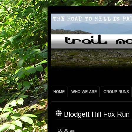
HOME
WHO WE ARE
GROUP RUNS
Blodgett Hill Fox Run
Blodgett
10:00 am