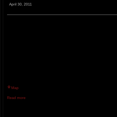
A
April 30, 2011
50K
(ENTRY
CLOSED)
*ENTRY CLOSED*
MARKED 4 LOOP COURSE ON
MT. AGAMENTICUS CONSERVA
TRAILS. THIS IS A “FAT ASS” 
NO ENTRY FEE, T-SHIRT, OR 
BUT PLEASE BRING SOMETHI
THE GOURMET POT-LUCK AID 
Mt
Map
Agamenticus
Read more