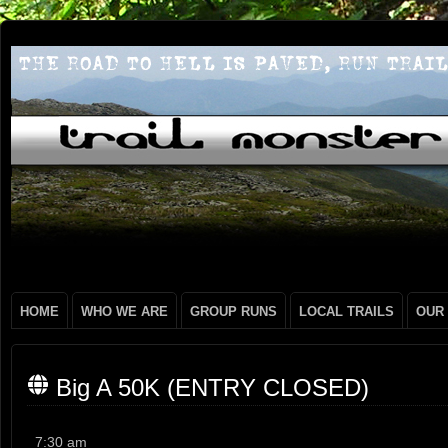
HOME
WHO WE ARE
GROUP RUNS
LOCAL TRAILS
OUR
Big A 50K (ENTRY CLOSED)
Big
7:30 am