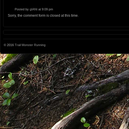
Posted by
gIANt
at 9:09 pm
Sorry, the comment form is closed at this time.
© 2016
Trail Monster Running