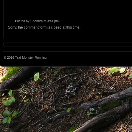
Posted by
Chandra
at 3:41 pm
Sorry, the comment form is closed at this time.
© 2016
Trail Monster Running