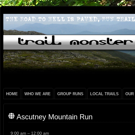
HOME
WHO WE ARE
GROUP RUNS
LOCAL TRAILS
OUR
Ascutney Mountain Run
Ascutney
9:00 am
–
12:00 am