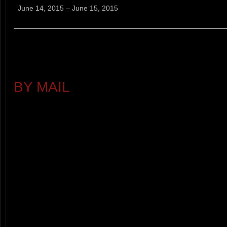
Mountain
June 14, 2015
–
June 15, 2015
Run
RACE DETAILS
PRE-RACE REGISTRATION - $
BY MAIL
(POSTMARKED 5 DAYS
SORRY NO REFUNDS
RACE-DAY REGISTRATION - $25
AM
REGISTRATION OPTIONS: RACE
(VERY LIMITED SUPPLY ON RA
REGISTER IF YOU WANT A T-SH
PARKING PASSES $3.