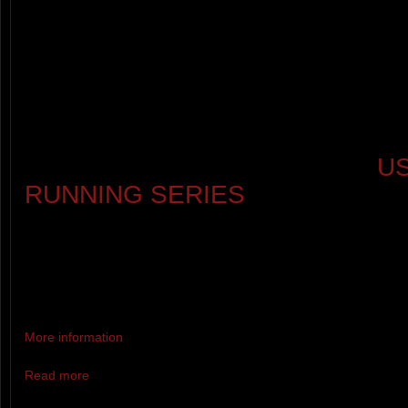
(CATEGORIES: 14&U, 15-19, 20-2
59, 60-69, 70+)
BONUS AWARDS FOR THE OLD
YOUNGEST FINISHERS
THIS IS RACE 4 OF 6 IN THE
U
RUNNING SERIES
.
COMPLETE ALL 6 RACES TO 
GOAT AND BYPASS THE MT. 
RACE LOTTERY FOR NEXT YE
More information
Read more