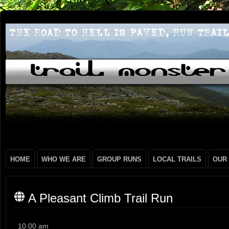
HOME
WHO WE ARE
GROUP RUNS
LOCAL TRAILS
OUR
A Pleasant Climb Trail Run
A
10:00 am