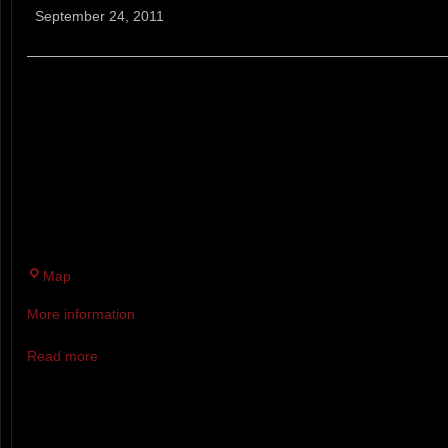
Pleasant
September 24, 2011
Climb
Trail
Run
A PLEASANT CLIMB IS AN 12.5
RACE IN NEW LONDON, NH. A
IMPLIES, YOU WILL BE CLIMBI
PAYOFF BEING A PANORAMIC 
LAKE BELOW.
Twin
Map
Brook
More information
Recreation
Area
Read more