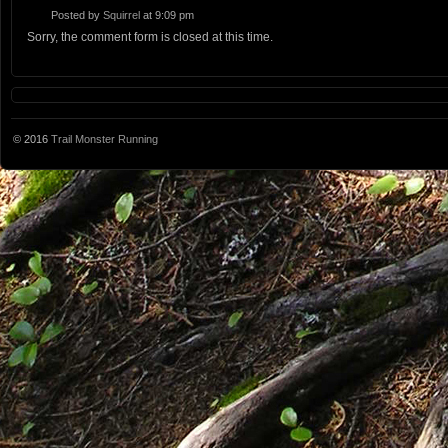
Posted by
Squirrel
at 9:09 pm
Sorry, the comment form is closed at this time.
© 2016
Trail Monster Running