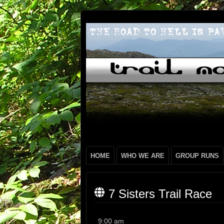
HOME
WHO WE ARE
GROUP RUNS
7 Sisters Trail Race
7
9:00 am