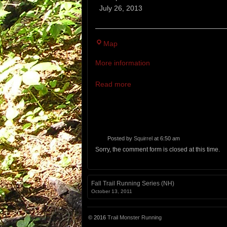
Hour
July 26, 2013
Around
the
Lake
Map
Races
More information
Read more
Posted by
Squirrel
at 6:50 am
Sorry, the comment form is closed at this time.
Fall Trail Running Series (NH)
October 13, 2011
© 2016
Trail Monster Running