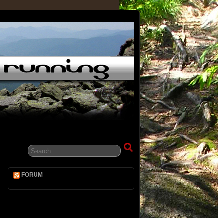
FORUM