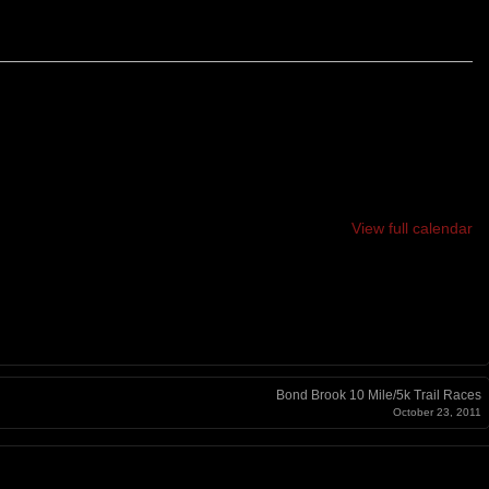
12 HOUR, 24 HOUR
View full calendar
Bond Brook 10 Mile/5k Trail Races
October 23, 2011