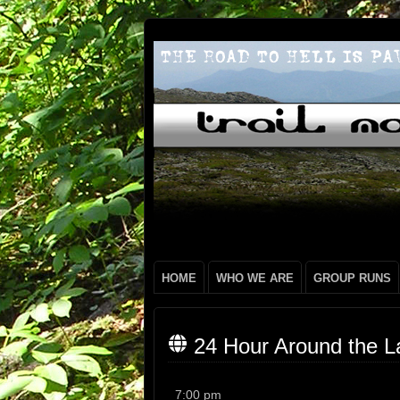
HOME
WHO WE ARE
GROUP RUNS
24 Hour Around the L
24
7:00 pm