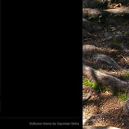
Suffusion theme by Sayontan Sinha