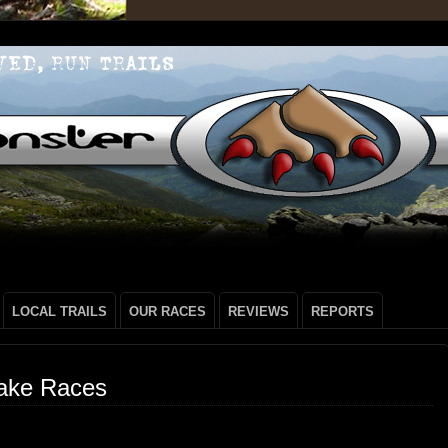
LOCAL TRAILS
OUR RACES
REVIEWS
REPORTS
ake Races