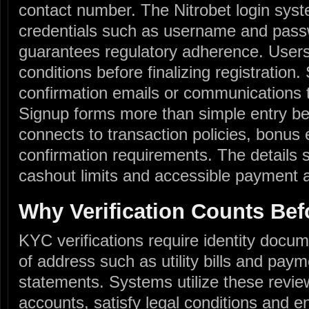
contact number. The Nitrobet login syste
credentials such as username and passw
guarantees regulatory adherence. User
conditions before finalizing registration
confirmation emails or communications t
Signup forms more than simple entry b
connects to transaction policies, bonus el
confirmation requirements. The details
cashout limits and accessible payment 
Why Verification Counts Bef
KYC verifications require identity docum
of address such as utility bills and paym
statements. Systems utilize these revie
accounts, satisfy legal conditions and e