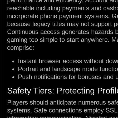
performance and efficiency. Account adm
reachable including payments and casho
incorporate phone payment systems. Ga
because legacy titles may not support p
Continuous access generates hazards 
gaming too simple to start anywhere. Ma
comprise:
Instant browser access without dow
Portrait and landscape mode functio
Push notifications for bonuses and 
Safety Tiers: Protecting Profi
Players should anticipate numerous safe
systems. Safe connections employ SSL e