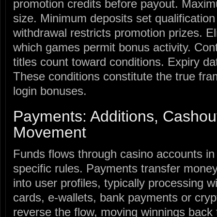
promotion credits before payout. Maximum
size. Minimum deposits set qualificati
withdrawal restricts promotion prizes. E
which games permit bonus activity. Cont
titles count toward conditions. Expiry da
These conditions constitute the true fr
login bonuses.
Payments: Additions, Cashou
Movement
Funds flows through casino accounts in
specific rules. Payments transfer money
into user profiles, typically processing 
cards, e-wallets, bank payments or cry
reverse the flow, moving winnings back 