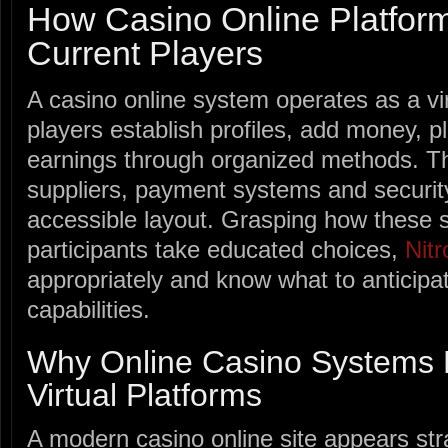
How Casino Online Platform
Current Players
A casino online system operates as a v
players establish profiles, add money, 
earnings through organized methods. T
suppliers, payment systems and security
accessible layout. Grasping how these 
participants take educated choices,
Nitr
appropriately and know what to anticipa
capabilities.
Why Online Casino Systems 
Virtual Platforms
A modern casino online site appears st