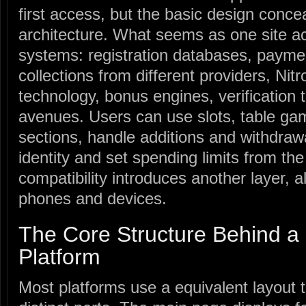
first access, but the basic design conc
architecture. What seems as one site a
systems: registration databases, paym
collections from different providers, Nit
technology, bonus engines, verification 
avenues. Users can use slots, table gam
sections, handle additions and withdrawal
identity and set spending limits from th
compatibility introduces another layer, a
phones and devices.
The Core Structure Behind a
Platform
Most platforms use a equivalent layout t