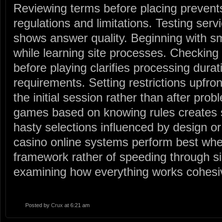
Reviewing terms before placing prevent
regulations and limitations. Testing serv
shows answer quality. Beginning with sm
while learning site processes. Checking
before playing clarifies processing dura
requirements. Setting restrictions upfron
the initial session rather than after pr
games based on knowing rules creates s
hasty selections influenced by design o
casino online systems perform best wh
framework rather of speeding through s
examining how everything works cohesiv
Posted by
Crux
at 6:21 am