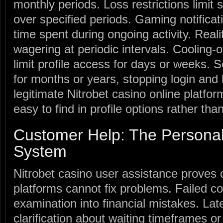
monthly periods. Loss restrictions limit
over specified periods. Gaming notificat
time spent during ongoing activity. Reali
wagering at periodic intervals. Cooling-
limit profile access for days or weeks. S
for months or years, stopping login and
legitimate Nitrobet casino online platfo
easy to find in profile options rather tha
Customer Help: The Personal 
System
Nitrobet casino user assistance proves 
platforms cannot fix problems. Failed c
examination into financial mistakes. La
clarification about waiting timeframes or