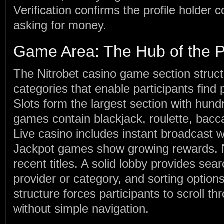
Verification confirms the profile holder 
asking for money.
Game Area: The Hub of the P
The Nitrobet casino game section structu
categories that enable participants find 
Slots form the largest section with hund
games contain blackjack, roulette, bacca
Live casino includes instant broadcast 
Jackpot games show growing rewards.
recent titles. A solid lobby provides sear
provider or category, and sorting option
structure forces participants to scroll 
without simple navigation.