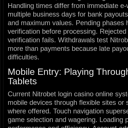
Handling times differ from immediate e-w
multiple business days for bank payou
and maximum values. Pending phases h
verification before processing. Rejecte
verification fails. Withdrawals test Nitr
more than payments because late payo
difficulties.
Mobile Entry: Playing Throu
Tablets
Current Nitrobet login casino online s
mobile devices through flexible sites or 
where offered. Touch navigation supers
game selection and wagering. Loading 