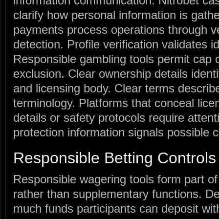
information communication. Nitrobet cas
clarify how personal information is gat
payments process operations through ve
detection. Profile verification validates 
Responsible gambling tools permit cap c
exclusion. Clear ownership details iden
and licensing body. Clear terms describ
terminology. Platforms that conceal lice
details or safety protocols require atte
protection information signals possible 
Responsible Betting Controls 
Responsible wagering tools form part o
rather than supplementary functions. De
much funds participants can deposit with