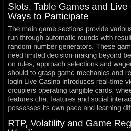
Slots, Table Games and Live 
Ways to Participate
The main game sections provide various
run through automatic rounds with resul
random number generators. These game
need limited decision-making beyond be
on rules, approach selections and wager
should to grasp game mechanics and re
login Live Casino introduces real-time v
croupiers operating tangible cards, whee
features chat features and social intera
possesses its own pace and learning diff
RTP, Volatility and Game Reg