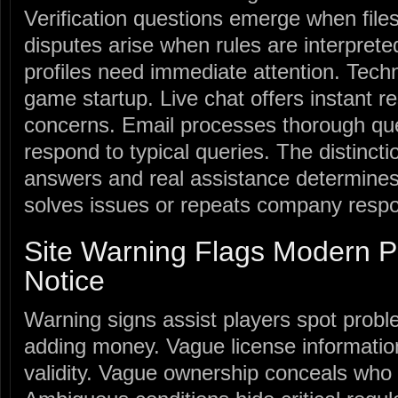
Verification questions emerge when file
disputes arise when rules are interprete
profiles need immediate attention. Techn
game startup. Live chat offers instant r
concerns. Email processes thorough q
respond to typical queries. The distinc
answers and real assistance determines
solves issues or repeats company resp
Site Warning Flags Modern P
Notice
Warning signs assist players spot probl
adding money. Vague license informatio
validity. Vague ownership conceals who