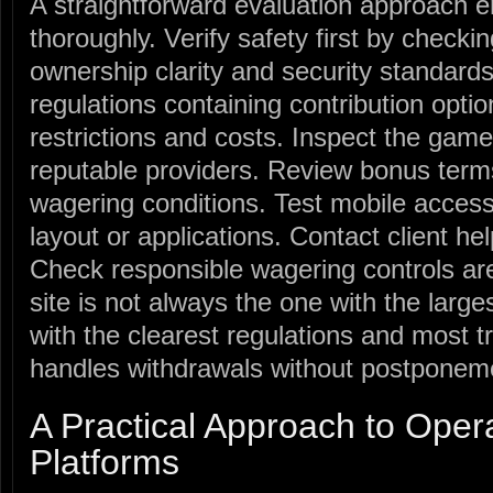
A straightforward evaluation approach e
thoroughly. Verify safety first by checki
ownership clarity and security standard
regulations containing contribution opti
restrictions and costs. Inspect the game 
reputable providers. Review bonus terms
wagering conditions. Test mobile accessi
layout or applications. Contact client he
Check responsible wagering controls are
site is not always the one with the larg
with the clearest regulations and most t
handles withdrawals without postponem
A Practical Approach to Oper
Platforms