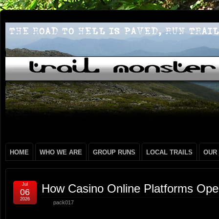
HOME
WHO WE ARE
GROUP RUNS
LOCAL TRAILS
OUR
Jul
How Casino Online Platforms Oper
06
2026
pack017