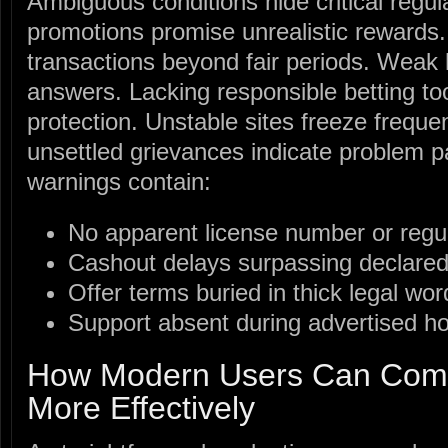
Ambiguous conditions hide critical regula
promotions promise unrealistic rewards
transactions beyond fair periods. Weak 
answers. Lacking responsible betting to
protection. Unstable sites freeze frequ
unsettled grievances indicate problem p
warnings contain:
No apparent license number or regu
Cashout delays surpassing declare
Offer terms buried in thick legal wor
Support absent during advertised h
How Modern Users Can Comp
More Effectively