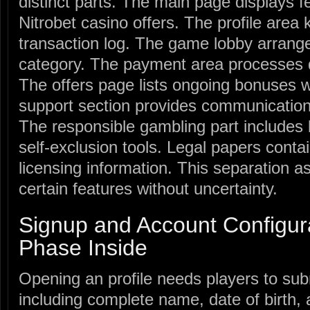
distinct parts. The main page displays fe
Nitrobet casino offers. The profile area
transaction log. The game lobby arranges
category. The payment area processes 
The offers page lists ongoing bonuses 
support section provides communicatio
The responsible gambling part includes l
self-exclusion tools. Legal papers conta
licensing information. This separation as
certain features without uncertainty.
Signup and Account Configura
Phase Inside
Opening an profile needs players to sub
including complete name, date of birth,