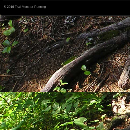
© 2016
Trail Monster Running