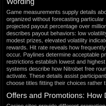
Wording
Game measurements supply details ab
organized without forecasting particular
projected payout percentage over millions
describes payout behaviors: low volatil
modest prizes, elevated volatility indica
rewards. Hit rate reveals how frequentl
occur. Paylines determine acceptable pr
restrictions establish lowest and highes
systems describe how Nitrobet free roun
activate. These details assist particip
choose titles fitting their choices rathe
Offers and Promotions: How 
Casino sites provide different promotion