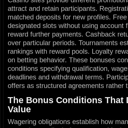
attract and retain participants. Registrat
matched deposits for new profiles. Free
designated slots without using account
reward further payments. Cashback retu
over particular periods. Tournaments es
rankings with reward pools. Loyalty rew
on betting behavior. These bonuses conn
conditions specifying qualification, wage
deadlines and withdrawal terms. Partici
offers as structured agreements rather t
The Bonus Conditions That 
Value
Wagering obligations establish how man