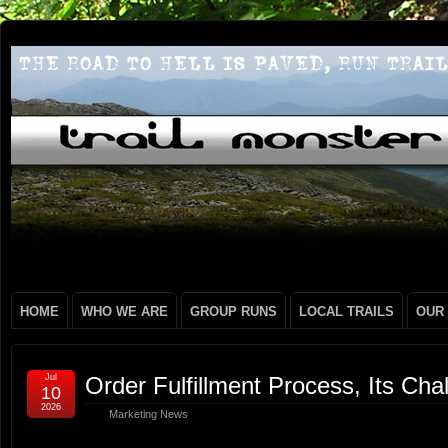
HOME
WHO WE ARE
GROUP RUNS
LOCAL TRAILS
OUR
Jul
Order Fulfillment Process, Its Ch
10
2026
Marketing News