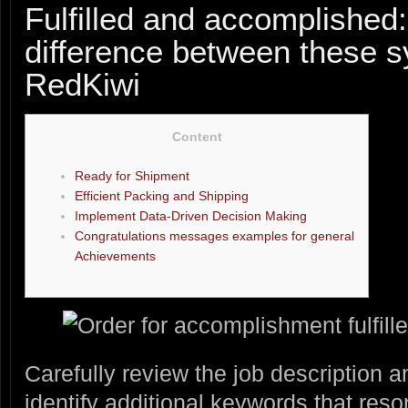
Fulfilled and accomplished:
difference between these 
RedKiwi
Content
Ready for Shipment
Efficient Packing and Shipping
Implement Data-Driven Decision Making
Congratulations messages examples for general
Achievements
Carefully review the job description
identify additional keywords that reso