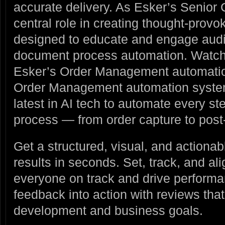
accurate delivery. As Esker’s Senior 
central role in creating thought-prov
designed to educate and engage audi
document process automation. Watc
Esker’s Order Management automatio
Order Management automation system
latest in AI tech to automate every ste
process — from order capture to post-
Get a structured, visual, and actiona
results in seconds. Set, track, and al
everyone on track and drive performan
feedback into action with reviews tha
development and business goals.