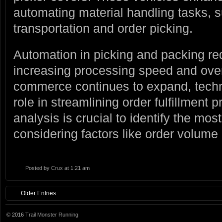
automating material handling tasks, 
transportation and order picking.
Automation in picking and packing r
increasing processing speed and overa
commerce continues to expand, techn
role in streamlining order fulfillment 
analysis is crucial to identify the most
considering factors like order volume
Posted by
Crux
at 1:21 am
Older Entries
© 2016
Trail Monster Running