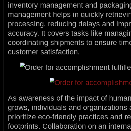
inventory management and packaging
management helps in quickly retrievi
processing, reducing delays and impro
accuracy. It covers tasks like managi
coordinating shipments to ensure time
customer satisfaction.
As awareness of the impact of human a
grows, individuals and organizations a
prioritize eco-friendly practices and 
footprints. Collaboration on an interna