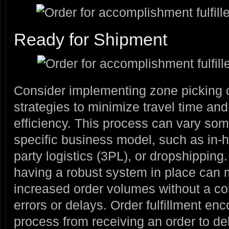
Ready for Shipment
Consider implementing zone picking o
strategies to minimize travel time and
efficiency. This process can vary s
specific business model, such as in-ho
party logistics (3PL), or dropshipping
having a robust system in place can m
increased order volumes without a co
errors or delays. Order fulfillment e
process from receiving an order to deli