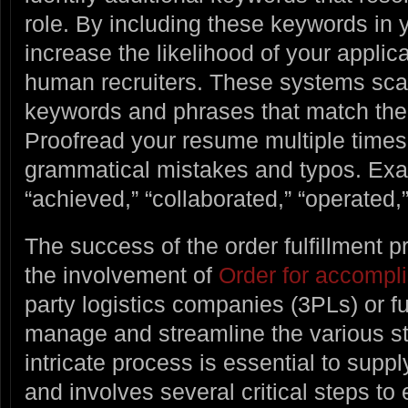
role. By including these keywords in
increase the likelihood of your applic
human recruiters. These systems sca
keywords and phrases that match the 
Proofread your resume multiple times t
grammatical mistakes and typos. Exa
“achieved,” “collaborated,” “operated
The success of the order fulfillment 
the involvement of
Order for accompli
party logistics companies (3PLs) or fu
manage and streamline the various sta
intricate process is essential to su
and involves several critical steps to