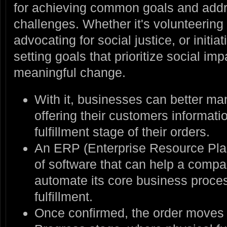
for achieving common goals and addr
challenges. Whether it's volunteering f
advocating for social justice, or initi
setting goals that prioritize social im
meaningful change.
With it, businesses can better ma
offering their customers informati
fulfillment stage of their orders.
An ERP (Enterprise Resource Plan
of software that can help a com
automate its core business proces
fulfillment.
Once confirmed, the order moves 