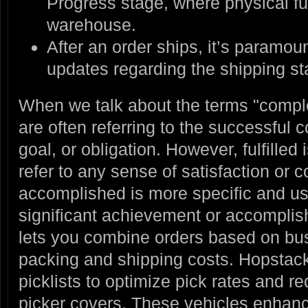
Progress stage, where physical ful
warehouse.
After an order ships, it’s paramou
updates regarding the shipping st
When we talk about the terms "complet
are often referring to the successful c
goal, or obligation. However, fulfille
refer to any sense of satisfaction or 
accomplished is more specific and usu
significant achievement or accompli
lets you combine orders based on bus
packing and shipping costs. Hopstack 
picklists to optimize pick rates and 
picker covers. These vehicles enhanc