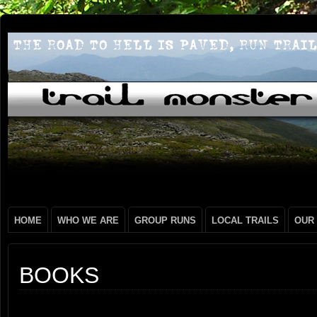
HOME
WHO WE ARE
GROUP RUNS
LOCAL TRAILS
OUR
BOOKS