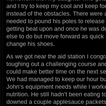
and I try to keep my cool and keep f
instead of the obstacles. There were 
needed to pound his poles to release 
getting beat upon and once he was d
else to do but move forward as quick
change his shoes.
As we got near the aid station I cong
toughing out a challenging course an
could make better time on the next se
We had managed to keep our hour bu
John’s equipment needs while I work
nutrition. He still hadn’t been eating t
downed a couple applesauce packets,