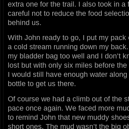
extra one for the trail. I also took in a
careful not to reduce the food selection
behind us.
With John ready to go, I put my pack 
a cold stream running down my back. I
my bladder bag too well and I don’t 
lost but with only six miles before the 
I would still have enough water along
bottle to get us there.
Of course we had a climb out of the s
pace once again. We faced more mud 
to remind John that new muddy shoes 
short ones. The mud wasn’t the big ob