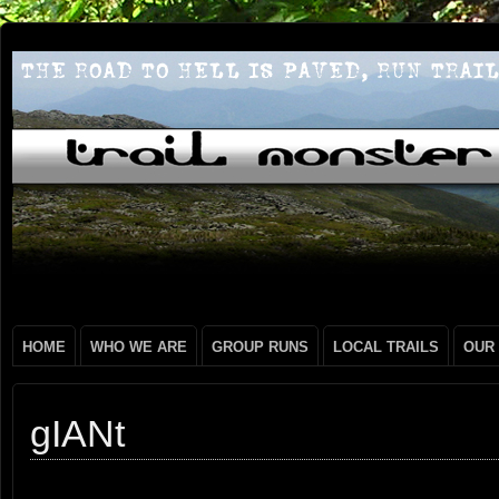
HOME
WHO WE ARE
GROUP RUNS
LOCAL TRAILS
OUR
gIANt