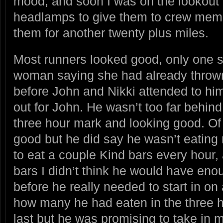
mood, and soon I was on the lookout f
headlamps to give them to crew mem
them for another twenty plus miles.
Most runners looked good, only one 
woman saying she had already throw
before John and Nikki attended to hi
out for John. He wasn’t too far behin
three hour mark and looking good. Of 
good but he did say he wasn’t eatin
to eat a couple Kind bars every hour,
bars I didn’t think he would have enou
before he really needed to start in on
how many he had eaten in the three 
last but he was promising to take in m