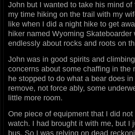
John but I wanted to take his mind of t
my time hiking on the trail with my w
like when I did a night hike to get a
hiker named Wyoming Skateboarder
endlessly about rocks and roots on the
John was in good spirits and climbing 
concerns about some chaffing in the 
he stopped to do what a bear does in
remove, not force ably, some underwe
little more room.
One piece of equipment that I did n
watch. I had brought it with me, but I ju
bus. So I was relying on dead reckon