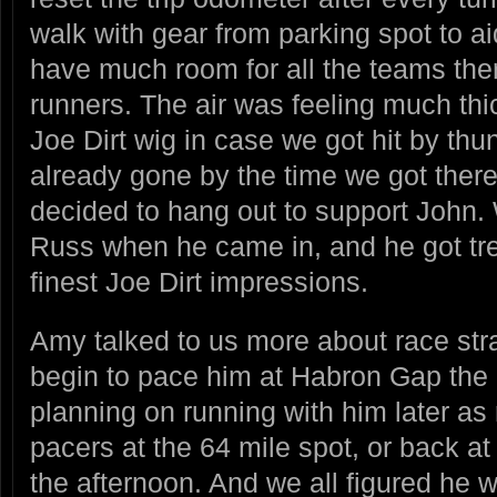
walk with gear from parking spot to ai
have much room for all the teams ther
runners. The air was feeling much thi
Joe Dirt wig in case we got hit by th
already gone by the time we got ther
decided to hang out to support John.
Russ when he came in, and he got tr
finest Joe Dirt impressions.
Amy talked to us more about race stra
begin to pace him at Habron Gap the 
planning on running with him later as
pacers at the 64 mile spot, or back at 5
the afternoon. And we all figured he 