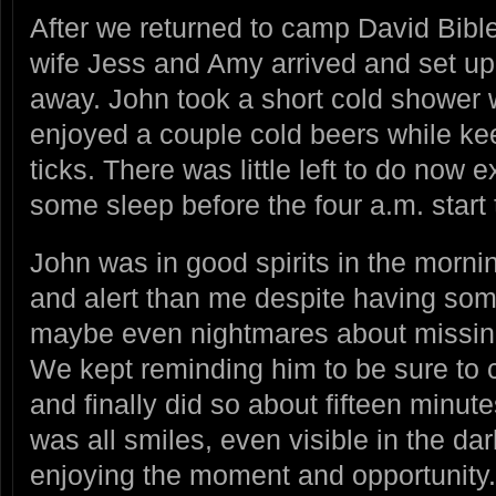
After we returned to camp David Bible
wife Jess and Amy arrived and set up 
away. John took a short cold shower 
enjoyed a couple cold beers while ke
ticks. There was little left to do now e
some sleep before the four a.m. start 
John was in good spirits in the mor
and alert than me despite having som
maybe even nightmares about missing 
We kept reminding him to be sure to c
and finally did so about fifteen minute
was all smiles, even visible in the da
enjoying the moment and opportunity