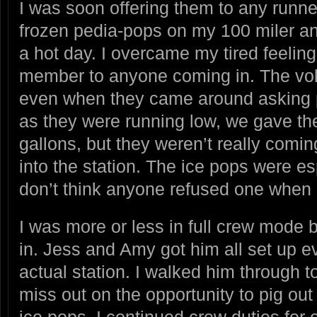
I was soon offering them to any runne
frozen pedia-pops on my 100 miler an
a hot day. I overcame my tired feelin
member to anyone coming in. The volu
even when they came around asking p
as they were running low, we gave th
gallons, but they weren’t really comin
into the station. The ice pops were es
don’t think anyone refused one when I
I was more or less in full crew mode
in. Jess and Amy got him all set up e
actual station. I walked him through t
miss out on the opportunity to pig out
ice pops. I continued crew duties for 