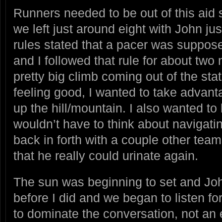
Runners needed to be out of this aid 
we left just around eight with John j
rules stated that a pacer was suppose
and I followed that rule for about tw
pretty big climb coming out of the sta
feeling good, I wanted to take advant
up the hill/mountain. I also wanted t
wouldn’t have to think about navigatin
back in forth with a couple other te
that he really could urinate again.
The sun was beginning to set and J
before I did and we began to listen fo
to dominate the conversation, not an 