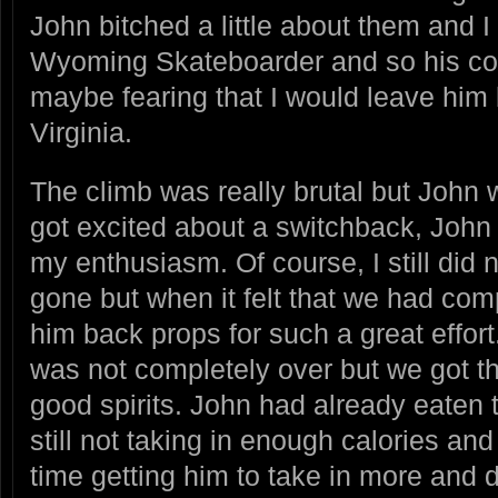
John bitched a little about them and 
Wyoming Skateboarder and so his co
maybe fearing that I would leave him
Virginia.
The climb was really brutal but John
got excited about a switchback, John 
my enthusiasm. Of course, I still did
gone but when it felt that we had com
him back props for such a great effort
was not completely over but we got thr
good spirits. John had already eaten
still not taking in enough calories an
time getting him to take in more and d