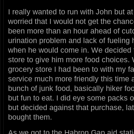
I really wanted to run with John but at
worried that I would not get the chan
been more than an hour ahead of cuto
urination problem and lack of fueling
when he would come in. We decided t
store to give him more food choices.
grocery store I had been to with my f
service much more friendly this time 
bunch of junk food, basically hiker food
but fun to eat. I did eye some packs 
but decided against that purchase, la
bought them.
As we got to the Habron Gap aid sta