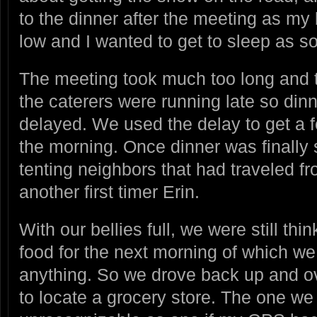
to the dinner after the meeting as my
low and I wanted to get to sleep as s
The meeting took much too long and t
the caterers were running late so din
delayed. We used the delay to get a f
the morning. Once dinner was finally 
tenting neighbors that had traveled f
another first timer Erin.
With our bellies full, we were still thi
food for the next morning of which we 
anything. So we drove back up and ov
to locate a grocery store. The one w