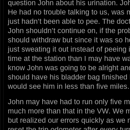
question John about his urination. John
He had no trouble talking to us, was 
just hadn’t been able to pee. The do
John shouldn’t continue on, if the pr
should withdraw but since it was so 
just sweating it out instead of peeing i
time at the station than I may have w
know John was going to be alright and
should have his bladder bag finished 
would see him in less than five miles.
John may have had to run only five m
much more than that in the VW. We m
but realized our errors quickly as we 
reset the trip odometer after every tu