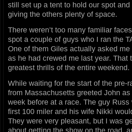
still set up a tent to hold our spot an
giving the others plenty of space.
There weren’t too many familiar faces 
spot a couple of guys who I ran the T
One of them Giles actually asked me
as he had crewed me last year. That 
greatest thrills of the entire weekend.
While waiting for the start of the pre
from Massachusetts greeted John as 
week before at a race. The guy Russ 
first 100 miler and his wife Nikki wou
They were very pleasant, but I was get
about getting the show on the road, a