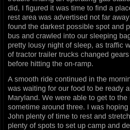
did, I figured it was time to find a plac
rest area was advertised not far awa
found the darkest possible spot and 
bus and crawled into our sleeping bags
pretty lousy night of sleep, as traffi
of tractor trailer trucks changed gear
before hitting the on-ramp.
A smooth ride continued in the mornin
was waiting for our food to be ready a
Maryland. We were able to get to the
sometime around three. I was hoping to
John plenty of time to rest and stretc
plenty of spots to set up camp and de