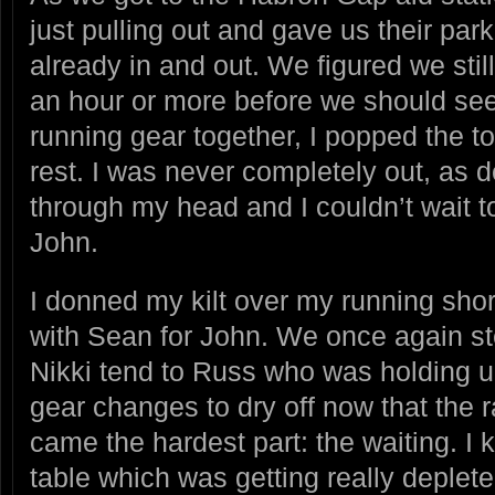
just pulling out and gave us their pa
already in and out. We figured we st
an hour or more before we should see 
running gear together, I popped the to
rest. I was never completely out, as d
through my head and I couldn’t wait to 
John.
I donned my kilt over my running shor
with Sean for John. We once again s
Nikki tend to Russ who was holding 
gear changes to dry off now that the 
came the hardest part: the waiting. I 
table which was getting really deplet