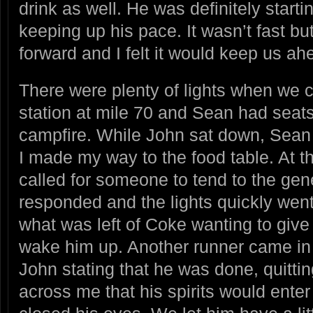
drink as well. He was definitely starti
keeping up his pace. It wasn’t fast but
forward and I felt it would keep us ahe
There were plenty of lights when we c
station at mile 70 and Sean had seat
campfire. While John sat down, Sean
I made my way to the food table. At th
called for someone to tend to the gen
responded and the lights quickly went
what was left of Coke wanting to give
wake him up. Another runner came in
John stating that he was done, quitti
across me that his spirits would ente