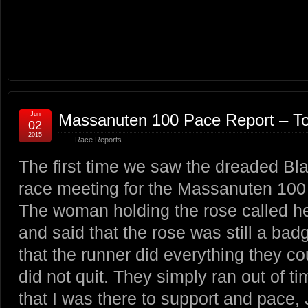
Jun
Massanuten 100 Pace Report – T
02
2015
Race Reports
The first time we saw the dreaded Bl
race meeting for the Massanuten 100 
The woman holding the rose called he
and said that the rose was still a bad
that the runner did everything they cou
did not quit. They simply ran out of ti
that I was there to support and pace