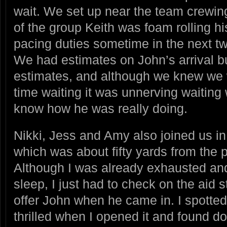
wait. We set up near the team crewing
of the group Keith was foam rolling hi
pacing duties sometime in the next t
We had estimates on John’s arrival b
estimates, and although we knew we 
time waiting it was unnerving waiting
know how he was really doing.
Nikki, Jess and Amy also joined us i
which was about fifty yards from the pi
Although I was already exhausted and
sleep, I just had to check on the aid 
offer John when he came in. I spotted
thrilled when I opened it and found d