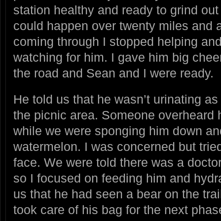
station healthy and ready to grind ou
could happen over twenty miles and 
coming through I stopped helping an
watching for him. I gave him big chee
the road and Sean and I were ready.
He told us that he wasn’t urinating as
the picnic area. Someone overheard hi
while we were sponging him down an
watermelon. I was concerned but tried
face. We were told there was a docto
so I focused on feeding him and hydra
us that he had seen a bear on the tra
took care of his bag for the next pha