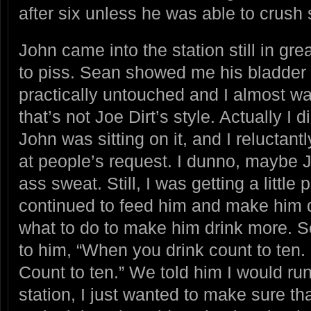
after six unless he was able to crush 
John came into the station still in great
to piss. Sean showed me his bladde
practically untouched and I almost wa
that’s not Joe Dirt’s style. Actually I 
John was sitting on it, and I reluctant
at people’s request. I dunno, maybe J
ass sweat. Still, I was getting a little
continued to feed him and make him d
what to do to make him drink more. S
to him, “When you drink count to ten. 
Count to ten.” We told him I would run
station, I just wanted to make sure th