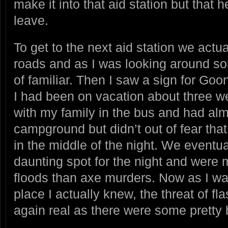
make it into that aid station but that 
leave.
To get to the next aid station we actua
roads and as I was looking around s
of familiar. Then I saw a sign for G
I had been on vacation about three we
with my family in the bus and had alm
campground but didn’t out of fear tha
in the middle of the night. We eventua
daunting spot for the night and were 
floods than axe murders. Now as I was
place I actually knew, the threat of f
again real as there were some pretty b