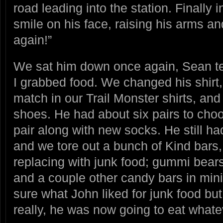
road leading into the station. Finally
smile on his face, raising his arms an
again!”
We sat him down once again, Sean te
I grabbed food. We changed his shirt
match in our Trail Monster shirts, an
shoes. He had about six pairs to cho
pair along with new socks. He still h
and we tore out a bunch of Kind bars,
replacing with junk food; gummi bears
and a couple other candy bars in mini 
sure what John liked for junk food but 
really, he was now going to eat what