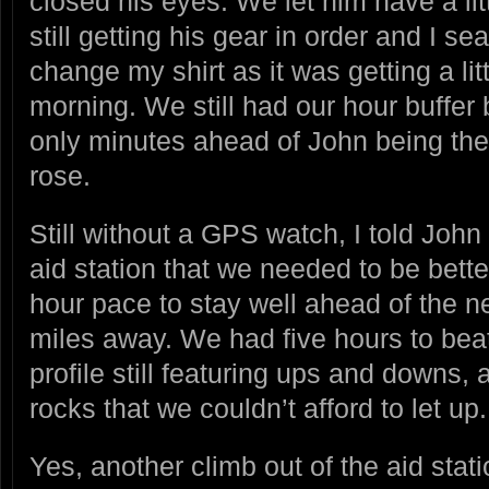
closed his eyes. We let him have a li
still getting his gear in order and I s
change my shirt as it was getting a litt
morning. We still had our hour buffer b
only minutes ahead of John being the 
rose.
Still without a GPS watch, I told Joh
aid station that we needed to be bette
hour pace to stay well ahead of the ne
miles away. We had five hours to beat 
profile still featuring ups and downs,
rocks that we couldn’t afford to let up.
Yes, another climb out of the aid sta