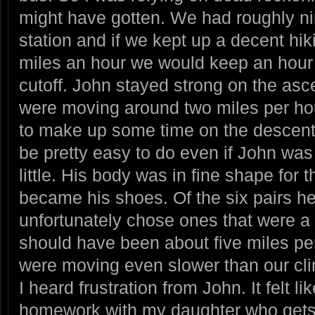
might have gotten. We had roughly nin
station and if we kept up a decent hi
miles an hour we would keep an hour
cutoff. John stayed strong on the asce
were moving around two miles per h
to make up some time on the descent,
be pretty easy to do even if John was 
little. His body was in fine shape for
became his shoes. Of the six pairs h
unfortunately chose ones that were a l
should have been about five miles per 
were moving even slower than our clim
I heard frustration from John. It felt l
homework with my daughter who gets 