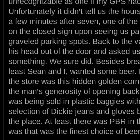
unrecognizable as one if my GPS hadn
Unfortunately it didn’t tell us the hour
a few minutes after seven, one of the
on the closed sign upon seeing us pa
graveled parking spots. Back to the v
his head out of the door and asked u
something. We sure did. Besides break
least Sean and I, wanted some beer. I 
the store was this hidden golden corn
the man’s generosity of opening back
was being sold in plastic baggies wit
selection of Dickie jeans and gloves 
the place. At least there was PBR in t
was that was the finest choice of beer