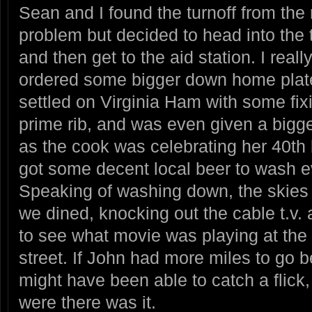
Sean and I found the turnoff from the
problem but decided to head into the 
and then get to the aid station. I real
ordered some bigger down home plate
settled on Virginia Ham with some fix
prime rib, and was even given a bigge
as the cook was celebrating her 40th 
got some decent local beer to wash e
Speaking of washing down, the skies 
we dined, knocking out the cable t.v.
to see what movie was playing at the 
street. If John had more miles to go 
might have been able to catch a flick,
were there was it.