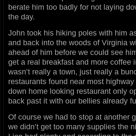
berate him too badly for not laying d
the day.
John took his hiking poles with him a
and back into the woods of Virginia w
ahead of him before we could see him
get a real breakfast and more coffee i
wasn’t really a town, just really a bu
restaurants found near most highway 
down home looking restaurant only o
back past it with our bellies already ful
Of course we had to stop at another g
we didn’t get too many supplies the n