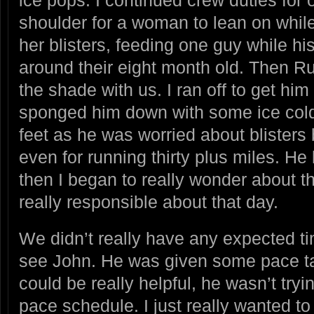
shoulder for a woman to lean on while
her blisters, feeding one guy while hi
around their eight month old. Then R
the shade with us. I ran off to get hi
sponged him down with some ice col
feet as he was worried about blisters 
even for running thirty plus miles. He 
then I began to really wonder about t
really responsible about that day.
We didn’t really have any expected 
see John. He was given some pace ta
could be really helpful, he wasn’t tryi
pace schedule. I just really wanted t