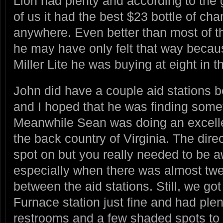
Lion had plenty and according to the 
of us it had the best $23 bottle of c
anywhere. Even better than most of th
he may have only felt that way becau
Miller Lite he was buying at eight in 
John did have a couple aid stations 
and I hoped that he was finding some
Meanwhile Sean was doing an excellen
the back country of Virginia. The dire
spot on but you really needed to be 
especially when there was almost twen
between the aid stations. Still, we got
Furnace station just fine and had plen
restrooms and a few shaded spots to 