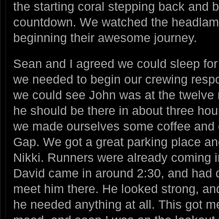
the starting coral stepping back and b
countdown. We watched the headlam
beginning their awesome journey.
Sean and I agreed we could sleep for
we needed to begin our crewing respons
we could see John was at the twelve 
he should be there in about three hou
we made ourselves some coffee and 
Gap. We got a great parking place a
Nikki. Runners were already coming i
David came in around 2:30, and had d
meet him there. He looked strong, an
he needed anything at all. This got m