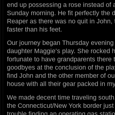
end up possessing a rose instead of a
Sunday morning. He fit perfectly the 
Reaper as there was no quit in John,
faster than his feet.
Our journey began Thursday evening 
daughter Maggie’s play. She rocked h
fortunate to have grandparents there 
goodbyes at the conclusion of the pl
find John and the other member of o
house with all their gear packed in 
We made decent time traveling south,
the Connecticut/New York border just
trouble finding an operating gas stati