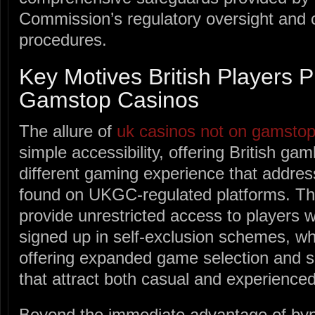
Commission’s regulatory oversight and 
procedures.
Key Motives British Players P
Gamstop Casinos
The allure of
uk casinos not on gamsto
simple accessibility, offering British ga
different gaming experience that address
found on UKGC-regulated platforms. The
provide unrestricted access to players 
signed up in self-exclusion schemes, wh
offering expanded game selection and s
that attract both casual and experienced
Beyond the immediate advantage of b