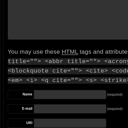
You may use these
HTML
tags and attribut
title=""> <abbr title=""> <acron
<blockquote cite=""> <cite> <cod
<em> <i> <q cite=""> <s> <strike
Name
(required)
E-mail
(required)
URI