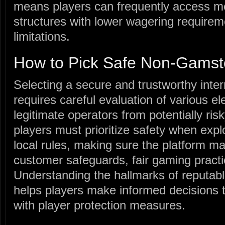
means players can frequently access m
structures with lower wagering require
limitations.
How to Pick Safe Non-Gamst
Selecting a secure and trustworthy inte
requires careful evaluation of various el
legitimate operators from potentially risk
players must prioritize safety when expl
local rules, making sure the platform ma
customer safeguards, fair gaming practi
Understanding the hallmarks of reputabl
helps players make informed decisions th
with player protection measures.