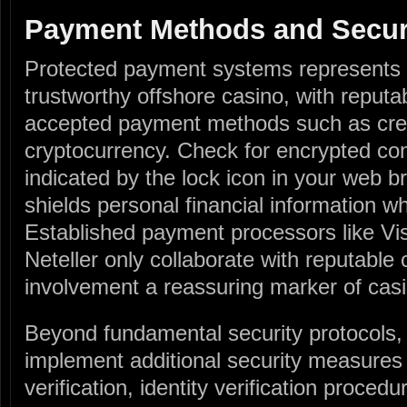
Payment Methods and Securi
Protected payment systems represents a
trustworthy offshore casino, with reputab
accepted payment methods such as credi
cryptocurrency. Check for encrypted co
indicated by the lock icon in your web b
shields personal financial information
Established payment processors like Vis
Neteller only collaborate with reputable 
involvement a reassuring marker of casin
Beyond fundamental security protocols, 
implement additional security measures 
verification, identity verification proced