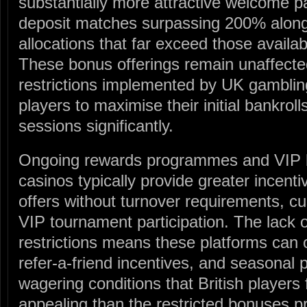
substantially more attractive welcome p
deposit matches surpassing 200% alongs
allocations that far exceed those availa
These bonus offerings remain unaffecte
restrictions implemented by UK gambling
players to maximise their initial bankroll
sessions significantly.
Ongoing rewards programmes and VIP 
casinos typically provide greater incent
offers without turnover requirements, 
VIP tournament participation. The lack 
restrictions means these platforms can 
refer-a-friend incentives, and seasonal 
wagering conditions that British players 
appealing than the restricted bonuses 