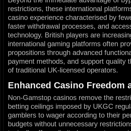
restrictions, these international platform
casino experience characterised by fewe
faster withdrawal processes, and acces
technology. British players are increasin
international gaming platforms often pro
propositions through advanced functionali
payment methods, and support quality th
of traditional UK-licensed operators.
Enhanced Casino Freedom an
Non-Gamstop casinos remove the restrict
betting ceilings imposed by UKGC regula
gamblers to wager according to their p
budgets without unnecessary restrictio