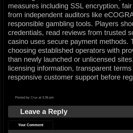
measures including SSL encryption, fair 
from independent auditors like eCOGRA
responsible gambling tools. Players shou
credentials, read reviews from trusted 
casino uses secure payment methods. Th
choosing established operators with pro
than newly launched or unlicensed sites.
licensing information, transparent terms
responsive customer support before regi
Posted by
Crux
at 3:36 pm
Leave a Reply
Your Comment