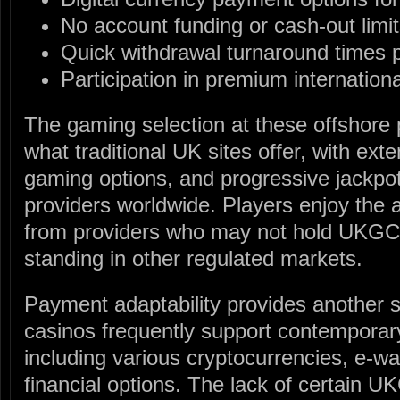
No account funding or cash-out limit
Quick withdrawal turnaround times 
Participation in premium internatio
The gaming selection at these offshore
what traditional UK sites offer, with exten
gaming options, and progressive jackpo
providers worldwide. Players enjoy the 
from providers who may not hold UKGC l
standing in other regulated markets.
Payment adaptability provides another s
casinos frequently support contemporar
including various cryptocurrencies, e-wa
financial options. The lack of certain 