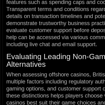
features such as spending caps and cool
Transparent terms and conditions regard
details on transaction timelines and pote
demonstrate trustworthy business practi
evaluate customer support before deposi
help can be accessed via various comm
including live chat and email support.
Evaluating Leading Non-Ga
Alternatives
When assessing offshore casinos, Britis
multiple factors including regulatory auth
gaming options, and customer support q
these distinctions helps players choose 
casinos best suit their game choices an