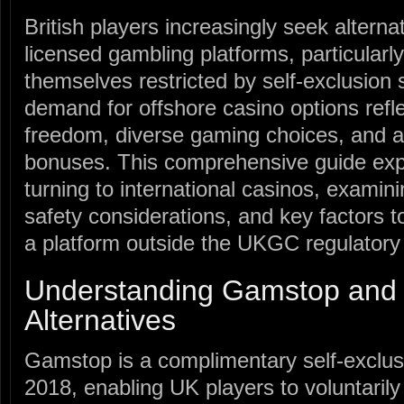
British players increasingly seek alternat
licensed gambling platforms, particularl
themselves restricted by self-exclusio
demand for offshore casino options refle
freedom, diverse gaming choices, and 
bonuses. This comprehensive guide exp
turning to international casinos, examin
safety considerations, and key factors 
a platform outside the UKGC regulatory
Understanding Gamstop and
Alternatives
Gamstop is a complimentary self-exclus
2018, enabling UK players to voluntarily