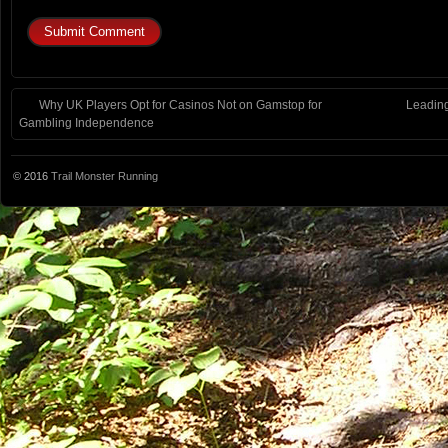
Why UK Players Opt for Casinos Not on Gamstop for
Leading
Gambling Independence
© 2016
Trail Monster Running