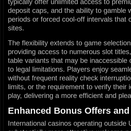
typically offer unlimited access to prem
deposit caps, and the ability to gamble
periods or forced cool-off intervals that
sites.
The flexibility extends to game selection
providing access to numerous slot titles
table variants that may be inaccessibl
to legal limitations. Players enjoy sea
without frequent reality check interrupt
limits, or the requirement to verify their 
play, delivering a more efficient and pl
Enhanced Bonus Offers and
International casinos operating outside 