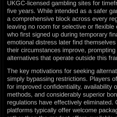
UKGC-licensed gambling sites for timef
five years. While intended as a safer ga
a comprehensive block across every regu
leaving no room for selective or flexibl
who first signed up during temporary fin
emotional distress later find themselve
their circumstances improve, prompting 
alternatives that operate outside this f
The key motivations for seeking alterna
simply bypassing restrictions. Players o
for improved confidentiality, availabilit
methods, and considerably superior bo
regulations have effectively eliminated
platforms typically offer welcome pack