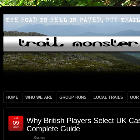
HOME
WHO WE ARE
GROUP RUNS
LOCAL TRAILS
OUR
Jul
Why British Players Select UK Ca
09
Complete Guide
2026
Games