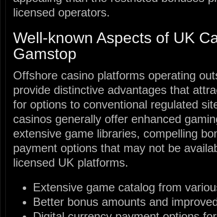
licensed operators.
Well-known Aspects of UK Ca
Gamstop
Offshore casino platforms operating out
provide distinctive advantages that attra
for options to conventional regulated sit
casinos generally offer enhanced gamin
extensive game libraries, compelling bo
payment options that may not be availa
licensed UK platforms.
Extensive game catalog from variou
Better bonus amounts and improved
Digital currency payment options for