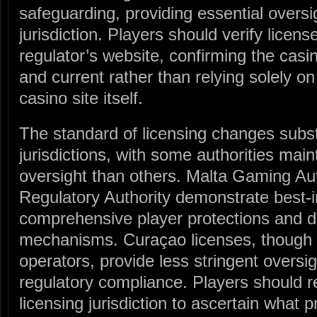
safeguarding, providing essential overs
jurisdiction. Players should verify lice
regulator’s website, confirming the casin
and current rather than relying solely o
casino site itself.
The standard of licensing changes subs
jurisdictions, with some authorities mai
oversight than others. Malta Gaming Aut
Regulatory Authority demonstrate best-in
comprehensive player protections and di
mechanisms. Curaçao licenses, though 
operators, provide less stringent oversigh
regulatory compliance. Players should r
licensing jurisdiction to ascertain what p