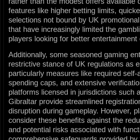
rather than the modest offers available 
features like higher betting limits, qui
selections not bound by UK promotional 
that have increasingly limited the gambli
players looking for better entertainment 
Additionally, some seasoned gaming ent
restrictive stance of UK regulations as e
particularly measures like required self
spending caps, and extensive verificati
platforms licensed in jurisdictions such
Gibraltar provide streamlined registrati
disruption during gameplay. However, p
consider these benefits against the re
and potential risks associated with func
comprehensive safeguards provided by