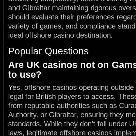
and Gibraltar maintaining rigorous oversi
should evaluate their preferences regard
variety of games, and compliance stand
ideal offshore casino destination.
Popular Questions
Are UK casinos not on Gams
to use?
Yes, offshore casinos operating outside
legal for British players to access. Thes
from reputable authorities such as Cur
Authority, or Gibraltar, ensuring they me
standards. While they don’t fall under 
laws, legitimate offshore casinos implem