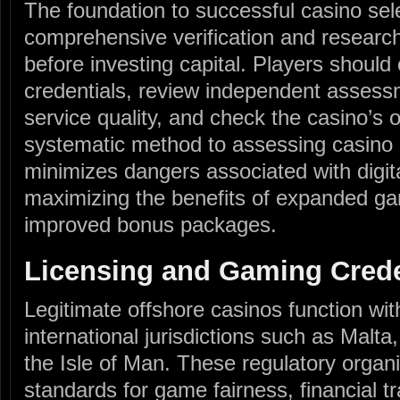
The foundation to successful casino sele
comprehensive verification and research 
before investing capital. Players should
credentials, review independent assess
service quality, and check the casino’s 
systematic method to assessing casino o
minimizes dangers associated with digit
maximizing the benefits of expanded ga
improved bonus packages.
Licensing and Gaming Crede
Legitimate offshore casinos function wit
international jurisdictions such as Malta
the Isle of Man. These regulatory organi
standards for game fairness, financial t