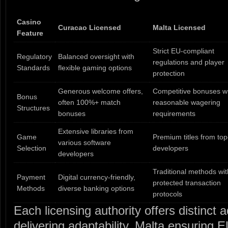
Casino
Curacao Licensed
Malta Licensed
Feature
Strict EU-compliant
Regulatory
Balanced oversight with
regulations and player
Standards
flexible gaming options
protection
Generous welcome offers,
Competitive bonuses w
Bonus
often 100%+ match
reasonable wagering
Structures
bonuses
requirements
Extensive libraries from
Game
Premium titles from top-
various software
Selection
developers
developers
Traditional methods wit
Payment
Digital currency-friendly,
protected transaction
Methods
diverse banking options
protocols
Each licensing authority offers distinct
delivering adaptability, Malta ensuring 