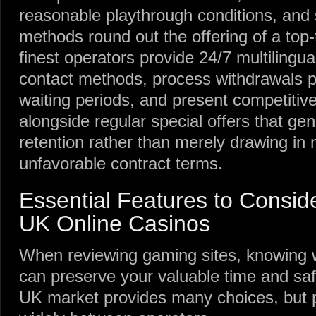
reasonable playthrough conditions, and
methods round out the offering of a top-
finest operators provide 24/7 multilingua
contact methods, process withdrawals 
waiting periods, and present competiti
alongside regular special offers that ge
retention rather than merely drawing in
unfavorable contract terms.
Essential Features to Consi
UK Online Casinos
When reviewing gaming sites, knowing w
can preserve your valuable time and s
UK market provides many choices, but 