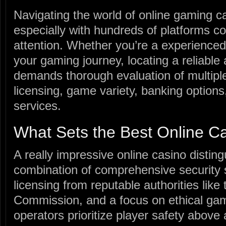
Navigating the world of online gaming c
especially with hundreds of platforms c
attention. Whether you’re a experienced 
your gaming journey, locating a reliabl
demands thorough evaluation of multipl
licensing, game variety, banking options
services.
What Sets the Best Online C
A really impressive online casino disting
combination of comprehensive security 
licensing from reputable authorities lik
Commission, and a focus on ethical gam
operators prioritize player safety above 