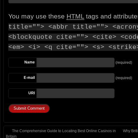
You may use these
HTML
tags and attribut
title=""> <abbr title=""> <acron
<blockquote cite=""> <cite> <cod
<em> <i> <q cite=""> <s> <strike
Name
(required)
E-mail
(required)
URI
The Comprehensive Guide to Locating Best Online Casinos in
Why Brit
Britain