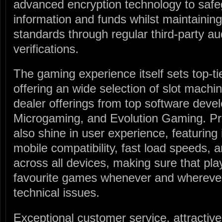
advanced encryption technology to saf
information and funds whilst maintainin
standards through regular third-party a
verifications.
The gaming experience itself sets top-ti
offering an wide selection of slot machi
dealer offerings from top software deve
Microgaming, and Evolution Gaming. P
also shine in user experience, featuring i
mobile compatibility, fast load speeds,
across all devices, making sure that pla
favourite games whenever and wherever
technical issues.
Exceptional customer service, attractive