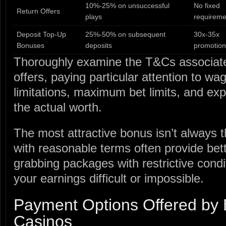
10%-25% on unsuccessful
No fixed
Return Offers
plays
requireme
Deposit Top-Up
25%-50% on subsequent
30x-35x
Bonuses
deposits
promotion
Thoroughly examine the T&Cs associate
offers, paying particular attention to w
limitations, maximum bet limits, and exp
the actual worth.
The most attractive bonus isn’t always t
with reasonable terms often provide bett
grabbing packages with restrictive cond
your earnings difficult or impossible.
Payment Options Offered by 
Casinos