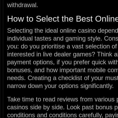
withdrawal.
How to Select the Best Onlin
Selecting the ideal online casino depend
individual tastes and gaming style. Con
you: do you prioritise a vast selection o
interested in live dealer games? Think a
payment options, if you prefer quick wi
bonuses, and how important mobile compa
needs. Creating a checklist of your must
narrow down your options significantly.
Take time to read reviews from various
casinos side by side. Look past bonus 
conditions and conditions carefully, payi