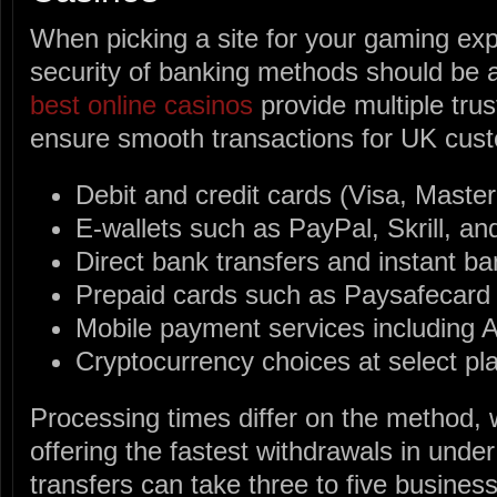
When picking a site for your gaming exp
security of banking methods should be 
best online casinos
provide multiple tru
ensure smooth transactions for UK cus
Debit and credit cards (Visa, Maste
E-wallets such as PayPal, Skrill, an
Direct bank transfers and instant ba
Prepaid cards such as Paysafecard
Mobile payment services including 
Cryptocurrency choices at select pl
Processing times differ on the method, w
offering the fastest withdrawals in unde
transfers can take three to five busines