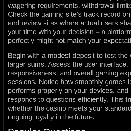
wagering requirements, withdrawal limit
Check the gaming site’s track record on 
and review sites where actual users sha
your time with your decision – a platform
perfectly might not match your expectat
Begin with a modest deposit to test the 
larger sums. Assess the user interface,
responsiveness, and overall gaming exper
sessions. Notice how smoothly games lo
performs properly on your devices, and 
responds to questions efficiently. This tr
whether the casino meets your standar
ongoing loyalty in the future.