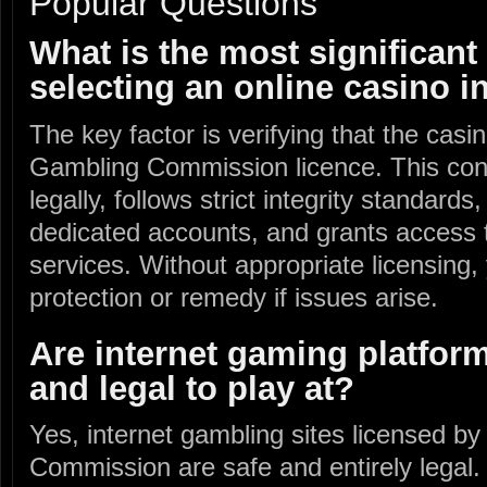
Popular Questions
What is the most significan
selecting an online casino i
The key factor is verifying that the casi
Gambling Commission licence. This conf
legally, follows strict integrity standards
dedicated accounts, and grants access 
services. Without appropriate licensing,
protection or remedy if issues arise.
Are internet gaming platform
and legal to play at?
Yes, internet gambling sites licensed b
Commission are safe and entirely lega