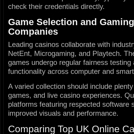
check their credentials directly.
Game Selection and Gaming
Companies
Leading casinos collaborate with industr
NetEnt, Microgaming, and Playtech. Thes
games undergo regular fairness testing a
functionality across computer and smar
A varied collection should include plenty 
games, and live casino experiences. Qu
platforms featuring respected software 
improved visuals and performance.
Comparing Top UK Online C