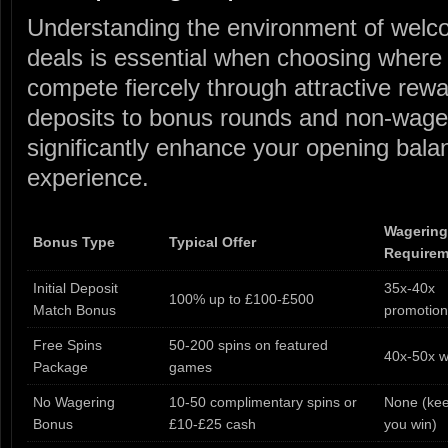
Understanding the environment of welc
deals is essential when choosing where 
compete fiercely through attractive rew
deposits to bonus rounds and non-wager
significantly enhance your opening bal
experience.
Wagering
Bonus Type
Typical Offer
Requirem
Initial Deposit
35x-40x
100% up to £100-£500
Match Bonus
promotion
Free Spins
50-200 spins on featured
40x-50x w
Package
games
No Wagering
10-50 complimentary spins or
None (ke
Bonus
£10-£25 cash
you win)