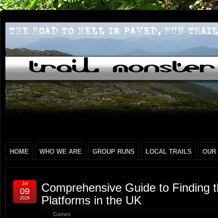
HOME
WHO WE ARE
GROUP RUNS
LOCAL TRAILS
OUR
Jul
Comprehensive Guide to Finding t
09
Platforms in the UK
2026
Games