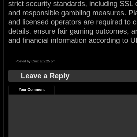
strict security standards, including SSL 
and responsible gambling measures. Pla
and licensed operators are required to 
details, ensure fair gaming outcomes, a
and financial information according to U
Posted by
Crux
at 2:25 pm
Leave a Reply
Your Comment