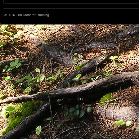
© 2016
Trail Monster Running