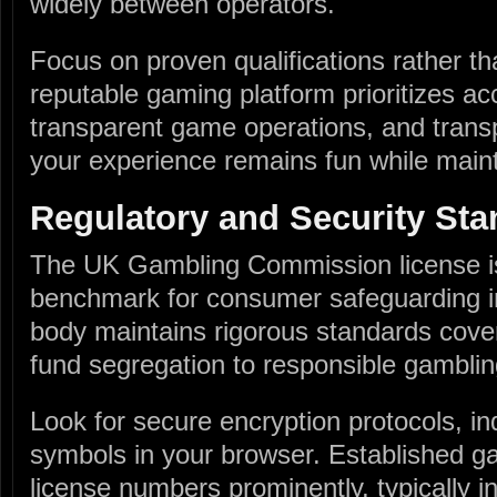
widely between operators.
Focus on proven qualifications rather th
reputable gaming platform prioritizes ac
transparent game operations, and trans
your experience remains fun while maint
Regulatory and Security St
The UK Gambling Commission license i
benchmark for consumer safeguarding in 
body maintains rigorous standards cover
fund segregation to responsible gambling 
Look for secure encryption protocols, i
symbols in your browser. Established ga
license numbers prominently, typically in 